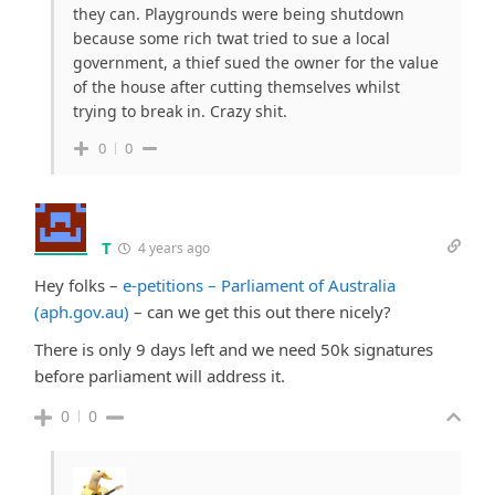
they can. Playgrounds were being shutdown
because some rich twat tried to sue a local
government, a thief sued the owner for the value
of the house after cutting themselves whilst
trying to break in. Crazy shit.
0
0
T
4 years ago
Hey folks –
e-petitions – Parliament of Australia
(aph.gov.au)
– can we get this out there nicely?
There is only 9 days left and we need 50k signatures
before parliament will address it.
0
0