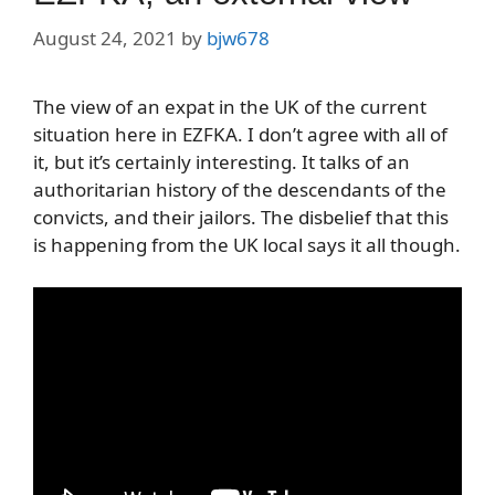
August 24, 2021
by
bjw678
The view of an expat in the UK of the current
situation here in EZFKA. I don’t agree with all of
it, but it’s certainly interesting. It talks of an
authoritarian history of the descendants of the
convicts, and their jailors. The disbelief that this
is happening from the UK local says it all though.