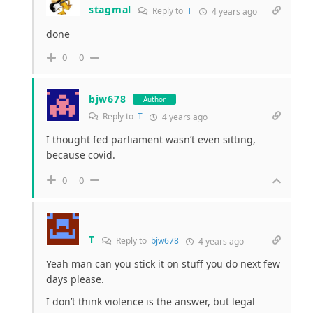
stagmal
Reply to
T
4 years ago
done
0
0
bjw678
Author
Reply to
T
4 years ago
I thought fed parliament wasn’t even sitting,
because covid.
0
0
T
Reply to
bjw678
4 years ago
Yeah man can you stick it on stuff you do next few
days please.
I don’t think violence is the answer, but legal