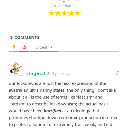
Article Rating
9
COMMENTS
Oldest
stagmal
4 years ago
our lockdowns are just the next expression of the
australian ultra nanny states. the only thing i don’t like
about it all is the use of terms like “fascism” and
“nazism” to describe lockdownism; the actual nazis
would have been
horrified
at an ideology that
promotes shutting down economic production in order
to protect a handful of extremely frail, weak, and old