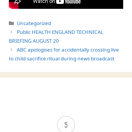
Categories
Uncategorized
Public HEALTH ENGLAND TECHNICAL
BRIEFING AUGUST 20
ABC apologises for accidentally crossing live
to child sacrifice ritual during news broadcast
5