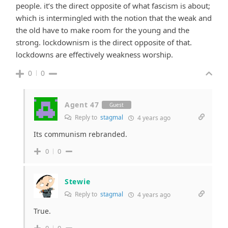
people. it’s the direct opposite of what fascism is about;
which is intermingled with the notion that the weak and
the old have to make room for the young and the
strong. lockdownism is the direct opposite of that.
lockdowns are effectively weakness worship.
0
0
Agent 47
Guest
Reply to
stagmal
4 years ago
Its communism rebranded.
0
0
Stewie
Reply to
stagmal
4 years ago
True.