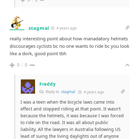
0
0
stagmal
4 years ago
really interesting point about how manadatory helmets
discourages cyclists bc no one wants to ride bc you look
like a dork, good point tbh
0
0
Freddy
Reply to
stagmal
4 years ago
I was a teen when the bicycle laws came into
effect and stopped riding at that point. It wasn’t
because the helmets, it was because I was forced
to ride on the road. It was all about public
liability. All the lawyers in Australia following US
lead of suing the living daylights out of anyone