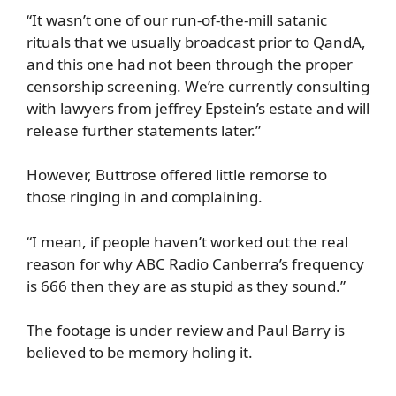
“It wasn’t one of our run-of-the-mill satanic
rituals that we usually broadcast prior to QandA,
and this one had not been through the proper
censorship screening. We’re currently consulting
with lawyers from jeffrey Epstein’s estate and will
release further statements later.”
However, Buttrose offered little remorse to
those ringing in and complaining.
“I mean, if people haven’t worked out the real
reason for why ABC Radio Canberra’s frequency
is 666 then they are as stupid as they sound.”
The footage is under review and Paul Barry is
believed to be memory holing it.