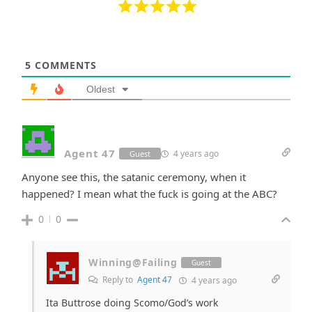
5
COMMENTS
Oldest
Agent 47
4 years ago
Guest
Anyone see this, the satanic ceremony, when it
happened? I mean what the fuck is going at the ABC?
0
0
Winning@Failing
Guest
Reply to
Agent 47
4 years ago
Ita Buttrose doing Scomo/God’s work