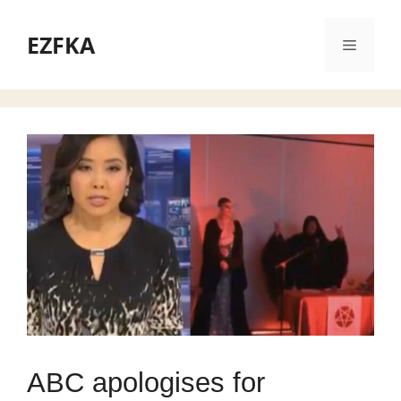
Skip
to
EZFKA
Menu
content
ABC apologises for