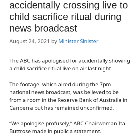
accidentally crossing live to
child sacrifice ritual during
news broadcast
August 24, 2021
by
Minister Sinister
The ABC has apologised for accidentally showing
a child sacrifice ritual live on air last night.
The footage, which aired during the 7pm
national news broadcast, was believed to be
from a room in the Reserve Bank of Australia in
Canberra but has remained unconfirmed.
“We apologise profusely,” ABC Chairwoman Ita
Buttrose made in public a statement.