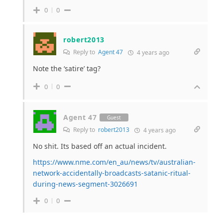
0
0
robert2013
Reply to
Agent 47
4 years ago
Note the ‘satire’ tag?
0
0
Agent 47
Guest
Reply to
robert2013
4 years ago
No shit. Its based off an actual incident.
https://www.nme.com/en_au/news/tv/australian-
network-accidentally-broadcasts-satanic-ritual-
during-news-segment-3026691
0
0