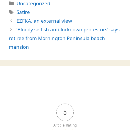
Categories
Uncategorized
Tags
Satire
EZFKA, an external view
‘Bloody selfish anti-lockdown protestors’ says
retiree from Mornington Peninsula beach
mansion
5
Article Rating