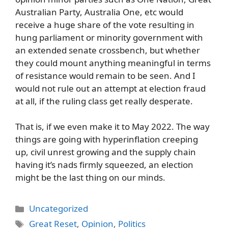
Australian Party, Australia One, etc would
receive a huge share of the vote resulting in
hung parliament or minority government with
an extended senate crossbench, but whether
they could mount anything meaningful in terms
of resistance would remain to be seen. And I
would not rule out an attempt at election fraud
at all, if the ruling class get really desperate.
That is, if we even make it to May 2022. The way
things are going with hyperinflation creeping
up, civil unrest growing and the supply chain
having it’s nads firmly squeezed, an election
might be the last thing on our minds.
Categories
Uncategorized
Tags
Great Reset
,
Opinion
,
Politics