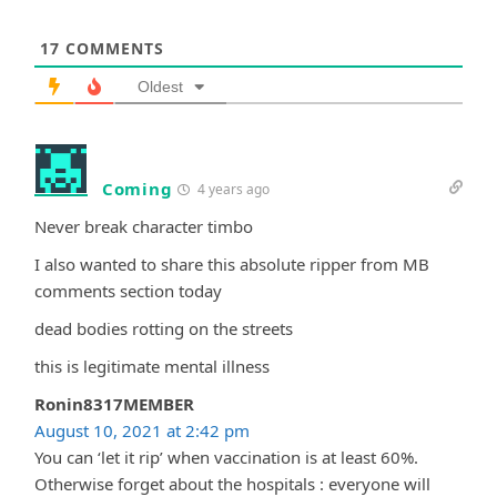
17
COMMENTS
Oldest
Coming
4 years ago
Never break character timbo
I also wanted to share this absolute ripper from MB
comments section today
dead bodies rotting on the streets
this is legitimate mental illness
Ronin8317MEMBER
August 10, 2021 at 2:42 pm
You can ‘let it rip’ when vaccination is at least 60%.
Otherwise forget about the hospitals : everyone will