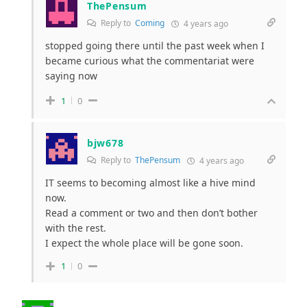
ThePensum
Reply to
Coming
4 years ago
stopped going there until the past week when I
became curious what the commentariat were
saying now
1
0
bjw678
Reply to
ThePensum
4 years ago
IT seems to becoming almost like a hive mind
now.
Read a comment or two and then don’t bother
with the rest.
I expect the whole place will be gone soon.
1
0