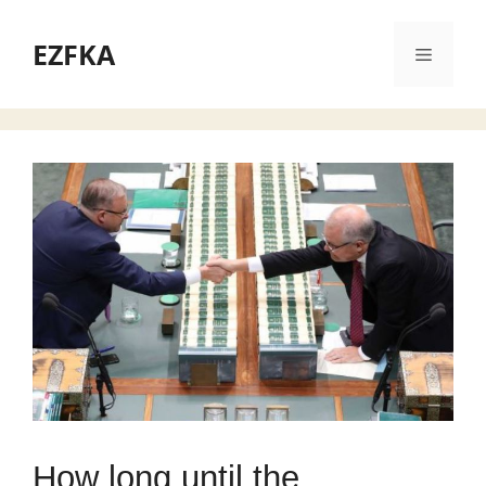
Skip
to
EZFKA
Menu
content
How long until the