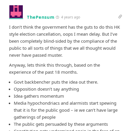
ThePensum
4 years ago
I don’t think the government has the guts to do this HK
style election cancellation, oops I mean delay. But I’ve
been completely blind-sided by the compliance of the
public to all sorts of things that we all thought would
never have passed muster.
Anyway, lets think this through, based on the
experience of the past 18 months.
Govt backbencher puts the idea out there.
Opposition doesn’t say anything
Idea gathers momentum
Media hypochondriacs and alarmists start spewing
that it is for the public good – ie we can’t have large
gatherings of people
The public gets persuaded by these arguments