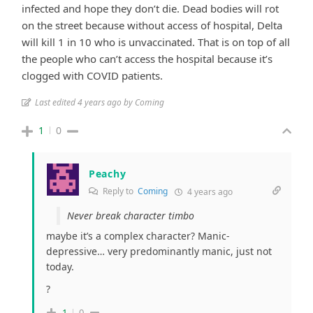
infected and hope they don’t die. Dead bodies will rot
on the street because without access of hospital, Delta
will kill 1 in 10 who is unvaccinated. That is on top of all
the people who can’t access the hospital because it’s
clogged with COVID patients.
Last edited 4 years ago by Coming
1
0
Peachy
Reply to
Coming
4 years ago
Never break character timbo
maybe it’s a complex character? Manic-
depressive… very predominantly manic, just not
today.
?
1
0