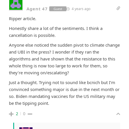
Agent 47
4 years ago
Guest
Ripper article.
Honestly share a lot of the sentiments. I think a
cancellation is possible.
Anyone else noticed the sudden pivot to climate change
and UBI in the press? I wonder if they ran the
algorithms and have shown that the resistance to this
whole thing is now too large to work for them, so
they’re moving on/escalating?
Just a thought. Trying not to sound like bcnich but I’m
convinced something major is due in the next month or
so. Biden mandating vaccines for the US military may
be the tipping point.
2
0