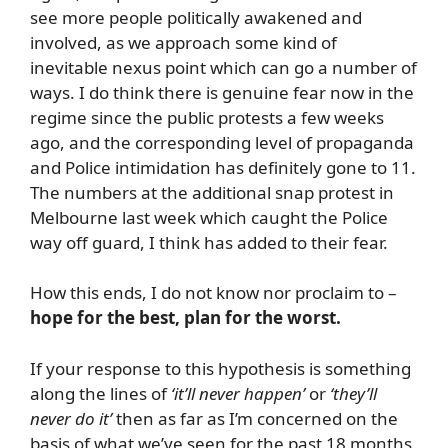
see more people politically awakened and
involved, as we approach some kind of
inevitable nexus point which can go a number of
ways. I do think there is genuine fear now in the
regime since the public protests a few weeks
ago, and the corresponding level of propaganda
and Police intimidation has definitely gone to 11.
The numbers at the additional snap protest in
Melbourne last week which caught the Police
way off guard, I think has added to their fear.
How this ends, I do not know nor proclaim to –
hope for the best, plan for the worst.
If your response to this hypothesis is something
along the lines of
‘it’ll never happen’
or
‘they’ll
never do it’
then as far as I’m concerned on the
basis of what we’ve seen for the past 18 months,