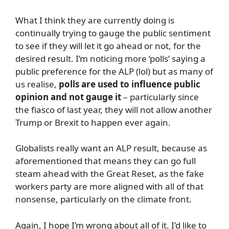
What I think they are currently doing is
continually trying to gauge the public sentiment
to see if they will let it go ahead or not, for the
desired result. I’m noticing more ‘polls’ saying a
public preference for the ALP (lol) but as many of
us realise,
polls are used to influence public
opinion and not gauge it
– particularly since
the fiasco of last year, they will not allow another
Trump or Brexit to happen ever again.
Globalists really want an ALP result, because as
aforementioned that means they can go full
steam ahead with the Great Reset, as the fake
workers party are more aligned with all of that
nonsense, particularly on the climate front.
Again, I hope I’m wrong about all of it. I’d like to