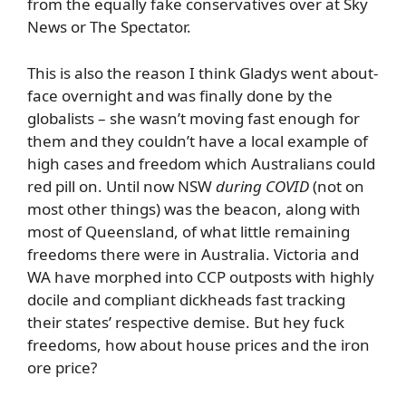
from the equally fake conservatives over at Sky
News or The Spectator.
This is also the reason I think Gladys went about-
face overnight and was finally done by the
globalists – she wasn’t moving fast enough for
them and they couldn’t have a local example of
high cases and freedom which Australians could
red pill on. Until now NSW
during COVID
(not on
most other things) was the beacon, along with
most of Queensland, of what little remaining
freedoms there were in Australia. Victoria and
WA have morphed into CCP outposts with highly
docile and compliant dickheads fast tracking
their states’ respective demise. But hey fuck
freedoms, how about house prices and the iron
ore price?