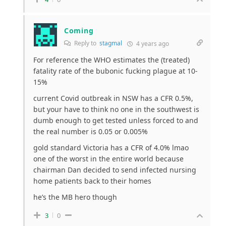
Coming
Reply to
stagmal
4 years ago
For reference the WHO estimates the (treated)
fatality rate of the bubonic fucking plague at 10-
15%
current Covid outbreak in NSW has a CFR 0.5%,
but your have to think no one in the southwest is
dumb enough to get tested unless forced to and
the real number is 0.05 or 0.005%
gold standard Victoria has a CFR of 4.0% lmao
one of the worst in the entire world because
chairman Dan decided to send infected nursing
home patients back to their homes
he’s the MB hero though
3
0