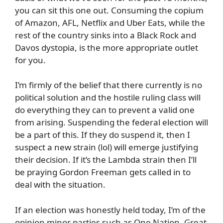
you can sit this one out. Consuming the copium
of Amazon, AFL, Netflix and Uber Eats, while the
rest of the country sinks into a Black Rock and
Davos dystopia, is the more appropriate outlet
for you.
I’m firmly of the belief that there currently is no
political solution and the hostile ruling class will
do everything they can to prevent a valid one
from arising. Suspending the federal election will
be a part of this. If they do suspend it, then I
suspect a new strain (lol) will emerge justifying
their decision. If it’s the Lambda strain then I’ll
be praying Gordon Freeman gets called in to
deal with the situation.
If an election was honestly held today, I’m of the
opinion minor parties such as One Nation, Great