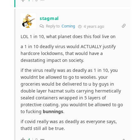
stagmal
Reply to
Coming
4 years ago
LOL 1 in 10, what planet does this fool live on
a 1 in 10 deadly virus would ACTUALLY justify
hardcore lockdowns, that would have a
devastating impact on society.
if the virus really was as deadly as 1 in 10, you
wouldnt be allowed to go to woolies. your
groceries would be delivered to u by guys in
double layer hazmat suits carrying hermetically
sealed containers wrapped in 5 layers of
protective coating. you wouldnt be allowed to go
to fucking
bunnings
.
if covid really was as deadly as everyone says,
that’d still all be true.
4
0