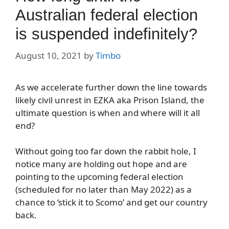
Australian federal election
is suspended indefinitely?
August 10, 2021
by
Timbo
As we accelerate further down the line towards
likely civil unrest in EZKA aka Prison Island, the
ultimate question is when and where will it all
end?
Without going too far down the rabbit hole, I
notice many are holding out hope and are
pointing to the upcoming federal election
(scheduled for no later than May 2022) as a
chance to ‘stick it to Scomo’ and get our country
back.