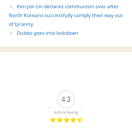
Kim Jon Un declares communism over after
North Koreans successfully comply their way out
of tyranny
Dubbo goes into lockdown
4.3
Article Rating