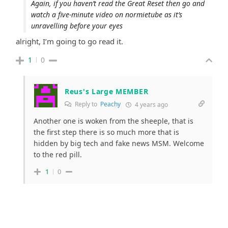
Again, if you haven’t read the Great Reset then go and
watch a five-minute video on normietube as it’s
unravelling before your eyes
alright, I’m going to go read it.
1
0
Reus's Large MEMBER
Reply to
Peachy
4 years ago
Another one is woken from the sheeple, that is
the first step there is so much more that is
hidden by big tech and fake news MSM. Welcome
to the red pill.
1
0