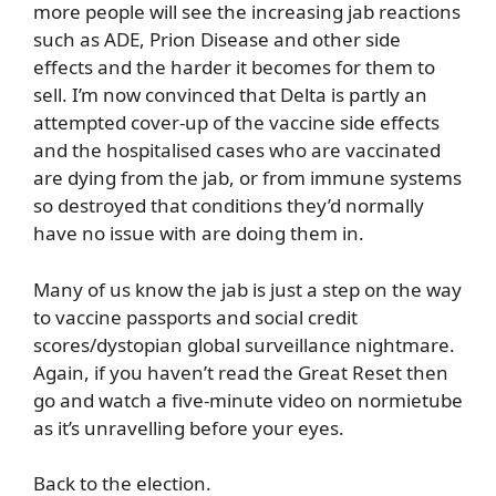
more people will see the increasing jab reactions
such as ADE, Prion Disease and other side
effects and the harder it becomes for them to
sell. I’m now convinced that Delta is partly an
attempted cover-up of the vaccine side effects
and the hospitalised cases who are vaccinated
are dying from the jab, or from immune systems
so destroyed that conditions they’d normally
have no issue with are doing them in.
Many of us know the jab is just a step on the way
to vaccine passports and social credit
scores/dystopian global surveillance nightmare.
Again, if you haven’t read the Great Reset then
go and watch a five-minute video on normietube
as it’s unravelling before your eyes.
Back to the election.