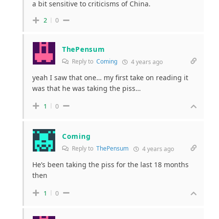
a bit sensitive to criticisms of China.
2
0
ThePensum
Reply to
Coming
4 years ago
yeah I saw that one… my first take on reading it
was that he was taking the piss…
1
0
Coming
Reply to
ThePensum
4 years ago
He’s been taking the piss for the last 18 months
then
1
0