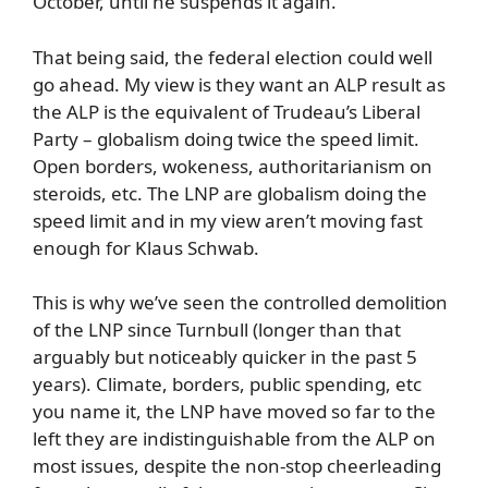
October, until he suspends it again.
That being said, the federal election could well
go ahead. My view is they want an ALP result as
the ALP is the equivalent of Trudeau’s Liberal
Party – globalism doing twice the speed limit.
Open borders, wokeness, authoritarianism on
steroids, etc. The LNP are globalism doing the
speed limit and in my view aren’t moving fast
enough for Klaus Schwab.
This is why we’ve seen the controlled demolition
of the LNP since Turnbull (longer than that
arguably but noticeably quicker in the past 5
years). Climate, borders, public spending, etc
you name it, the LNP have moved so far to the
left they are indistinguishable from the ALP on
most issues, despite the non-stop cheerleading