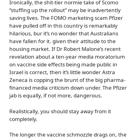
Ironically, the shit-tier normie take of Scomo
“stuffing up the rollout” may be inadvertently
saving lives. The FOMO marketing scam Pfizer
have pulled off in this country is remarkably
hilarious, bur it’s no wonder that Australians
have fallen for it. given their attitude to the
housing market. If Dr Robert Malone’s recent
revelation about a ten-year media moratorium
on vaccine side effects being made public in
Israel is correct, then it’s little wonder Astra
Zeneca is copping the brunt of the big pharma-
financed media criticism down under. The Pfizer
jab is equally, if not more, dangerous.
Realistically, you should stay away from it
completely.
The longer the vaccine schmozzle drags on, the