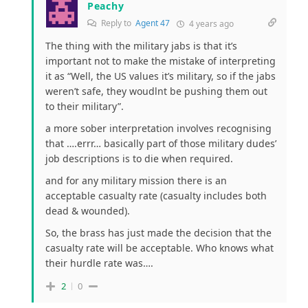
Peachy
Reply to
Agent 47
4 years ago
The thing with the military jabs is that it’s
important not to make the mistake of interpreting
it as “Well, the US values it’s military, so if the jabs
weren’t safe, they woudlnt be pushing them out
to their military”.
a more sober interpretation involves recognising
that ….errr… basically part of those military dudes’
job descriptions is to die when required.
and for any military mission there is an
acceptable casualty rate (casualty includes both
dead & wounded).
So, the brass has just made the decision that the
casualty rate will be acceptable. Who knows what
their hurdle rate was….
2
0