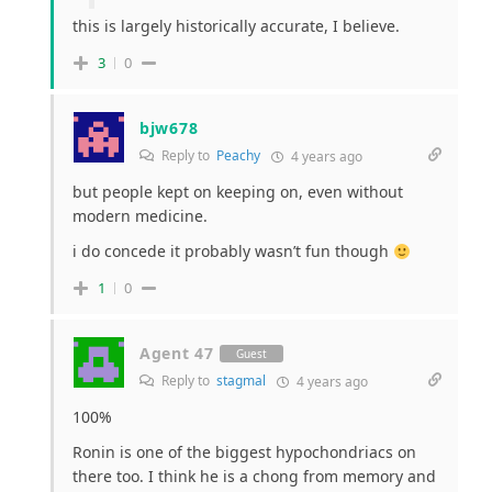
this is largely historically accurate, I believe.
3
0
bjw678
Reply to
Peachy
4 years ago
but people kept on keeping on, even without
modern medicine.
i do concede it probably wasn’t fun though
1
0
Agent 47
Guest
Reply to
stagmal
4 years ago
100%
Ronin is one of the biggest hypochondriacs on
there too. I think he is a chong from memory and