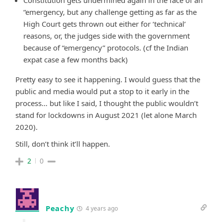
Constitution gets undermined again in the face of an
“emergency, but any challenge getting as far as the
High Court gets thrown out either for ‘technical’
reasons, or, the judges side with the government
because of “emergency” protocols. (cf the Indian
expat case a few months back)
Pretty easy to see it happening. I would guess that the
public and media would put a stop to it early in the
process… but like I said, I thought the public wouldn’t
stand for lockdowns in August 2021 (let alone March
2020).
Still, don’t think it’ll happen.
2
0
Peachy
4 years ago