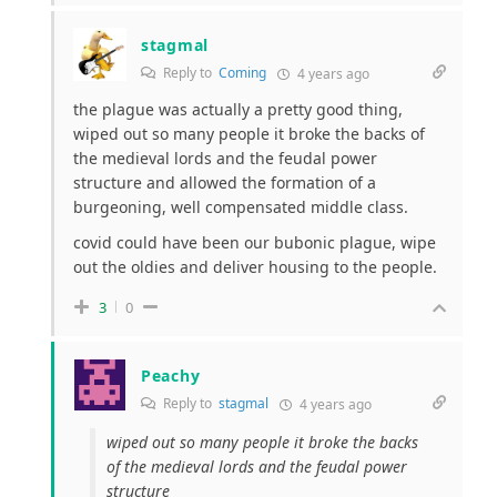
stagmal
Reply to
Coming
4 years ago
the plague was actually a pretty good thing,
wiped out so many people it broke the backs of
the medieval lords and the feudal power
structure and allowed the formation of a
burgeoning, well compensated middle class.
covid could have been our bubonic plague, wipe
out the oldies and deliver housing to the people.
3
0
Peachy
Reply to
stagmal
4 years ago
wiped out so many people it broke the backs
of the medieval lords and the feudal power
structure