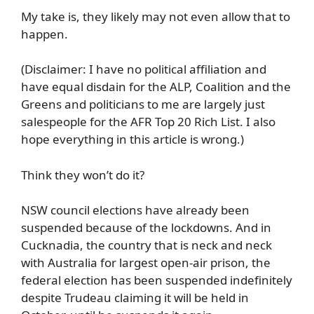
My take is, they likely may not even allow that to
happen.
(Disclaimer: I have no political affiliation and
have equal disdain for the ALP, Coalition and the
Greens and politicians to me are largely just
salespeople for the AFR Top 20 Rich List. I also
hope everything in this article is wrong.)
Think they won’t do it?
NSW council elections have already been
suspended because of the lockdowns. And in
Cucknadia, the country that is neck and neck
with Australia for largest open-air prison, the
federal election has been suspended indefinitely
despite Trudeau claiming it will be held in