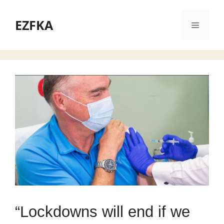
Skip
to
EZFKA
Menu
content
“Lockdowns will end if we