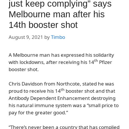
just keep complying” says
Melbourne man after his
14th booster shot
August 9, 2021
by
Timbo
A Melbourne man has expressed his solidarity
th
with lockdowns, after receiving his 14
Pfizer
booster shot.
Chris Davidson from Northcote, stated he was
th
proud to receive his 14
booster shot and that
Antibody Dependent Enhancement destroying
his natural immune system was a “small price to
pay for the greater good.”
“There’s never been a country that has complied