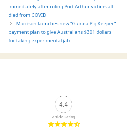
immediately after ruling Port Arthur victims all
died from COVID
Morrison launches new “Guinea Pig Keeper”
payment plan to give Australians $301 dollars
for taking experimental jab
4.4
Article Rating