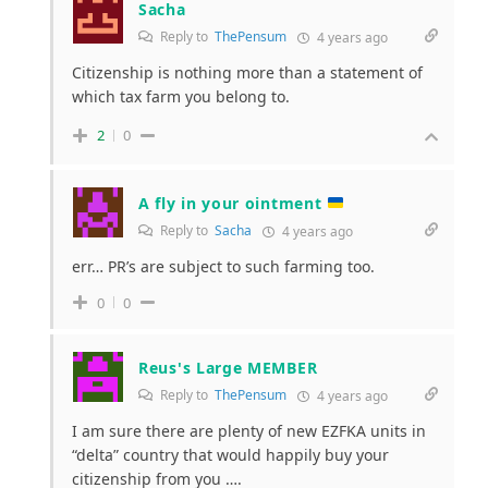
Sacha
Reply to
ThePensum
4 years ago
Citizenship is nothing more than a statement of
which tax farm you belong to.
2
0
A fly in your ointment
Reply to
Sacha
4 years ago
err… PR’s are subject to such farming too.
0
0
Reus's Large MEMBER
Reply to
ThePensum
4 years ago
I am sure there are plenty of new EZFKA units in
“delta” country that would happily buy your
citizenship from you ….