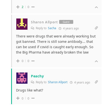
2
0
Sharon Allport
Guest
Reply to
Sacha
4 years ago
There were drugs that were already working but
got banned. There is still some antibody…. that
can be used if covid is caught early enough. So
the Big Pharma have already broken the law
0
0
Peachy
Reply to
Sharon Allport
4 years ago
Drugs like what?
0
0