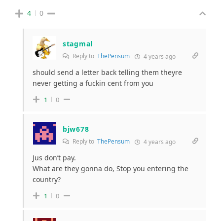
4
0
stagmal
Reply to
ThePensum
4 years ago
should send a letter back telling them theyre
never getting a fuckin cent from you
1
0
bjw678
Reply to
ThePensum
4 years ago
Jus don’t pay.
What are they gonna do, Stop you entering the
country?
1
0