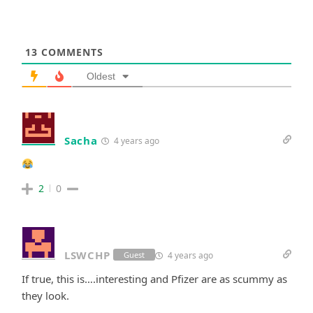
13
COMMENTS
Oldest
Sacha
4 years ago
2
0
LSWCHP
4 years ago
Guest
If true, this is….interesting and Pfizer are as scummy as
they look.