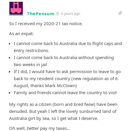
ThePensum
4 years ago
So I received my 2020-21 tax notice.
As an expat:
I cannot come back to Australia due to flight caps and
entry restrictions.
I cannot come back to Australia without spending
two weeks in jail
If I did, I would have to ask permission to leave to go
back to my resident country (new regulation as of 6
August, thanks Mark McClown)
Family and friends cannot leave the country to visit
My rights as a citizen (born and bred fwiw) have been
denuded. But yeah I left the lovely sunburned land of
Australia girt by sea, so I get what I deserve.
Oh well, better pay my taxes…