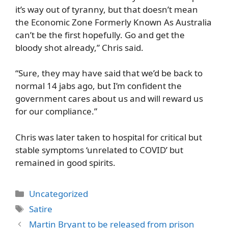
it’s way out of tyranny, but that doesn’t mean
the Economic Zone Formerly Known As Australia
can’t be the first hopefully. Go and get the
bloody shot already,” Chris said.
“Sure, they may have said that we’d be back to
normal 14 jabs ago, but I’m confident the
government cares about us and will reward us
for our compliance.”
Chris was later taken to hospital for critical but
stable symptoms ‘unrelated to COVID’ but
remained in good spirits.
Categories
Uncategorized
Tags
Satire
Martin Bryant to be released from prison