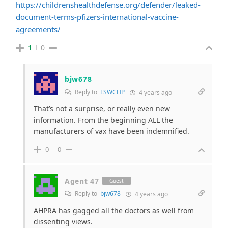
https://childrenshealthdefense.org/defender/leaked-
document-terms-pfizers-international-vaccine-
agreements/
1
0
bjw678
Reply to
LSWCHP
4 years ago
That’s not a surprise, or really even new
information. From the beginning ALL the
manufacturers of vax have been indemnified.
0
0
Agent 47
Guest
Reply to
bjw678
4 years ago
AHPRA has gagged all the doctors as well from
dissenting views.