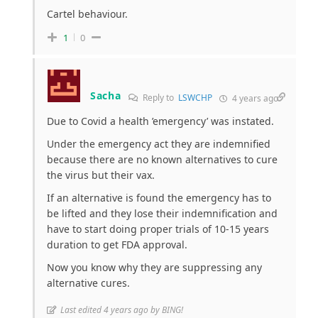
Cartel behaviour.
1
0
Sacha
Reply to
LSWCHP
4 years ago
Due to Covid a health ’emergency’ was instated.
Under the emergency act they are indemnified
because there are no known alternatives to cure
the virus but their vax.
If an alternative is found the emergency has to
be lifted and they lose their indemnification and
have to start doing proper trials of 10-15 years
duration to get FDA approval.
Now you know why they are suppressing any
alternative cures.
Last edited 4 years ago by BING!