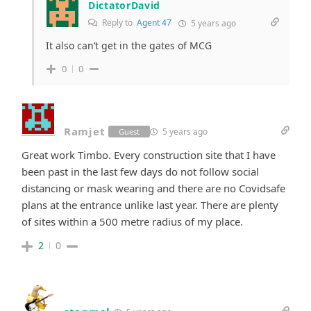
DictatorDavid
Reply to
Agent 47
5 years ago
It also can’t get in the gates of MCG
0
0
Ramjet
5 years ago
Guest
Great work Timbo. Every construction site that I have
been past in the last few days do not follow social
distancing or mask wearing and there are no Covidsafe
plans at the entrance unlike last year. There are plenty
of sites within a 500 metre radius of my place.
2
0