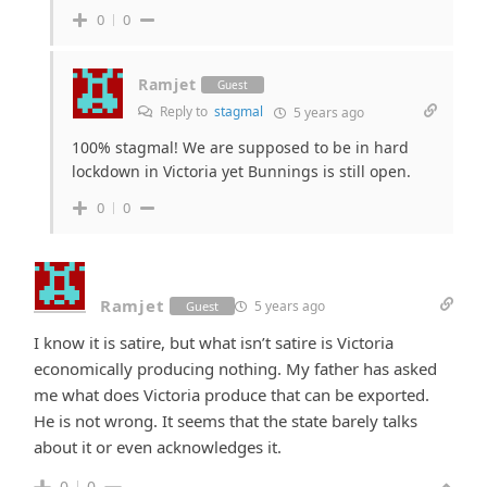
0
0
Ramjet
Guest
Reply to
stagmal
5 years ago
100% stagmal! We are supposed to be in hard
lockdown in Victoria yet Bunnings is still open.
0
0
Ramjet
5 years ago
Guest
I know it is satire, but what isn’t satire is Victoria
economically producing nothing. My father has asked
me what does Victoria produce that can be exported.
He is not wrong. It seems that the state barely talks
about it or even acknowledges it.
0
0