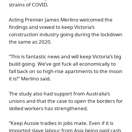
strains of COVID.
Acting Premier James Merlino welcomed the
findings and vowed to keep Victoria’s
construction industry going during the lockdown
the same as 2020.
“This is fantastic news and will keep Victoria’s big
build going. We’ve got fuck all economically to
fall back on so high-rise apartments to the moon
it is!” Merlino said.
The study also had support from Australia’s
unions and that the case to open the borders for
skilled workers has strengthened.
“Keep Aussie tradies in jobs mate. Even if it is
imported slave labour from Asia being paid cash