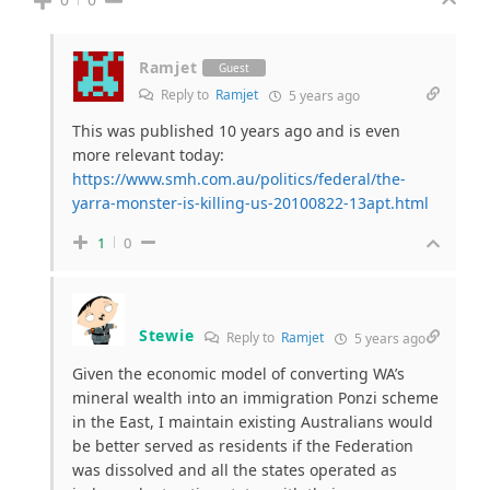
Ramjet
Guest
Reply to
Ramjet
5 years ago
This was published 10 years ago and is even
more relevant today:
https://www.smh.com.au/politics/federal/the-
yarra-monster-is-killing-us-20100822-13apt.html
1
0
Stewie
Reply to
Ramjet
5 years ago
Given the economic model of converting WA’s
mineral wealth into an immigration Ponzi scheme
in the East, I maintain existing Australians would
be better served as residents if the Federation
was dissolved and all the states operated as