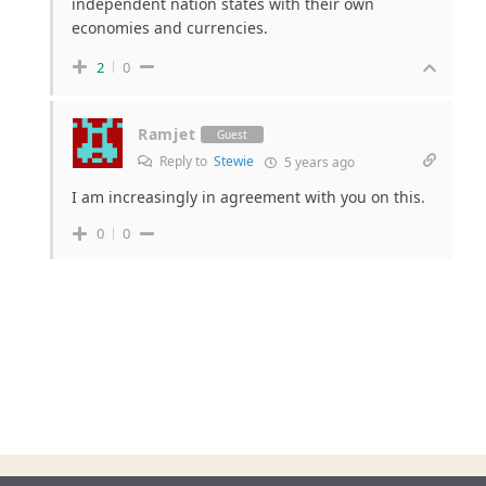
independent nation states with their own
economies and currencies.
2
0
Ramjet
Guest
Reply to
Stewie
5 years ago
I am increasingly in agreement with you on this.
0
0