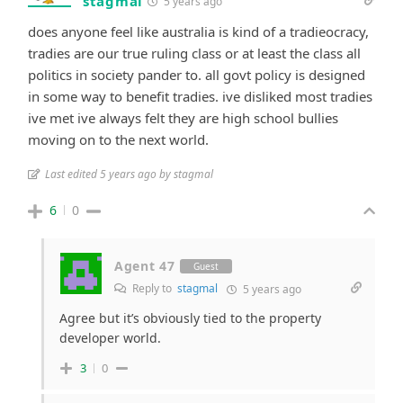
stagmal
5 years ago
does anyone feel like australia is kind of a tradieocracy,
tradies are our true ruling class or at least the class all
politics in society pander to. all govt policy is designed
in some way to benefit tradies. ive disliked most tradies
ive met ive always felt they are high school bullies
moving on to the next world.
Last edited 5 years ago by stagmal
6
0
Agent 47
Guest
Reply to
stagmal
5 years ago
Agree but it’s obviously tied to the property
developer world.
3
0