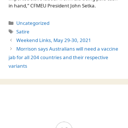
in hand,” CFMEU President John Setka.
Categories
Uncategorized
Tags
Satire
Weekend Links, May 29-30, 2021
Morrison says Australians will need a vaccine
jab for all 204 countries and their respective
variants