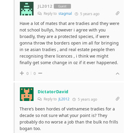
JL2012
Guest
Reply to
stagmal
5 years ago
Have a lot of mates that are tradies and they were
not school bullys, however i agree with you
broadly, they are a protected species, if were
gonna throw the borders open im all for bringing
in se asian tradies , and real estate people then
recognising there licences , i think we might
finally get some change in oz if it ever happened.
0
0
DictatorDavid
Reply to
JL2012
5 years ago
There’s been hordes of vietnamese tradies for a
decade so not sure what your point is? They
probably do no worse a job than the bulk no frills
bogan too.