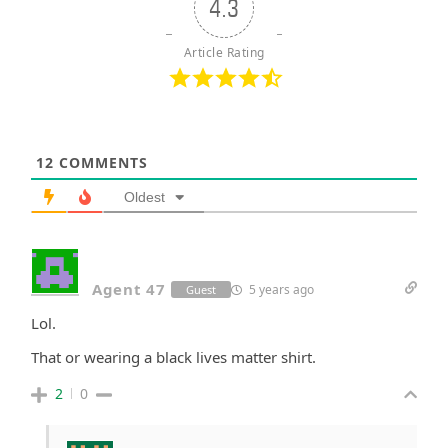
4.3
Article Rating
12
COMMENTS
Oldest
Agent 47
5 years ago
Guest
Lol.
That or wearing a black lives matter shirt.
2
0