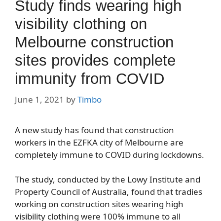
Study finds wearing high
visibility clothing on
Melbourne construction
sites provides complete
immunity from COVID
June 1, 2021
by
Timbo
A new study has found that construction
workers in the EZFKA city of Melbourne are
completely immune to COVID during lockdowns.
The study, conducted by the Lowy Institute and
Property Council of Australia, found that tradies
working on construction sites wearing high
visibility clothing were 100% immune to all