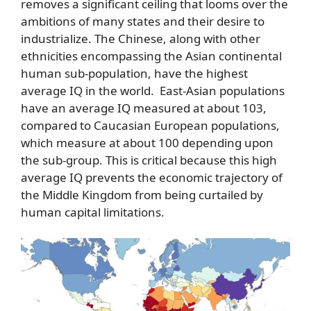
removes a significant ceiling that looms over the
ambitions of many states and their desire to
industrialize. The Chinese, along with other
ethnicities encompassing the Asian continental
human sub-population, have the highest
average IQ in the world. East-Asian populations
have an average IQ measured at about 103,
compared to Caucasian European populations,
which measure at about 100 depending upon
the sub-group. This is critical because this high
average IQ prevents the economic trajectory of
the Middle Kingdom from being curtailed by
human capital limitations.