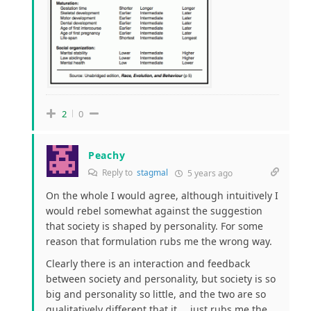
2
0
Peachy
Reply to
stagmal
5 years ago
On the whole I would agree, although intuitively I
would rebel somewhat against the suggestion
that society is shaped by personality. For some
reason that formulation rubs me the wrong way.
Clearly there is an interaction and feedback
between society and personality, but society is so
big and personality so little, and the two are so
qualitatively different that it ….just rubs me the