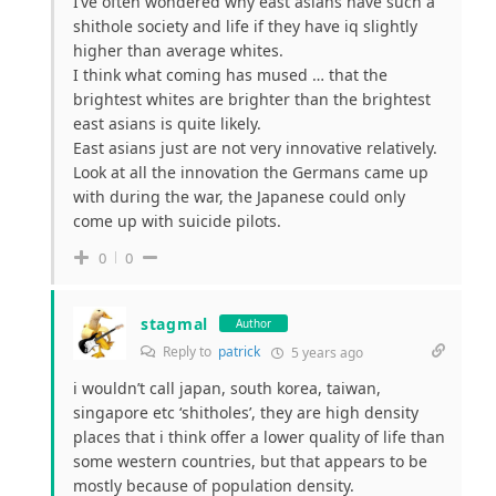
I’ve often wondered why east asians have such a
shithole society and life if they have iq slightly
higher than average whites.
I think what coming has mused … that the
brightest whites are brighter than the brightest
east asians is quite likely.
East asians just are not very innovative relatively.
Look at all the innovation the Germans came up
with during the war, the Japanese could only
come up with suicide pilots.
0
0
stagmal
Author
Reply to
patrick
5 years ago
i wouldn’t call japan, south korea, taiwan,
singapore etc ‘shitholes’, they are high density
places that i think offer a lower quality of life than
some western countries, but that appears to be
mostly because of population density.