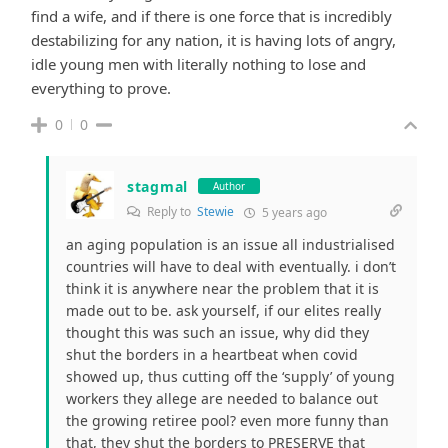
find a wife, and if there is one force that is incredibly
destabilizing for any nation, it is having lots of angry,
idle young men with literally nothing to lose and
everything to prove.
0
0
stagmal
Author
Reply to
Stewie
5 years ago
an aging population is an issue all industrialised
countries will have to deal with eventually. i don’t
think it is anywhere near the problem that it is
made out to be. ask yourself, if our elites really
thought this was such an issue, why did they
shut the borders in a heartbeat when covid
showed up, thus cutting off the ‘supply’ of young
workers they allege are needed to balance out
the growing retiree pool? even more funny than
that, they shut the borders to PRESERVE that