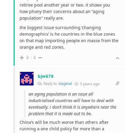
retiree pool another year or two. it shows you
how phony their concerns about an “aging
population” really are.
the biggest issue surrounding ‘changing
demographics’ is he countries in the blue zones
on that map importing people en masse from the
orange and red zones.
0
0
bjw678
Reply to
stagmal
5 years ago
an aging population is an issue all
industrialised countries will have to deal with
eventually. i don’t think it is anywhere near the
problem that it is made out to be.
China’s will be much worse than others after
running a one child policy for more than a