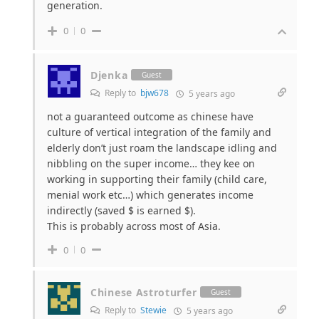
generation.
0
0
Djenka
Guest
Reply to
bjw678
5 years ago
not a guaranteed outcome as chinese have
culture of vertical integration of the family and
elderly don’t just roam the landscape idling and
nibbling on the super income… they kee on
working in supporting their family (child care,
menial work etc…) which generates income
indirectly (saved $ is earned $).
This is probably across most of Asia.
0
0
Chinese Astroturfer
Guest
Reply to
Stewie
5 years ago