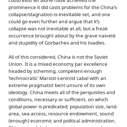
could exist let alone have achieved the
prominence it did casts problems for the China’s-
collapse/stagnation-is-inevitable set, and one
could go even further and argue that it’s
collapse was not inevitable at all, but a freak
occurrence brought about by the grave naiveté
and stupidity of Gorbachev and his toadies.
All of this considered, China is not the Soviet
Union. It is a mixed economy par excellence
headed by scheming, competent-enough
‘technocratic’ Marxist-Leninist cabal with an
extreme pragmatist bent unsure of its own
ideology. China meets all of the perquisites and
conditions, necessary or sufficient, on which
global power is predicated; population size, land-
area, sea-access, resource endowment, sound
(enough) economic and political administration.