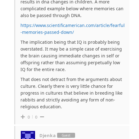
results in dna changes in children. A more
complicated example below where memories can
also be passed through DNA.
https://www.scientificamerican.com/article/fearful
-memories-passed-down/
The implication being that IQ is probably being
overstated. It may be a simple case of exercising
the brain causing immediate changes in self or
offspring rather than assuming perpetually low
IQ for the entire race.
That does not detract from the arguments about
culture. Clearly there is very little chance for
progress in cultures that believe in breeding like
rabbits and strictly avoiding any form of non-
religious education.
0
0
Djenka
Guest