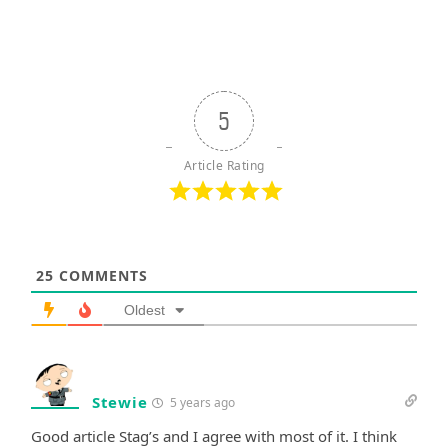
5
Article Rating
25
COMMENTS
Oldest
Stewie
5 years ago
Good article Stag’s and I agree with most of it. I think