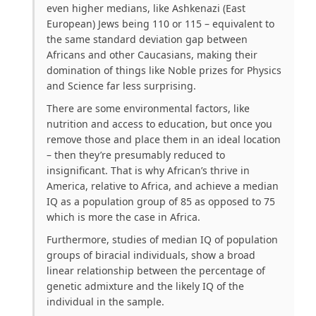
even higher medians, like Ashkenazi (East
European) Jews being 110 or 115 – equivalent to
the same standard deviation gap between
Africans and other Caucasians, making their
domination of things like Noble prizes for Physics
and Science far less surprising.
There are some environmental factors, like
nutrition and access to education, but once you
remove those and place them in an ideal location
– then they’re presumably reduced to
insignificant. That is why African’s thrive in
America, relative to Africa, and achieve a median
IQ as a population group of 85 as opposed to 75
which is more the case in Africa.
Furthermore, studies of median IQ of population
groups of biracial individuals, show a broad
linear relationship between the percentage of
genetic admixture and the likely IQ of the
individual in the sample.