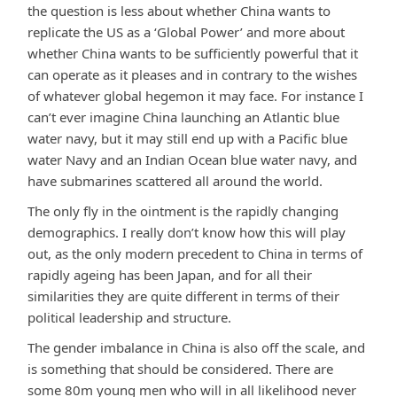
the question is less about whether China wants to
replicate the US as a ‘Global Power’ and more about
whether China wants to be sufficiently powerful that it
can operate as it pleases and in contrary to the wishes
of whatever global hegemon it may face. For instance I
can’t ever imagine China launching an Atlantic blue
water navy, but it may still end up with a Pacific blue
water Navy and an Indian Ocean blue water navy, and
have submarines scattered all around the world.
The only fly in the ointment is the rapidly changing
demographics. I really don’t know how this will play
out, as the only modern precedent to China in terms of
rapidly ageing has been Japan, and for all their
similarities they are quite different in terms of their
political leadership and structure.
The gender imbalance in China is also off the scale, and
is something that should be considered. There are
some 80m young men who will in all likelihood never