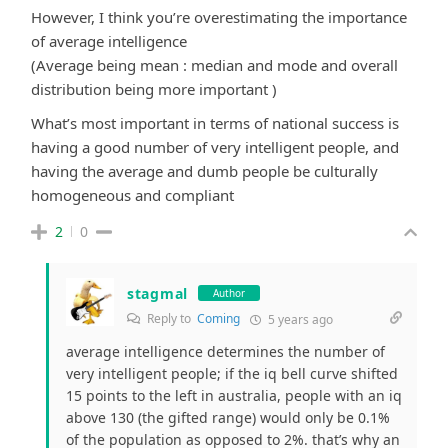
However, I think you’re overestimating the importance
of average intelligence
(Average being mean : median and mode and overall
distribution being more important )
What’s most important in terms of national success is
having a good number of very intelligent people, and
having the average and dumb people be culturally
homogeneous and compliant
2
0
stagmal
Author
Reply to
Coming
5 years ago
average intelligence determines the number of
very intelligent people; if the iq bell curve shifted
15 points to the left in australia, people with an iq
above 130 (the gifted range) would only be 0.1%
of the population as opposed to 2%. that’s why an