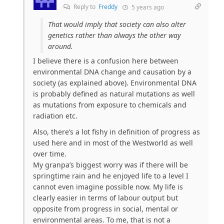
Reply to
Freddy
5 years ago
That would imply that society can also alter
genetics rather than always the other way
around.
I believe there is a confusion here between
environmental DNA change and causation by a
society (as explained above). Environmental DNA
is probably defined as natural mutations as well
as mutations from exposure to chemicals and
radiation etc.
Also, there’s a lot fishy in definition of progress as
used here and in most of the Westworld as well
over time.
My granpa’s biggest worry was if there will be
springtime rain and he enjoyed life to a level I
cannot even imagine possible now. My life is
clearly easier in terms of labour output but
opposite from progress in social, mental or
environmental areas. To me, that is not a