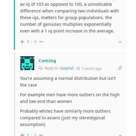
av iq of 103 as opposed to 100, a unnoticable
difference when comparing two individuals with
these iqs, matters for group populations. the
number of geniuses multiplies exponentially
even with a 1 iq point increase in the average.
1
0
Coming
Reply to
stagmal
5 years ago
You’re assuming a normal distribution but isn’t
the case
For example men have more outliers on the high
and low end than women
Probably whites have similarly more outliers
compared to asians (just my stereotypical
assumption)
1
0