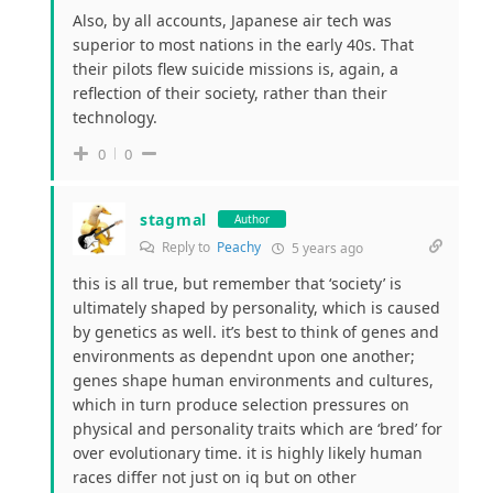
Also, by all accounts, Japanese air tech was
superior to most nations in the early 40s. That
their pilots flew suicide missions is, again, a
reflection of their society, rather than their
technology.
0
0
stagmal
Author
Reply to
Peachy
5 years ago
this is all true, but remember that ‘society’ is
ultimately shaped by personality, which is caused
by genetics as well. it’s best to think of genes and
environments as dependnt upon one another;
genes shape human environments and cultures,
which in turn produce selection pressures on
physical and personality traits which are ‘bred’ for
over evolutionary time. it is highly likely human
races differ not just on iq but on other