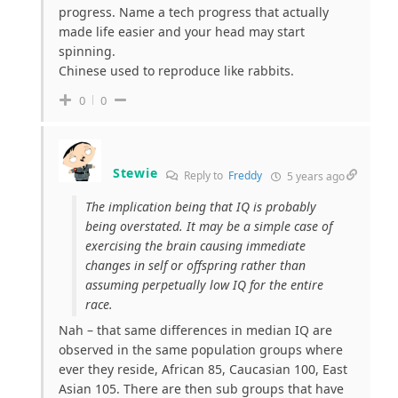
progress. Name a tech progress that actually
made life easier and your head may start
spinning.
Chinese used to reproduce like rabbits.
0
0
Stewie
Reply to
Freddy
5 years ago
The implication being that IQ is probably
being overstated. It may be a simple case of
exercising the brain causing immediate
changes in self or offspring rather than
assuming perpetually low IQ for the entire
race.
Nah – that same differences in median IQ are
observed in the same population groups where
ever they reside, African 85, Caucasian 100, East
Asian 105. There are then sub groups that have