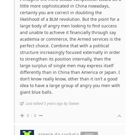
little more sophisticated in China nowadays,
certainly you are correct in doubting the
likelihood of a BLM revolution. But the point for a
large body of angry men looking to find success
and unable to achieve it financially through say
academia or commerce, the Armed services is the
perfect choice. Combine that with a political
structure increasingly focused externally in order
to strengthen its position internally, then the
large surplus of single men may express itself
differently than in China than America or Japan. I
don’t know really know, other than it isn’t a good
idea to have a large group of angry you men with
giant blue balls.
Last edited 5 years ago by Stewie
0
0
stewie da cucksta
Guest