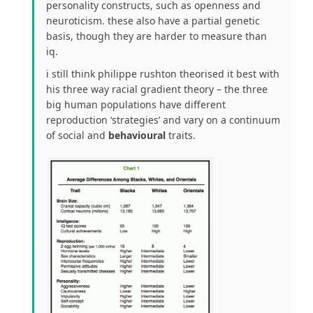
personality constructs, such as openness and
neuroticism. these also have a partial genetic
basis, though they are harder to measure than
iq.
i still think philippe rushton theorised it best with
his three way racial gradient theory – the three
big human populations have different
reproduction ‘strategies’ and vary on a continuum
of social and
behavioural
traits.