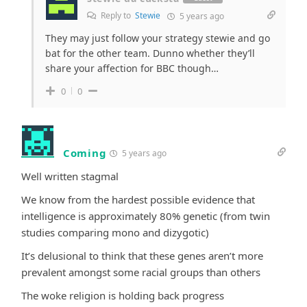
Reply to
Stewie
5 years ago
They may just follow your strategy stewie and go
bat for the other team. Dunno whether they’ll
share your affection for BBC though…
0
0
Coming
5 years ago
Well written stagmal
We know from the hardest possible evidence that
intelligence is approximately 80% genetic (from twin
studies comparing mono and dizygotic)
It’s delusional to think that these genes aren’t more
prevalent amongst some racial groups than others
The woke religion is holding back progress