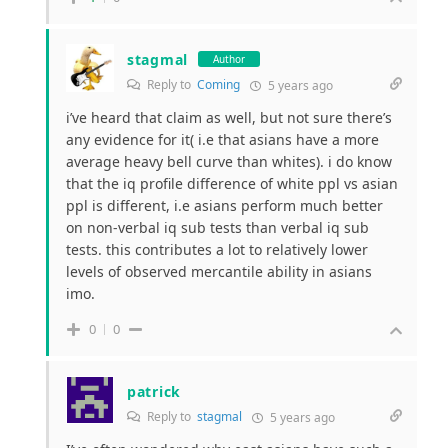
stagmal
Author
Reply to
Coming
5 years ago
i’ve heard that claim as well, but not sure there’s
any evidence for it( i.e that asians have a more
average heavy bell curve than whites). i do know
that the iq profile difference of white ppl vs asian
ppl is different, i.e asians perform much better
on non-verbal iq sub tests than verbal iq sub
tests. this contributes a lot to relatively lower
levels of observed mercantile ability in asians
imo.
0
0
patrick
Reply to
stagmal
5 years ago