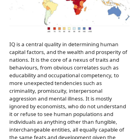
IQ is a central quality in determining human
capital factors, and the wealth and prosperity of
nations. It is the core of a nexus of traits and
behaviours, from obvious correlates such as
educability and occupational competency, to
more unexpected tendencies such as
criminality, promiscuity, interpersonal
aggression and mental illness. It is mostly
ignored by economists, who do not understand
it or refuse to see human populations and
individuals as anything other than fungible,
interchangeable entities, all equally capable of
the same feats and development given the