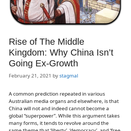
Rise of The Middle
Kingdom: Why China Isn’t
Going Ex-Growth
February 21, 2021
by
stagmal
A common prediction repeated in various
Australian media organs and elsewhere, is that
China will not and indeed cannot become a
global “superpower”. While this argument takes
many forms, it tends to revolve around the
same theme that ‘liberty’, ‘democracy’, and ‘free