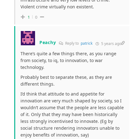
Violent crime virtually non existent.
1
0
Peachy
Reply to
patrick
5 years ago
There’s quite a few things there, as you range
from society, to iq, to innovation, to war
technology.
Probably best to separate these, as they are
different things.
I’d think that attitude to and appetite for
innovation are very much shaped by society, so I
wouldn’t assume that the people are less capable
of it. Only that they may have been historically
less strongly incentivised to innovate. (Eg by
social structure rendering innovators unable to
enjoy benefits of innovation, say)