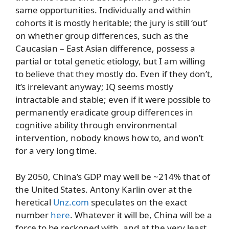
same opportunities. Individually and within
cohorts it is mostly heritable; the jury is still ‘out’
on whether group differences, such as the
Caucasian – East Asian difference, possess a
partial or total genetic etiology, but I am willing
to believe that they mostly do. Even if they don’t,
it’s irrelevant anyway; IQ seems mostly
intractable and stable; even if it were possible to
permanently eradicate group differences in
cognitive ability through environmental
intervention, nobody knows how to, and won’t
for a very long time.
By 2050, China’s GDP may well be ~214% that of
the United States. Antony Karlin over at the
heretical
Unz.com
speculates on the exact
number
here
. Whatever it will be, China will be a
force to be reckoned with, and at the very least