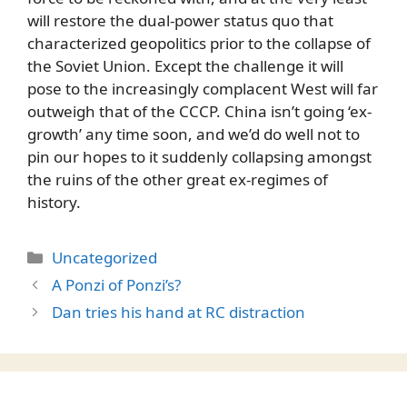
will restore the dual-power status quo that
characterized geopolitics prior to the collapse of
the Soviet Union. Except the challenge it will
pose to the increasingly complacent West will far
outweigh that of the CCCP. China isn’t going ‘ex-
growth’ any time soon, and we’d do well not to
pin our hopes to it suddenly collapsing amongst
the ruins of the other great ex-regimes of
history.
Categories
Uncategorized
A Ponzi of Ponzi’s?
Dan tries his hand at RC distraction