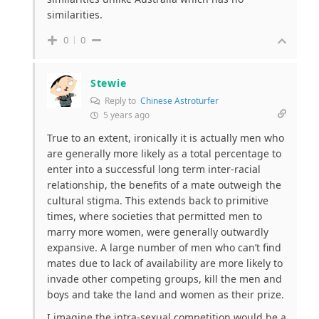
similarities.
0
0
Stewie
Reply to
Chinese Astroturfer
5 years ago
True to an extent, ironically it is actually men who
are generally more likely as a total percentage to
enter into a successful long term inter-racial
relationship, the benefits of a mate outweigh the
cultural stigma. This extends back to primitive
times, where societies that permitted men to
marry more women, were generally outwardly
expansive. A large number of men who can’t find
mates due to lack of availability are more likely to
invade other competing groups, kill the men and
boys and take the land and women as their prize.
I imagine the intra-sexual competition would be a