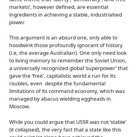
markets’, however defined, are essential
ingredients in achieving a stable, industrialsed
power.
This argument is an absurd one, only able to
hoodwink those profoundly ignorant of history
(i.e, the average Australian). One only need look
to living memory to remember the Soviet Union,
a universally recognized global ‘superpower’ that
gave the ‘free’, capitalistic world a run for its
roubles, even despite the fundamental
limitations of its command economy, which was
managed by abacus wielding eggheads in
Moscow.
While you could argue that USSR was not ‘stable’
(it collapsed), the very fact that a state like this