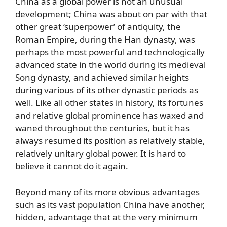
China as a global power is not an unusual
development; China was about on par with that
other great ‘superpower’ of antiquity, the
Roman Empire, during the Han dynasty, was
perhaps the most powerful and technologically
advanced state in the world during its medieval
Song dynasty, and achieved similar heights
during various of its other dynastic periods as
well. Like all other states in history, its fortunes
and relative global prominence has waxed and
waned throughout the centuries, but it has
always resumed its position as relatively stable,
relatively unitary global power. It is hard to
believe it cannot do it again.
Beyond many of its more obvious advantages
such as its vast population China have another,
hidden, advantage that at the very minimum