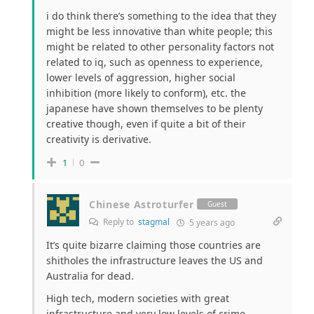
i do think there’s something to the idea that they
might be less innovative than white people; this
might be related to other personality factors not
related to iq, such as openness to experience,
lower levels of aggression, higher social
inhibition (more likely to conform), etc. the
japanese have shown themselves to be plenty
creative though, even if quite a bit of their
creativity is derivative.
1
0
Chinese Astroturfer
Guest
Reply to
stagmal
5 years ago
It’s quite bizarre claiming those countries are
shitholes the infrastructure leaves the US and
Australia for dead.
High tech, modern societies with great
infrastructure and very low levels of crime.