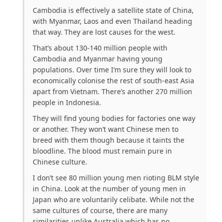
Cambodia is effectively a satellite state of China,
with Myanmar, Laos and even Thailand heading
that way. They are lost causes for the west.
That’s about 130-140 million people with
Cambodia and Myanmar having young
populations. Over time I’m sure they will look to
economically colonise the rest of south-east Asia
apart from Vietnam. There’s another 270 million
people in Indonesia.
They will find young bodies for factories one way
or another. They won’t want Chinese men to
breed with them though because it taints the
bloodline. The blood must remain pure in
Chinese culture.
I don’t see 80 million young men rioting BLM style
in China. Look at the number of young men in
Japan who are voluntarily celibate. While not the
same cultures of course, there are many
similarities unlike Australia which has no