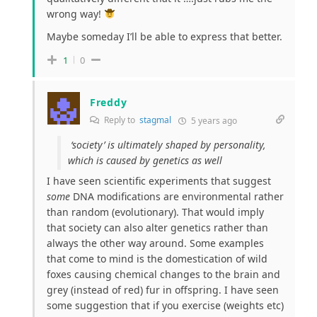
wrong way!
Maybe someday I’ll be able to express that better.
1
0
Freddy
Reply to
stagmal
5 years ago
‘society’ is ultimately shaped by personality,
which is caused by genetics as well
I have seen scientific experiments that suggest
some
DNA modifications are environmental rather
than random (evolutionary). That would imply
that society can also alter genetics rather than
always the other way around. Some examples
that come to mind is the domestication of wild
foxes causing chemical changes to the brain and
grey (instead of red) fur in offspring. I have seen
some suggestion that if you exercise (weights etc)