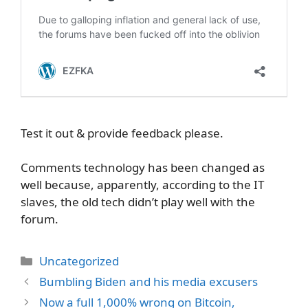
Test it out & provide feedback please.
Comments technology has been changed as
well because, apparently, according to the IT
slaves, the old tech didn’t play well with the
forum.
Categories
Uncategorized
Bumbling Biden and his media excusers
Now a full 1,000% wrong on Bitcoin,