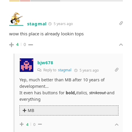
stagmal
5 years ago
wow this place is already lookin tops
4
0
bjw678
Reply to
stagmal
5 years ago
Yep, much better than MB after 10 years of
development…
It even has buttons for
bold,
italics,
strikeout
and
everything
MB
4
0