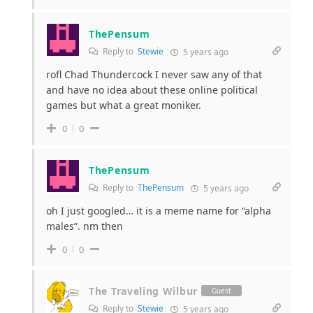
ThePensum
Reply to
Stewie
5 years ago
rofl Chad Thundercock I never saw any of that
and have no idea about these online political
games but what a great moniker.
0
0
ThePensum
Reply to
ThePensum
5 years ago
oh I just googled… it is a meme name for “alpha
males”. nm then
0
0
The Traveling Wilbur
Guest
Reply to
Stewie
5 years ago