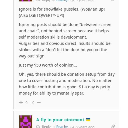
Ignore is for snowflake pussies. (Wo)Man up!
(Also LGBTQWERTY-UP!)
Ignoring posts should be done “between screen
and chair”, not behind screen because it helps
self moderation skills development.
Vulgarities and obvious direct insults should be
strikes with a “don’t let the door hit you on the
way out” sign.
Just my $50 worth of opinion…
Oh, yes, there should be donation setup from day
one to cover hosting and moderation. No matter
how little contribution is good. $1 a day is petty
money for ability to mentally spar.
0
0
A fly in your ointment
Reply to
Peachy
5 years ago