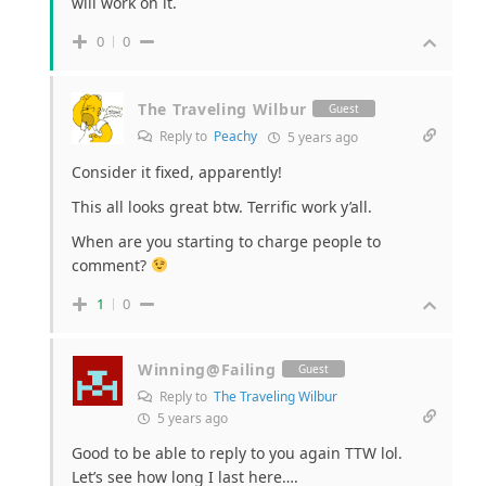
will work on it.
0
0
The Traveling Wilbur
Guest
Reply to
Peachy
5 years ago
Consider it fixed, apparently!
This all looks great btw. Terrific work y’all.
When are you starting to charge people to
comment?
1
0
Winning@Failing
Guest
Reply to
The Traveling Wilbur
5 years ago
Good to be able to reply to you again TTW lol.
Let’s see how long I last here….