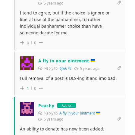
5 years ago
I tend to agree, but if the choice is ignore or
liberal use of the banhammer, I’d rather
individual banhammer choice than have
someone decide for me.
0
0
A fly in your ointment
Reply to
bjw678
5 years ago
Full removal of a post is DLS-ing it and imo bad.
1
0
Peachy
Author
Reply to
A fly in your ointment
5 years ago
An ability to donate has now been added.