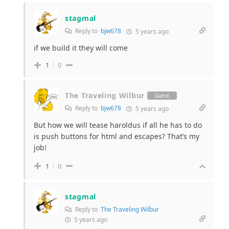
stagmal
Reply to
bjw678
5 years ago
if we build it they will come
1
0
The Traveling Wilbur
Guest
Reply to
bjw678
5 years ago
But how we will tease haroldus if all he has to do
is push buttons for html and escapes? That’s my
job!
1
0
stagmal
Reply to
The Traveling Wilbur
5 years ago