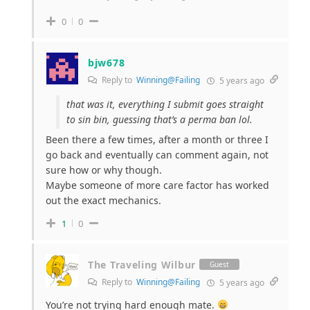
0
0
bjw678
Reply to
Winning@Failing
5 years ago
that was it, everything I submit goes straight
to sin bin, guessing that’s a perma ban lol.
Been there a few times, after a month or three I
go back and eventually can comment again, not
sure how or why though.
Maybe someone of more care factor has worked
out the exact mechanics.
1
0
The Traveling Wilbur
Guest
Reply to
Winning@Failing
5 years ago
You’re not trying hard enough mate.