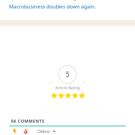
Macrobusiness doubles down again.
5
Article Rating
56
COMMENTS
Oldest