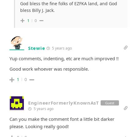
God bless the fine folks of EZFKA land, and God
bless Billy J. Jack.
1
0
Stewie
5 years ago
Yup comments, indenting, etc are much improved !!
Good work whoever was responsible.
1
0
EngineerFormerlyKnownAsT
Guest
5 years ago
Can you make the comment font a little bit darker
please. Looking really good!