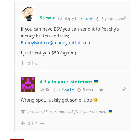
Stewie
Reply to
Peachy
5 years ago
If you can have BSV you can send it to Peachy’s
money button address;
BunnyMutton@moneybutton.com
I just sent you $50 (again!)
0
0
A fly in your ointment
Reply to
Peachy
5 years ago
Wrong spot, luckily got some lube
Last edited 5 years ago by A fly in your ointment
0
0