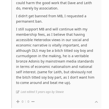
could harm the good work that Dave and Leith
do, merely by association.
I didn’t get banned from MB, I requested a
permanent ban.
I still support MB and will continue with my
membership fees, as I believe that having
accessible Heterodox views in our social and
economic narrative is vitally important, and
although DLS may be a bitch titted soy boy and
curmudgeon in the making, he is a veritable
bronze Adonis by mainstream media standards
in terms of economic nationalism and national
self interest. (same for Leith, but obviously not
the bitch titted soy boy part, as I don’t want him
to come around and beat me up).
Last edited 5 years ago by Stewie
0
0