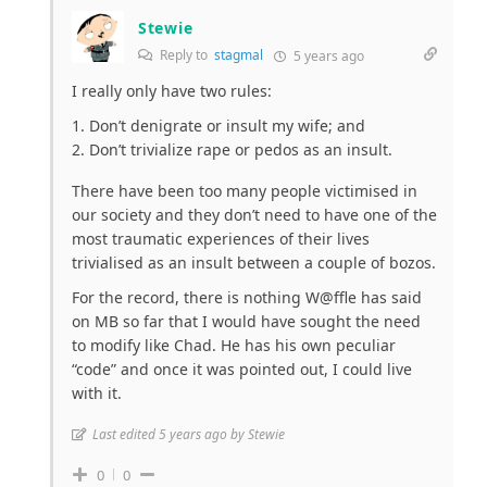
Stewie
Reply to
stagmal
5 years ago
I really only have two rules:
Don’t denigrate or insult my wife; and
Don’t trivialize rape or pedos as an insult.
There have been too many people victimised in
our society and they don’t need to have one of the
most traumatic experiences of their lives
trivialised as an insult between a couple of bozos.
For the record, there is nothing W@ffle has said
on MB so far that I would have sought the need
to modify like Chad. He has his own peculiar
“code” and once it was pointed out, I could live
with it.
Last edited 5 years ago by Stewie
0
0