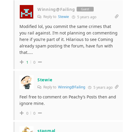
Winning@Failing
Guest
Reply to
Stewie
5 years ago
Modified lol, you commit the same crimes that
you rail against. I’m not planning on commenting
here if you’re part of it. Hilarious to see Coming
already spam posting the forum, have fun with
that…..
1
0
Stewie
Reply to
Winning@Failing
5 years ago
Feel free to comment on Peachy’s Posts then and
ignore mine.
0
0
stagmal