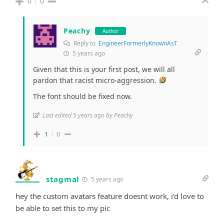
0
0
Peachy
Author
Reply to
EngineerFormerlyKnownAsT
5 years ago
Given that this is your first post, we will all
pardon that racist micro-aggression.
The font should be fixed now.
Last edited 5 years ago by Peachy
1
0
stagmal
5 years ago
hey the custom avatars feature doesnt work, i’d love to
be able to set this to my pic