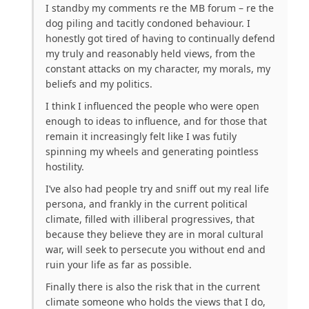
I standby my comments re the MB forum – re the
dog piling and tacitly condoned behaviour. I
honestly got tired of having to continually defend
my truly and reasonably held views, from the
constant attacks on my character, my morals, my
beliefs and my politics.
I think I influenced the people who were open
enough to ideas to influence, and for those that
remain it increasingly felt like I was futily
spinning my wheels and generating pointless
hostility.
I’ve also had people try and sniff out my real life
persona, and frankly in the current political
climate, filled with illiberal progressives, that
because they believe they are in moral cultural
war, will seek to persecute you without end and
ruin your life as far as possible.
Finally there is also the risk that in the current
climate someone who holds the views that I do,