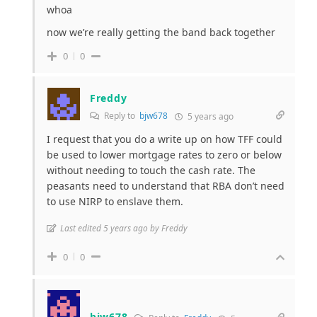
whoa
now we’re really getting the band back together
0
0
Freddy
Reply to
bjw678
5 years ago
I request that you do a write up on how TFF could
be used to lower mortgage rates to zero or below
without needing to touch the cash rate. The
peasants need to understand that RBA don’t need
to use NIRP to enslave them.
Last edited 5 years ago by Freddy
0
0
bjw678