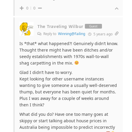
0
0
The Traveling Wilbur
Guest
Reply to
Winning@Failing
5 years ago
Is *that* what happened?! Genuinely didn’t know.
Thought there might have been ditches and/or
seedy establishments with 1970s wall-to-wall
shag carpetting in the mix.
Glad I didn’t have to worry.
Kept looking for other username instances
wanting to give someone a usually well-deserved
thump, but everyone has been quiet for months.
Plus I was away for a couple of weeks around
then I think?
What did you do? Have one too many goes at
skippy or start talking about house prices in
Australia being impossible to predict incorrectly