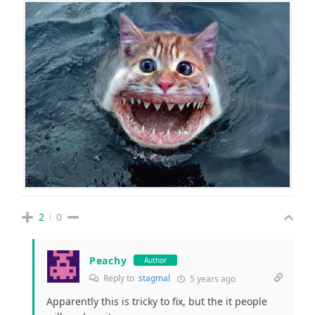
2
0
Peachy
Author
Reply to
stagmal
5 years ago
Apparently this is tricky to fix, but the it people