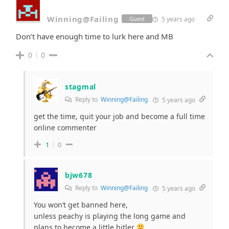
Winning@Failing
5 years ago
Guest
Don’t have enough time to lurk here and MB
0
0
stagmal
Reply to
Winning@Failing
5 years ago
get the time, quit your job and become a full time
online commenter
1
0
bjw678
Reply to
Winning@Failing
5 years ago
You won’t get banned here,
unless peachy is playing the long game and
plans to become a little hitler