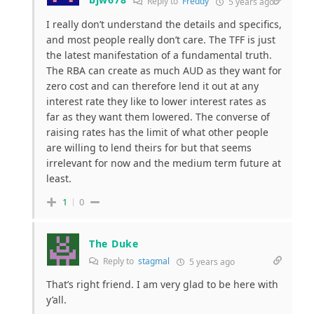
Reply to
Freddy
5 years ago
I really don’t understand the details and specifics,
and most people really don’t care. The TFF is just
the latest manifestation of a fundamental truth.
The RBA can create as much AUD as they want for
zero cost and can therefore lend it out at any
interest rate they like to lower interest rates as
far as they want them lowered. The converse of
raising rates has the limit of what other people
are willing to lend theirs for but that seems
irrelevant for now and the medium term future at
least.
1
0
The Duke
Reply to
stagmal
5 years ago
That’s right friend. I am very glad to be here with
y’all.