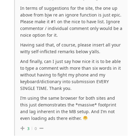
In terms of suggestions for the site, the one up
above from bjw re an ignore function is just epic.
Please make it #1 on the nice to have list. Ignore
commentor / individual comment only would be a
noice option for it.
Having said that, of course, please insert all your
witty self-inflicted remarks below y’alls.
And finally, can I just say how nice it is to be able
to type a comment with more than six words in it
without having to fight my phone and my
keyboard/dictionary into submission EVERY
SINGLE TIME. Thank you.
I’m using the same browser for both sites and
this just demonstrates the *massive* footprint
and lag inherent in the MB setup. And I’m not
even loading ads there either.
3
0