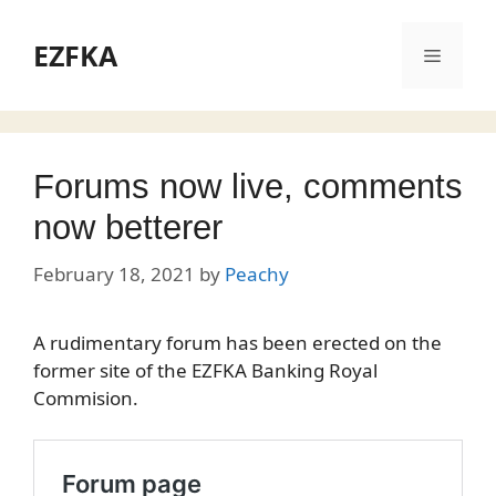
Skip
to
EZFKA
Menu
content
Forums now live, comments
now betterer
February 18, 2021
by
Peachy
A rudimentary forum has been erected on the
former site of the EZFKA Banking Royal
Commision.