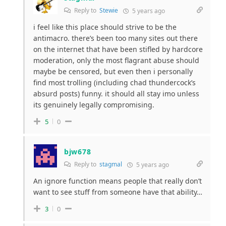
Reply to
Stewie
5 years ago
i feel like this place should strive to be the
antimacro. there’s been too many sites out there
on the internet that have been stifled by hardcore
moderation, only the most flagrant abuse should
maybe be censored, but even then i personally
find most trolling (including chad thundercock’s
absurd posts) funny. it should all stay imo unless
its genuinely legally compromising.
5
0
bjw678
Reply to
stagmal
5 years ago
An ignore function means people that really don’t
want to see stuff from someone have that ability…
3
0