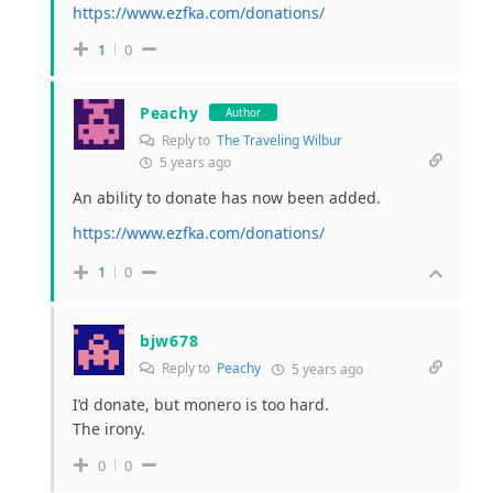
https://www.ezfka.com/donations/
1
0
Peachy
Author
Reply to
The Traveling Wilbur
5 years ago
An ability to donate has now been added.
https://www.ezfka.com/donations/
1
0
bjw678
Reply to
Peachy
5 years ago
I’d donate, but monero is too hard.
The irony.
0
0