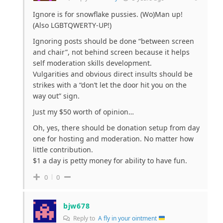
Ignore is for snowflake pussies. (Wo)Man up!
(Also LGBTQWERTY-UP!)
Ignoring posts should be done “between screen
and chair”, not behind screen because it helps
self moderation skills development.
Vulgarities and obvious direct insults should be
strikes with a “don’t let the door hit you on the
way out” sign.
Just my $50 worth of opinion…
Oh, yes, there should be donation setup from day
one for hosting and moderation. No matter how
little contribution.
$1 a day is petty money for ability to have fun.
0
0
bjw678
Reply to
A fly in your ointment