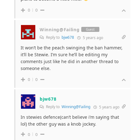
0
0
Winning@Failing
Guest
Reply to
bjw678
5 years ago
It won’t be the peach swinging the ban hammer,
it’ll be Stewie. I’m sure he’ll be editing my
comments just like he did in another thread to
someone else.
0
0
bjw678
Reply to
Winning@Failing
5 years ago
In stewies defence(can’t believe i’m saying that
lol) the other guy was a knob jockey.
0
0