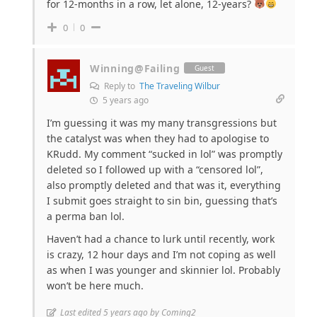
for 12-months in a row, let alone, 12-years?
0
0
Winning@Failing
Guest
Reply to
The Traveling Wilbur
5 years ago
I’m guessing it was my many transgressions but
the catalyst was when they had to apologise to
KRudd. My comment “sucked in lol” was promptly
deleted so I followed up with a “censored lol”,
also promptly deleted and that was it, everything
I submit goes straight to sin bin, guessing that’s
a perma ban lol.
Haven’t had a chance to lurk until recently, work
is crazy, 12 hour days and I’m not coping as well
as when I was younger and skinnier lol. Probably
won’t be here much.
Last edited 5 years ago by Coming2