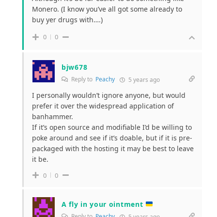
Monero. (I know you’ve all got some already to
buy yer drugs with….)
0
0
bjw678
Reply to
Peachy
5 years ago
I personally wouldn’t ignore anyone, but would
prefer it over the widespread
application of
banhammer.
If it’s open source and modifiable I’d be willing to
poke around and see if it’s doable, but if it is pre-
packaged with the hosting it may be best to leave
it be.
0
0
A fly in your ointment
Reply to
Peachy
5 years ago