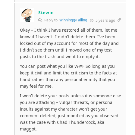
Stewie
Reply to
Winning@Failing
5 years ago
Okay – I think I have restored all of them, let me
know if I haven’t. I didn’t delete them. I’ve been
locked out of my account for most of the day and
I didn’t see them until I moved one of my test
posts to the trash and went to empty it.
You can post what you like W@F So long as you
keep it civil and limit the criticism to the facts at
hand rather than any personal enmity that you
may feel for me.
I won’t delete your posts unless it is someone else
you are attacking – vulgar threats, or personal
insults against my character won’t get your
comment deleted, just modified as you observed
was the case with Chad Thundercock, aka
maggot.