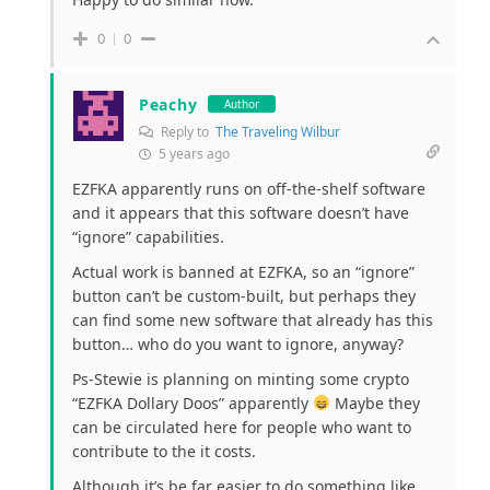
0
0
Peachy
Author
Reply to
The Traveling Wilbur
5 years ago
EZFKA apparently runs on off-the-shelf software
and it appears that this software doesn’t have
“ignore” capabilities.
Actual work is banned at EZFKA, so an “ignore”
button can’t be custom-built, but perhaps they
can find some new software that already has this
button… who do you want to ignore, anyway?
Ps-Stewie is planning on minting some crypto
“EZFKA Dollary Doos” apparently
Maybe they
can be circulated here for people who want to
contribute to the it costs.
Although it’s be far easier to do something like