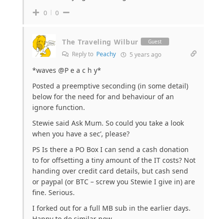
0
0
The Traveling Wilbur
Guest
Reply to
Peachy
5 years ago
*waves @P e a c h y*
Posted a preemptive seconding (in some detail)
below for the need for and behaviour of an
ignore function.
Stewie said Ask Mum. So could you take a look
when you have a sec’, please?
PS Is there a PO Box I can send a cash donation
to for offsetting a tiny amount of the IT costs? Not
handing over credit card details, but cash send
or paypal (or BTC – screw you Stewie I give in) are
fine. Serious.
I forked out for a full MB sub in the earlier days.
Happy to do similar now.