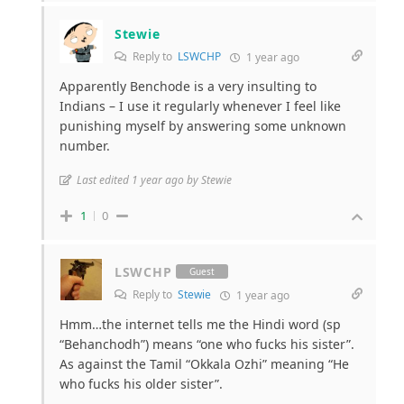
Stewie
Reply to
LSWCHP
1 year ago
Apparently Benchode is a very insulting to
Indians – I use it regularly whenever I feel like
punishing myself by answering some unknown
number.
Last edited 1 year ago by Stewie
1
0
LSWCHP
Guest
Reply to
Stewie
1 year ago
Hmm…the internet tells me the Hindi word (sp
“Behanchodh”) means “one who fucks his sister”.
As against the Tamil “Okkala Ozhi” meaning “He
who fucks his older sister”.