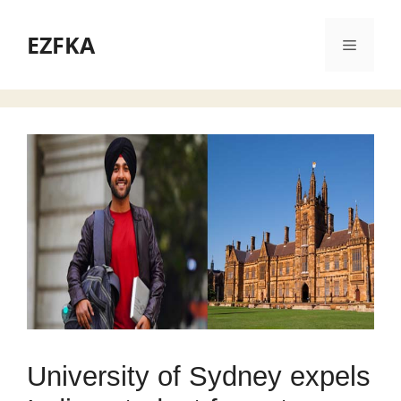
Skip
to
EZFKA
Menu
content
University of Sydney expels