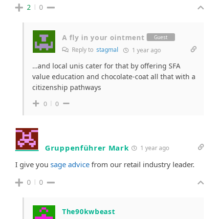
2
0
A fly in your ointment
Guest
Reply to
stagmal
1 year ago
…and local unis cater for that by offering SFA
value education and chocolate-coat all that with a
citizenship pathways
0
0
Gruppenführer Mark
1 year ago
I give you
sage advice
from our retail industry leader.
0
0
The90kwbeast