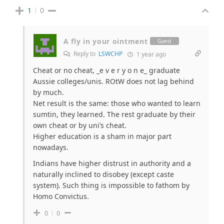
1
0
A fly in your ointment
Guest
Reply to
LSWCHP
1 year ago
Cheat or no cheat, _e v e r y o n e_ graduate
Aussie colleges/unis. ROtW does not lag behind
by much.
Net result is the same: those who wanted to learn
sumtin, they learned. The rest graduate by their
own cheat or by uni’s cheat.
Higher education is a sham in major part
nowadays.
Indians have higher distrust in authority and a
naturally inclined to disobey (except caste
system). Such thing is impossible to fathom by
Homo Convictus.
0
0