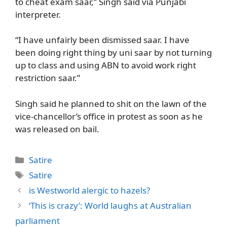
to cheat exam saar,” Singh said via Punjabi
interpreter.
“I have unfairly been dismissed saar. I have
been doing right thing by uni saar by not turning
up to class and using ABN to avoid work right
restriction saar.”
Singh said he planned to shit on the lawn of the
vice-chancellor’s office in protest as soon as he
was released on bail.
Categories
Satire
Tags
Satire
is Westworld alergic to hazels?
‘This is crazy’: World laughs at Australian
parliament