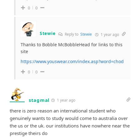
0
0
Stewie
Reply to
Stewie
1 year ago
Thanks to Bobble McBobbleHead for links to this
site
https://www.youswear.com/index.asp?word=chod
0
0
stagmal
1 year ago
there is zero reason an international student who
genuinely wants to study would come to australia over
the us or the uk. our institutions have nowhere near the
prestige theirs do