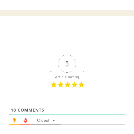
5
Article Rating
18
COMMENTS
Oldest