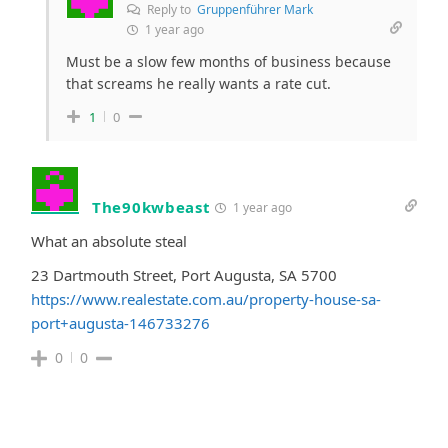
Reply to
Gruppenführer Mark
1 year ago
Must be a slow few months of business because
that screams he really wants a rate cut.
1
0
The90kwbeast
1 year ago
What an absolute steal
23 Dartmouth Street, Port Augusta, SA 5700
https://www.realestate.com.au/property-house-sa-
port+augusta-146733276
0
0