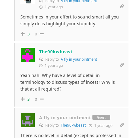
Reply to
A fly in your ointment
1 year ago
Sometimes in your effort to sound smart all you
simply do is highlight your stupidity.
3
0
The90kwbeast
Reply to
A fly in your ointment
1 year ago
Yeah nah. Why have a level of detail in
terminology to discuss types of incest? Why is
that at all required?
3
0
A fly in your ointment
Guest
Reply to
The90kwbeast
1 year ago
There is no level in detail (except as professed in