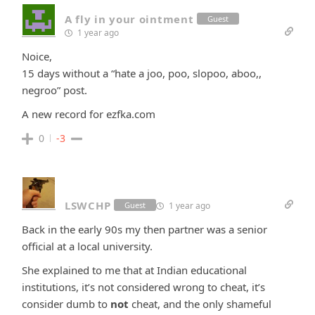
A fly in your ointment
Guest
1 year ago
Noice,
15 days without a “hate a joo, poo, slopoo, aboo,,
negroo” post.
A new record for ezfka.com
0
-3
LSWCHP
1 year ago
Guest
Back in the early 90s my then partner was a senior
official at a local university.
She explained to me that at Indian educational
institutions, it’s not considered wrong to cheat, it’s
consider dumb to
not
cheat, and the only shameful