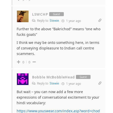
LSWCHP
Guest
Reply to
Stewie
1 year ago
Further to the above “Bakrichod” means “one who
fucks goats”
I think we may be onto something here, in terms
of conveying displeasure to Indian call centre
scammers.
0
0
Bobble McBobbleHead
Guest
Reply to
Stewie
1 year ago
But wait – you can now add a few more
expressions of conversational excitement to your
hindi vocabulary:
https://www.youswear.com/index.asp?word=chod