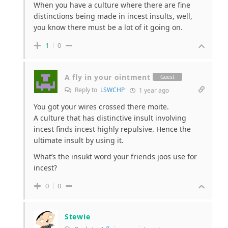
When you have a culture where there are fine
distinctions being made in incest insults, well,
you know there must be a lot of it going on.
1
0
A fly in your ointment
Guest
Reply to
LSWCHP
1 year ago
You got your wires crossed there moite.
A culture that has distinctive insult involving
incest finds incest highly repulsive. Hence the
ultimate insult by using it.
What’s the insukt word your friends joos use for
incest?
0
0
Stewie