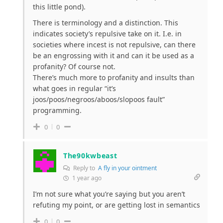
this little pond).
There is terminology and a distinction. This
indicates society’s repulsive take on it. I.e. in
societies where incest is not repulsive, can there
be an engrossing with it and can it be used as a
profanity? Of course not.
There’s much more to profanity and insults than
what goes in regular “it’s
joos/poos/negroos/aboos/slopoos fault”
programming.
0
0
The90kwbeast
Reply to
A fly in your ointment
1 year ago
I’m not sure what you’re saying but you aren’t
refuting my point, or are getting lost in semantics
0
0