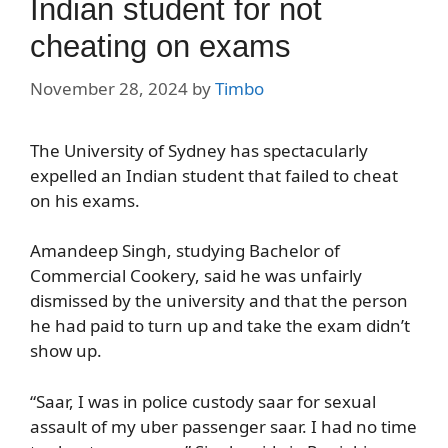
Indian student for not
cheating on exams
November 28, 2024
by
Timbo
The University of Sydney has spectacularly
expelled an Indian student that failed to cheat
on his exams.
Amandeep Singh, studying Bachelor of
Commercial Cookery, said he was unfairly
dismissed by the university and that the person
he had paid to turn up and take the exam didn’t
show up.
“Saar, I was in police custody saar for sexual
assault of my uber passenger saar. I had no time