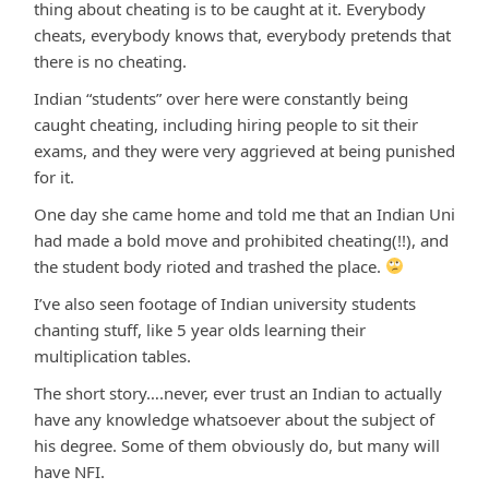
thing about cheating is to be caught at it. Everybody
cheats, everybody knows that, everybody pretends that
there is no cheating.
Indian “students” over here were constantly being
caught cheating, including hiring people to sit their
exams, and they were very aggrieved at being punished
for it.
One day she came home and told me that an Indian Uni
had made a bold move and prohibited cheating(!!), and
the student body rioted and trashed the place.
I’ve also seen footage of Indian university students
chanting stuff, like 5 year olds learning their
multiplication tables.
The short story….never, ever trust an Indian to actually
have any knowledge whatsoever about the subject of
his degree. Some of them obviously do, but many will
have NFI.