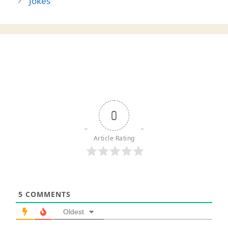
Jokes
0
Article Rating
5
COMMENTS
Oldest