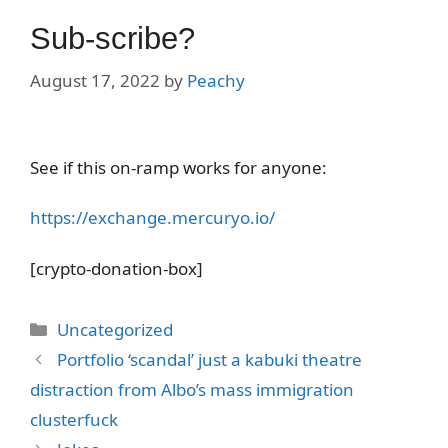
Sub-scribe?
August 17, 2022
by
Peachy
See if this on-ramp works for anyone:
https://exchange.mercuryo.io/
[crypto-donation-box]
Categories
Uncategorized
Portfolio ‘scandal’ just a kabuki theatre
distraction from Albo’s mass immigration
clusterfuck