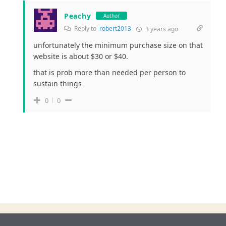
Peachy
Author
Reply to
robert2013
3 years ago
unfortunately the minimum purchase size on that
website is about $30 or $40.
that is prob more than needed per person to
sustain things
0
0