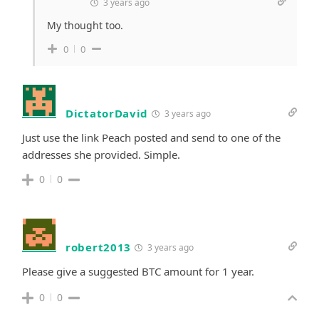
3 years ago
My thought too.
0
0
DictatorDavid
3 years ago
Just use the link Peach posted and send to one of the
addresses she provided. Simple.
0
0
robert2013
3 years ago
Please give a suggested BTC amount for 1 year.
0
0