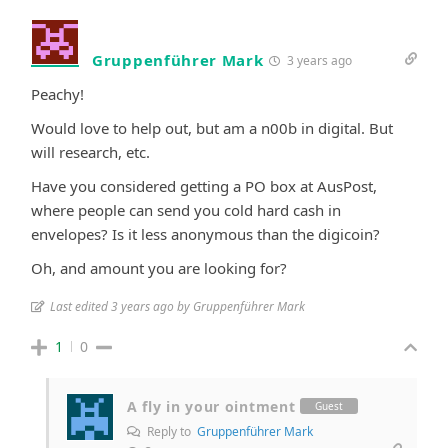
Gruppenführer Mark
3 years ago
Peachy!
Would love to help out, but am a n00b in digital. But
will research, etc.
Have you considered getting a PO box at AusPost,
where people can send you cold hard cash in
envelopes? Is it less anonymous than the digicoin?
Oh, and amount you are looking for?
Last edited 3 years ago by Gruppenführer Mark
1
0
A fly in your ointment
Guest
Reply to
Gruppenführer Mark