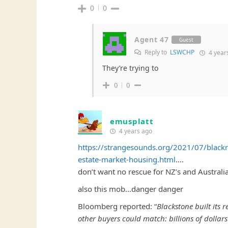
0
0
Agent 47
Guest
Reply to
LSWCHP
4 year
They’re trying to
0
0
emusplatt
4 years ago
https://strangesounds.org/2021/07/blackr
estate-market-housing.html
….
don’t want no rescue for NZ’s and Australi
also this mob…danger danger
Bloomberg reported: “
Blackstone built its
other buyers could match: billions of dollars