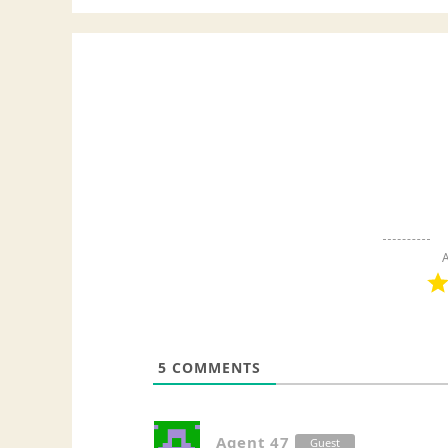
A
5
COMMENTS
Agent 47
Guest