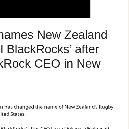
enames New Zealand
l BlackRocks’ after
ckRock CEO in New
rn has changed the name of New Zealand’s Rugby
ited States.
l BlackRocks’ after CEO Larry Fink was displeased