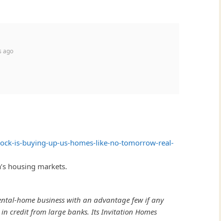
s ago
ock-is-buying-up-us-homes-like-no-tomorrow-real-
a’s housing markets.
 rental-home business with an advantage few if any
 in credit from large banks. Its Invitation Homes