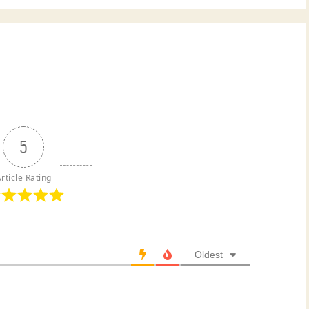
5
rticle Rating
Oldest