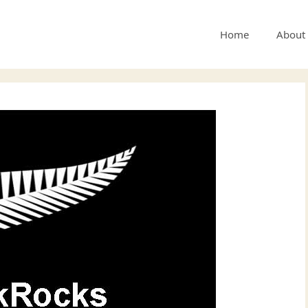
Home
About