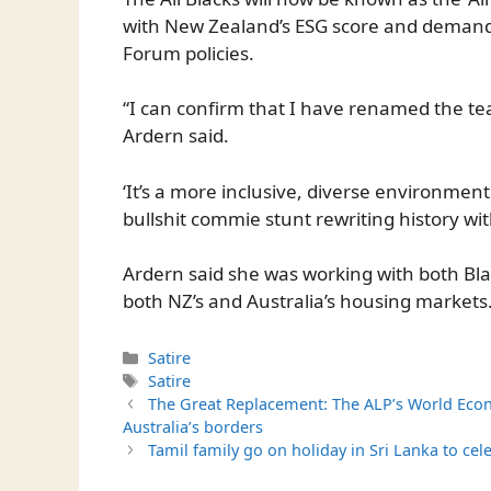
with New Zealand’s ESG score and demand
Forum policies.
“I can confirm that I have renamed the te
Ardern said.
‘It’s a more inclusive, diverse environment
bullshit commie stunt rewriting history wi
Ardern said she was working with both B
both NZ’s and Australia’s housing markets
Categories
Satire
Tags
Satire
The Great Replacement: The ALP’s World Econ
Australia’s borders
Tamil family go on holiday in Sri Lanka to ce