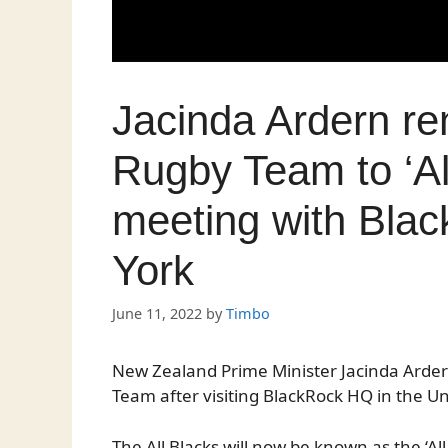
Jacinda Ardern r
Rugby Team to ‘Al
meeting with Bla
York
June 11, 2022
by
Timbo
New Zealand Prime Minister Jacinda Arde
Team after visiting BlackRock HQ in the Un
The All Blacks will now be known as the ‘Al