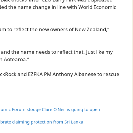
ed the name change in line with World Economic
am to reflect the new owners of New Zealand,”
 and the name needs to reflect that. Just like my
th Aotearoa.”
lackRock and EZFKA PM Anthony Albanese to rescue
.
omic Forum stooge Clare O’Neil is going to open
lebrate claiming protection from Sri Lanka