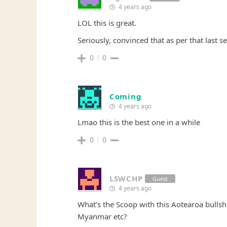
4 years ago
LOL this is great.
Seriously, convinced that as per that last se
0
0
Coming
4 years ago
Lmao this is the best one in a while
0
0
LSWCHP
Guest
4 years ago
What’s the Scoop with this Aotearoa bulls
Myanmar etc?