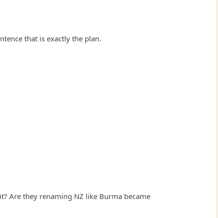
ntence that is exactly the plan.
hit? Are they renaming NZ like Burma became