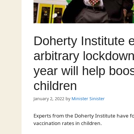
Doherty Institute 
arbitrary lockdown
year will help boos
children
January 2, 2022
by
Minister Sinister
Experts from the Doherty Institute have f
vaccination rates in children.