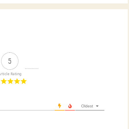
5
rticle Rating
Oldest