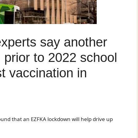
experts say another
 prior to 2022 school
t vaccination in
ound that an EZFKA lockdown will help drive up