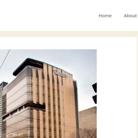
Home
About