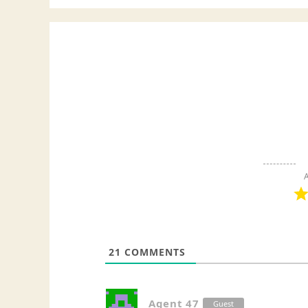
A
21
COMMENTS
Agent 47
Guest