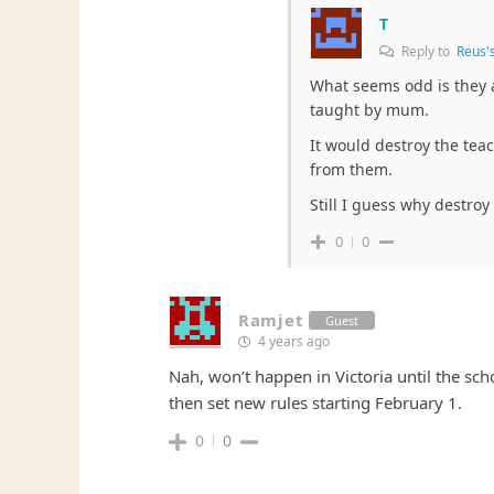
T
Reply to
Reus'
What seems odd is they a
taught by mum.
It would destroy the tea
from them.
Still I guess why destroy
0
0
Ramjet
Guest
4 years ago
Nah, won’t happen in Victoria until the sch
then set new rules starting February 1.
0
0