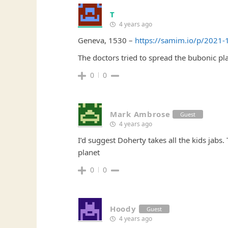
T
4 years ago
Geneva, 1530 –
https://samim.io/p/2021-
The doctors tried to spread the bubonic 
0
0
Mark Ambrose
Guest
4 years ago
I’d suggest Doherty takes all the kids jabs.
planet
0
0
Hoody
Guest
4 years ago