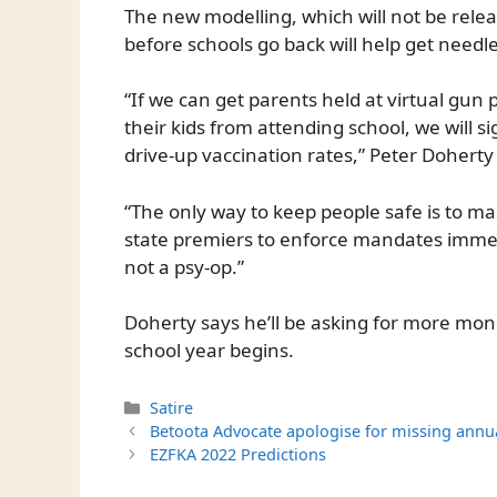
The new modelling, which will not be rele
before schools go back will help get needl
“If we can get parents held at virtual gun
their kids from attending school, we will s
drive-up vaccination rates,” Peter Doherty 
“The only way to keep people safe is to mas
state premiers to enforce mandates immed
not a psy-op.”
Doherty says he’ll be asking for more mon
school year begins.
Categories
Satire
Betoota Advocate apologise for missing annua
EZFKA 2022 Predictions