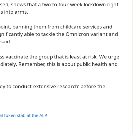
ased, shows that a two-to-four-week lockdown right
es into arms.
 point, banning them from childcare services and
ignificantly able to tackle the Omnicron variant and
said.
s vaccinate the group that is least at risk. We urge
iately. Remember, this is about public health and
ey to conduct ‘extensive research’ before the
l token stab at the ALP