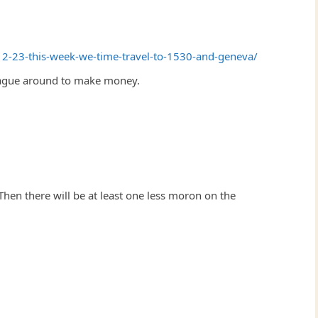
12-23-this-week-we-time-travel-to-1530-and-geneva/
plague around to make money.
 Then there will be at least one less moron on the