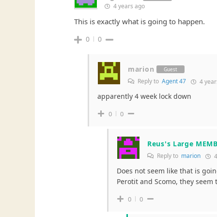
4 years ago
This is exactly what is going to happen.
0
0
marion
Guest
Reply to
Agent 47
4 year
apparently 4 week lock down
0
0
Reus's Large MEM
Reply to
marion
4
Does not seem like that is goin
Perotit and Scomo, they seem to
0
0