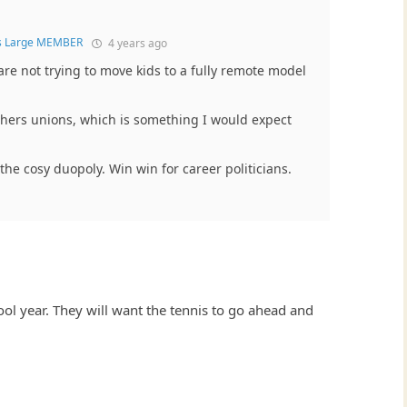
s Large MEMBER
4 years ago
re not trying to move kids to a fully remote model
chers unions, which is something I would expect
 the cosy duopoly. Win win for career politicians.
ool year. They will want the tennis to go ahead and