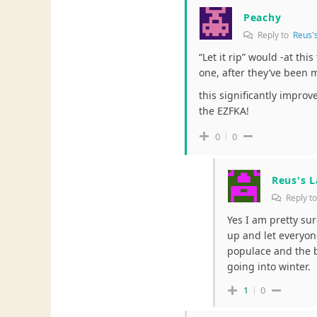
Peachy
Reply to
Reus'
“Let it rip” would -at th
one, after they’ve been 
this significantly improve
the EZFKA!
0
0
Reus's 
Reply t
Yes I am pretty sur
up and let everyon
populace and the bi
going into winter.
1
0