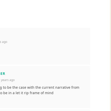
s ago
BER
 years ago
g to be the case with the current narrative from
 be in a let it rip frame of mind