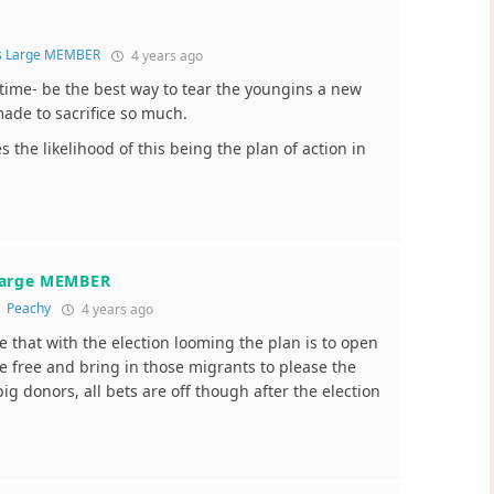
s Large MEMBER
4 years ago
is time- be the best way to tear the youngins a new
made to sacrifice so much.
s the likelihood of this being the plan of action in
Large MEMBER
o
Peachy
4 years ago
e that with the election looming the plan is to open
e free and bring in those migrants to please the
g donors, all bets are off though after the election