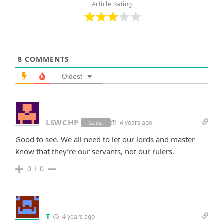
Article Rating
8
COMMENTS
Oldest
LSWCHP
4 years ago
Guest
Good to see. We all need to let our lords and master
know that they’re our servants, not our rulers.
0
0
T
4 years ago