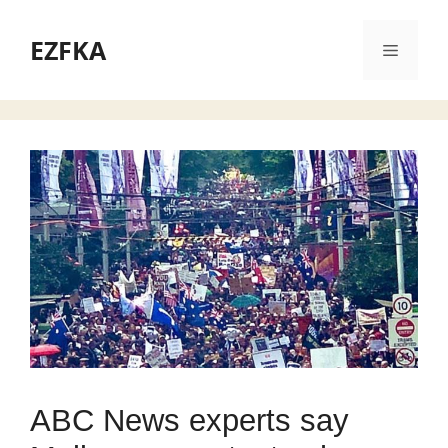
Skip
to
EZFKA
Menu
content
ABC News experts say