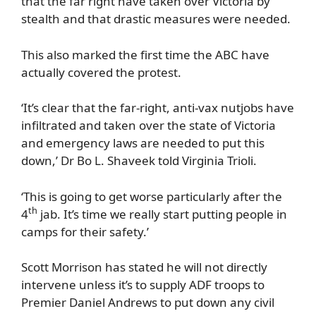
that the far right have taken over Victoria by
stealth and that drastic measures were needed.
This also marked the first time the ABC have
actually covered the protest.
‘It’s clear that the far-right, anti-vax nutjobs have
infiltrated and taken over the state of Victoria
and emergency laws are needed to put this
down,’ Dr Bo L. Shaveek told Virginia Trioli.
‘This is going to get worse particularly after the
th
4
jab. It’s time we really start putting people in
camps for their safety.’
Scott Morrison has stated he will not directly
intervene unless it’s to supply ADF troops to
Premier Daniel Andrews to put down any civil