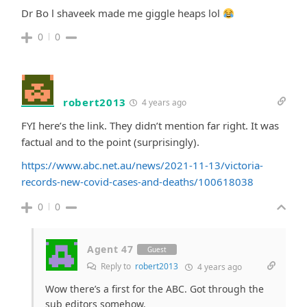
Dr Bo l shaveek made me giggle heaps lol
0
0
robert2013
4 years ago
FYI here’s the link. They didn’t mention far right. It was
factual and to the point (surprisingly).
https://www.abc.net.au/news/2021-11-13/victoria-
records-new-covid-cases-and-deaths/100618038
0
0
Agent 47
Guest
Reply to
robert2013
4 years ago
Wow there’s a first for the ABC. Got through the
sub editors somehow.