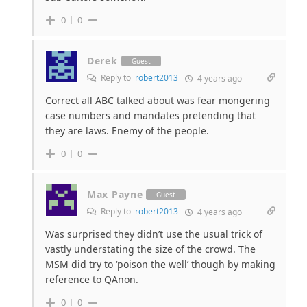
0
0
Derek
Guest
Reply to
robert2013
4 years ago
Correct all ABC talked about was fear mongering
case numbers and mandates pretending that
they are laws. Enemy of the people.
0
0
Max Payne
Guest
Reply to
robert2013
4 years ago
Was surprised they didn’t use the usual trick of
vastly understating the size of the crowd. The
MSM did try to ‘poison the well’ though by making
reference to QAnon.
0
0