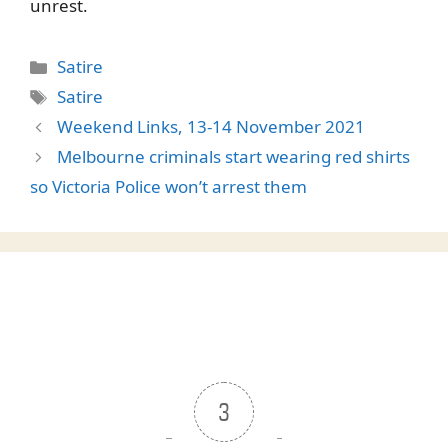
unrest.
Categories
Satire
Tags
Satire
Weekend Links, 13-14 November 2021
Melbourne criminals start wearing red shirts
so Victoria Police won’t arrest them
3