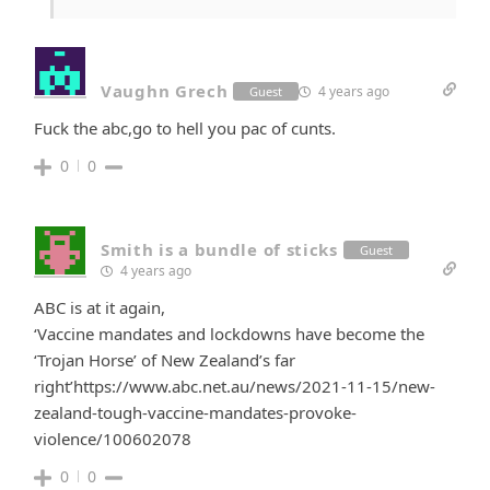
Vaughn Grech
4 years ago
Guest
Fuck the abc,go to hell you pac of cunts.
0
0
Smith is a bundle of sticks
Guest
4 years ago
ABC is at it again,
‘Vaccine mandates and lockdowns have become the
‘Trojan Horse’ of New Zealand’s far
right’https://www.abc.net.au/news/2021-11-15/new-
zealand-tough-vaccine-mandates-provoke-
violence/100602078
0
0