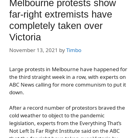
Melbourne protests show
far-right extremists have
completely taken over
Victoria
November 13, 2021
by
Timbo
Large protests in Melbourne have happened for
the third straight week in a row, with experts on
ABC News calling for more communism to put it
down.
After a record number of protestors braved the
cold weather to object to the pandemic
legislation, experts from the Everything That’s
Not Left Is Far Right Institute said on the ABC