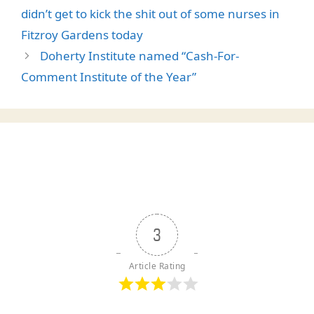
didn’t get to kick the shit out of some nurses in
Fitzroy Gardens today
Doherty Institute named “Cash-For-
Comment Institute of the Year”
3
Article Rating