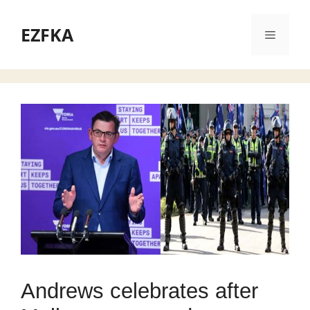
Skip
to
EZFKA
Menu
content
Andrews celebrates after