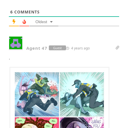
6
COMMENTS
Oldest
Agent 47
4 years ago
Guest
.