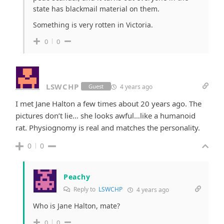
state has blackmail material on them.
Something is very rotten in Victoria.
0
0
LSWCHP
4 years ago
Guest
I met Jane Halton a few times about 20 years ago. The
pictures don’t lie… she looks awful…like a humanoid
rat. Physiognomy is real and matches the personality.
0
0
Peachy
Reply to
LSWCHP
4 years ago
Who is Jane Halton, mate?
0
0