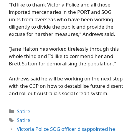
“I’d like to thank Victoria Police and all those
imported mercenaries in the PORT and SOG
units from overseas who have been working
diligently to divide the public and provide the
excuse for harsher measures,” Andrews said.
“Jane Halton has worked tirelessly through this
whole thing and I’d like to commend her and
Brett Sutton for demoralising the population.”
Andrews said he will be working on the next step
with the CCP on how to destabilise future dissent
and roll out Australia’s social credit system.
Categories
Satire
Tags
Satire
Victoria Police SOG officer disappointed he