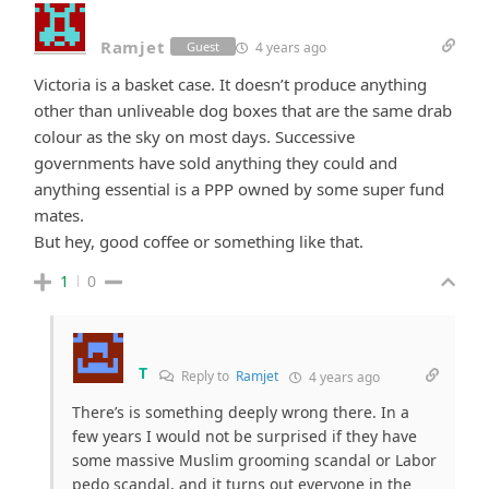
Ramjet
4 years ago
Guest
Victoria is a basket case. It doesn’t produce anything
other than unliveable dog boxes that are the same drab
colour as the sky on most days. Successive
governments have sold anything they could and
anything essential is a PPP owned by some super fund
mates.
But hey, good coffee or something like that.
1
0
T
Reply to
Ramjet
4 years ago
There’s is something deeply wrong there. In a
few years I would not be surprised if they have
some massive Muslim grooming scandal or Labor
pedo scandal, and it turns out everyone in the