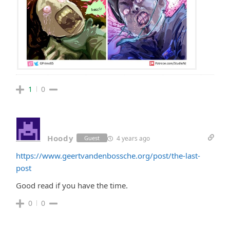
1
0
Hoody
4 years ago
Guest
https://www.geertvandenbossche.org/post/the-last-
post
Good read if you have the time.
0
0