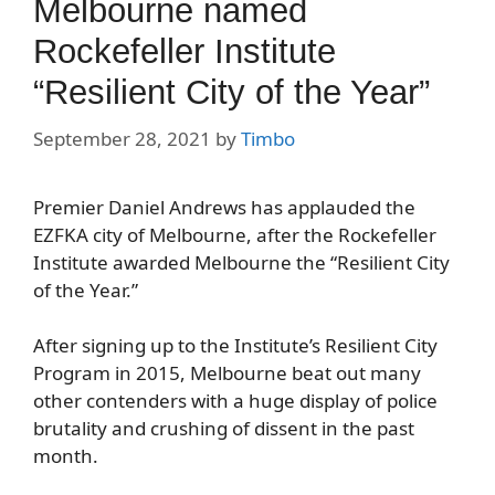
Melbourne named
Rockefeller Institute
“Resilient City of the Year”
September 28, 2021
by
Timbo
Premier Daniel Andrews has applauded the
EZFKA city of Melbourne, after the Rockefeller
Institute awarded Melbourne the “Resilient City
of the Year.”
After signing up to the Institute’s Resilient City
Program in 2015, Melbourne beat out many
other contenders with a huge display of police
brutality and crushing of dissent in the past
month.