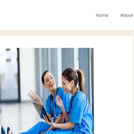
Home
About