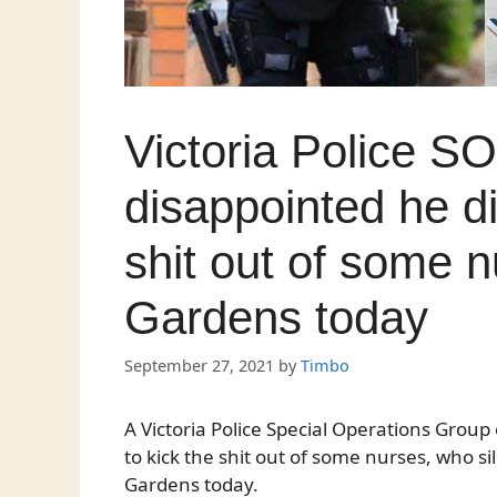
Victoria Police SO
disappointed he di
shit out of some n
Gardens today
September 27, 2021
by
Timbo
A Victoria Police Special Operations Group 
to kick the shit out of some nurses, who s
Gardens today.