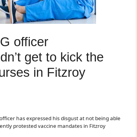
G officer
dn’t get to kick the
urses in Fitzroy
officer has expressed his disgust at not being able
ilently protested vaccine mandates in Fitzroy