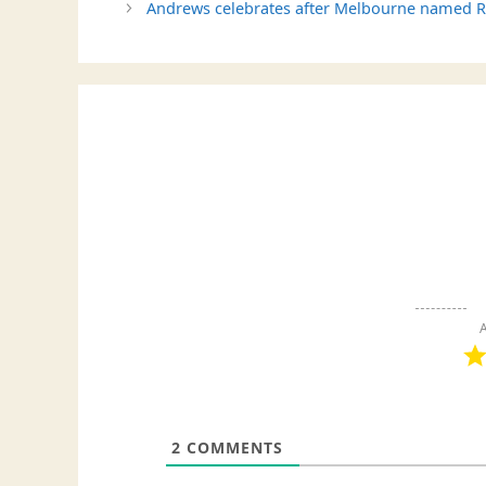
Andrews celebrates after Melbourne named Rock
A
2
COMMENTS