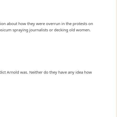
tion about how they were overrun in the protests on
psicum spraying journalists or decking old women.
ict Arnold was. Neither do they have any idea how