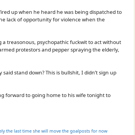
 fired up when he heard he was being dispatched to
he lack of opportunity for violence when the
ng a treasonous, psychopathic fuckwit to act without
armed protestors and pepper spraying the elderly,
said stand down? This is bullshit, I didn’t sign up
ng forward to going home to his wife tonight to
vely the last time she will move the goalposts for now