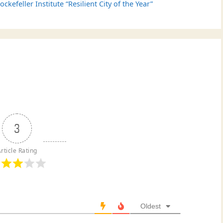
efeller Institute “Resilient City of the Year”
3
rticle Rating
Oldest