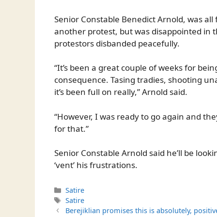
Senior Constable Benedict Arnold, was all
another protest, but was disappointed in t
protestors disbanded peacefully.
“It’s been a great couple of weeks for bei
consequence. Tasing tradies, shooting un
it’s been full on really,” Arnold said.
“However, I was ready to go again and they 
for that.”
Senior Constable Arnold said he’ll be looki
‘vent’ his frustrations.
Categories
Satire
Tags
Satire
Berejiklian promises this is absolutely, positi