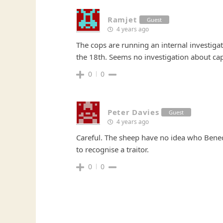
Ramjet
Guest
4 years ago
The cops are running an internal investiga
the 18th. Seems no investigation about ca
0
0
Peter Davies
Guest
4 years ago
Careful. The sheep have no idea who Bened
to recognise a traitor.
0
0