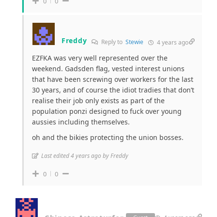
0
0
Freddy
Reply to
Stewie
4 years ago
EZFKA was very well represented over the
weekend. Gadsden flag, vested interest unions
that have been screwing over workers for the last
30 years, and of course the idiot tradies that don’t
realise their job only exists as part of the
population ponzi designed to fuck over young
aussies including themselves.
oh and the bikies protecting the union bosses.
Last edited 4 years ago by Freddy
0
0