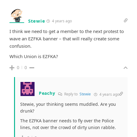
Stewie
4 years ago
I think we need to get a member to the next protest to
wave an EZFKA banner – that will really create some
confusion.
Which Union is EZFKA?
0
0
Peachy
Reply to
Stewie
4 years ago
Stewie, your thinking seems muddled. Are you
drunk?
The EZFKA banner needs to fly over the Police
lines, not over the crowd of dirty union rabble.