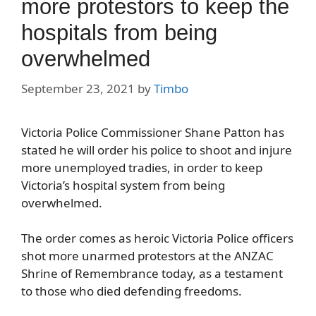
more protestors to keep the
hospitals from being
overwhelmed
September 23, 2021
by
Timbo
Victoria Police Commissioner Shane Patton has
stated he will order his police to shoot and injure
more unemployed tradies, in order to keep
Victoria’s hospital system from being
overwhelmed.
The order comes as heroic Victoria Police officers
shot more unarmed protestors at the ANZAC
Shrine of Remembrance today, as a testament
to those who died defending freedoms.