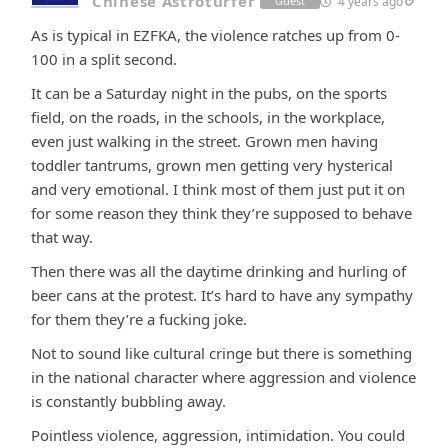
Chinese Astroturfer
4 years ago
Guest
As is typical in EZFKA, the violence ratches up from 0-
100 in a split second.
It can be a Saturday night in the pubs, on the sports
field, on the roads, in the schools, in the workplace,
even just walking in the street. Grown men having
toddler tantrums, grown men getting very hysterical
and very emotional. I think most of them just put it on
for some reason they think they’re supposed to behave
that way.
Then there was all the daytime drinking and hurling of
beer cans at the protest. It’s hard to have any sympathy
for them they’re a fucking joke.
Not to sound like cultural cringe but there is something
in the national character where aggression and violence
is constantly bubbling away.
Pointless violence, aggression, intimidation. You could