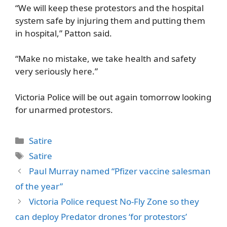
“We will keep these protestors and the hospital
system safe by injuring them and putting them
in hospital,” Patton said.
“Make no mistake, we take health and safety
very seriously here.”
Victoria Police will be out again tomorrow looking
for unarmed protestors.
Categories
Satire
Tags
Satire
Paul Murray named “Pfizer vaccine salesman
of the year”
Victoria Police request No-Fly Zone so they
can deploy Predator drones ‘for protestors’