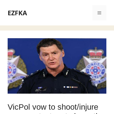
Skip
to
EZFKA
Menu
content
VicPol vow to shoot/injure