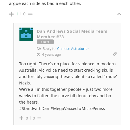
argue each side as bad a each other.
1
0
Dan Andrews Social Media Team
Member #33
Guest
Reply to
Chinese Astroturfer
4 years ago
Too right. There’s no place for violence in modern
Australia. Vic Police need to start cracking skulls
and forcibly vaxxing these violent so called ‘tradie’
Nazis.
We’re all in this together people – just two more
weeks to flatten the curve till donut day and ‘on
the beers’.
#StandwithDan #MegaVaxxed #MicroPeniss
0
0