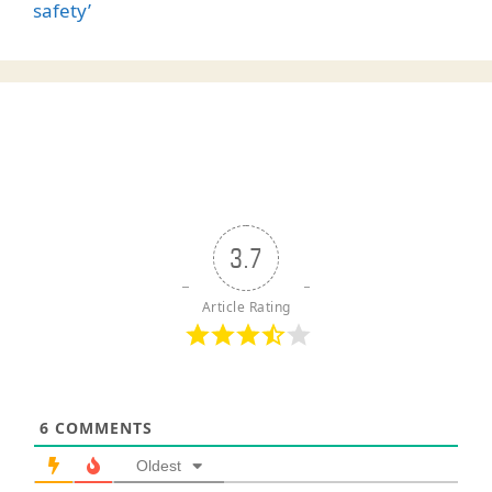
safety’
3.7
Article Rating
6
COMMENTS
Oldest