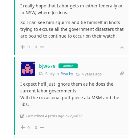
I really hope that Labor gets in either federally or
in NSW, where Jordo is.
So I can see him squirm and tie himself in knots
trying to excuse all the government disasters that
are bound to continue to occur on their watch.
0
0
bjw678
Author
Reply to
Peachy
4 years ago
I expect he’ll just ignore them as he does the
current labor governments.
With the occasional puff piece ala MSM and the
libs.
Last edited 4 years ago by bjw678
0
0