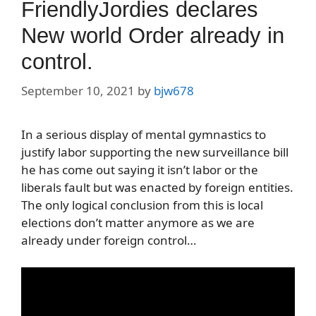
FriendlyJordies declares
New world Order already in
control.
September 10, 2021
by
bjw678
In a serious display of mental gymnastics to
justify labor supporting the new surveillance bill
he has come out saying it isn’t labor or the
liberals fault but was enacted by foreign entities.
The only logical conclusion from this is local
elections don’t matter anymore as we are
already under foreign control…