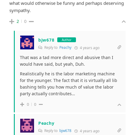
what would otherwise be funny and perhaps deserving
sympathy.
2
0
bjw678
Author
Reply to
Peachy
4 years ago
That was a tad more direct and abusive than I
would have said, but yeah, Duh.
Realistically he is the labor marketing machine
for the younger. The fact that it is virtually all lib
bashing tells you how much of value the labor
party actually contributes…
0
0
Peachy
Reply to
bjw678
4 years ago