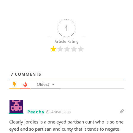
1
Article Rating
7
COMMENTS
Oldest
Peachy
4 years ago
Clearly Jordies is a one eyed partisan cunt who is so one
eyed and so partisan and cunty that it tends to negate