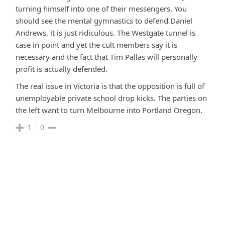
turning himself into one of their messengers. You
should see the mental gymnastics to defend Daniel
Andrews, it is just ridiculous. The Westgate tunnel is
case in point and yet the cult members say it is
necessary and the fact that Tim Pallas will personally
profit is actually defended.
The real issue in Victoria is that the opposition is full of
unemployable private school drop kicks. The parties on
the left want to turn Melbourne into Portland Oregon.
1
0