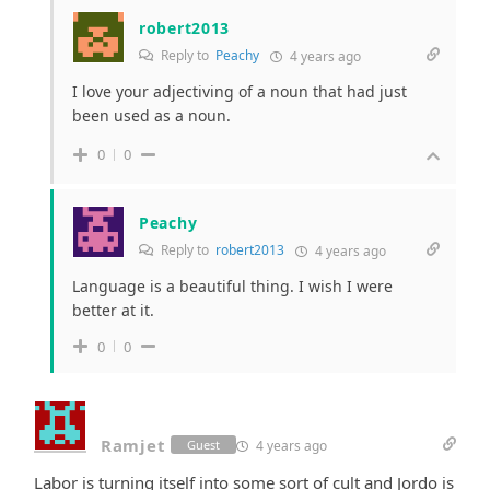
robert2013
Reply to
Peachy
4 years ago
I love your adjectiving of a noun that had just
been used as a noun.
0
0
Peachy
Reply to
robert2013
4 years ago
Language is a beautiful thing. I wish I were
better at it.
0
0
Ramjet
4 years ago
Guest
Labor is turning itself into some sort of cult and Jordo is