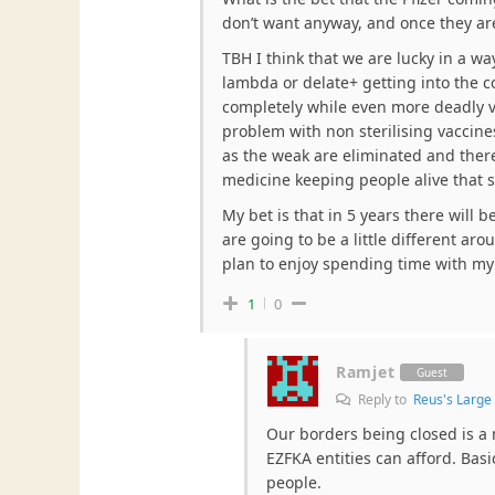
don’t want anyway, and once they a
TBH I think that we are lucky in a wa
lambda or delate+ getting into the c
completely while even more deadly v
problem with non sterilising vaccines
as the weak are eliminated and there
medicine keeping people alive that 
My bet is that in 5 years there will 
are going to be a little different aro
plan to enjoy spending time with my 
1
0
Ramjet
Guest
Reply to
Reus's Larg
Our borders being closed is a 
EZFKA entities can afford. Basi
people.