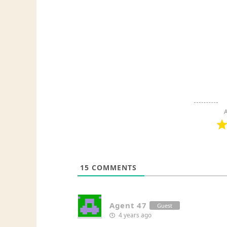
A
15
COMMENTS
Agent 47
Guest
4 years ago