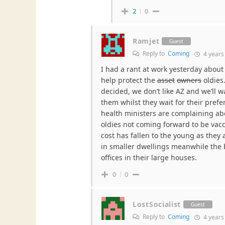
2
0
Ramjet
Guest
Reply to
Coming
4 years
I had a rant at work yesterday about 
help protect the
asset
owners
oldies
decided, we don’t like AZ and we’ll w
them whilst they wait for their prefer
health ministers are complaining abo
oldies not coming forward to be vac
cost has fallen to the young as they 
in smaller dwellings meanwhile the
offices in their large houses.
0
0
LostSocialist
Guest
Reply to
Coming
4 years