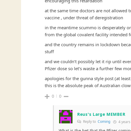
encouraging this retardation
at the same time doctors are not allowed to
vaccine , under threat of deregistration
in the meantime scummo is desperately or
from the global covalent facility intended 
and the country remains in lockdown becaus
stuff
and we couldn’t possibly let it rip until e
Pfizer dose so let’s waste a further few mon
apologies for the gunna style post (at least
this is the absolute peak of Australian clo
0
0
Reus's Large MEMBER
Reply to
Coming
4 years
What is the bet that the Pfizer comi