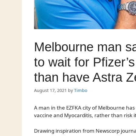
Melbourne man sa
to wait for Pfizer’
than have Astra Z
August 17, 2021
by
Timbo
A man in the EZFKA city of Melbourne has s
vaccine and Myocarditis, rather than risk i
Drawing inspiration from Newscorp journal