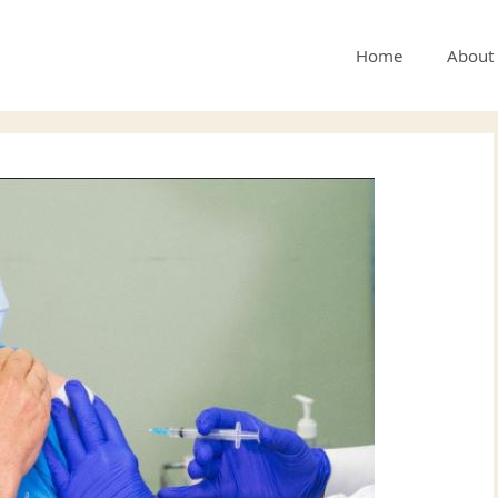
Home
About