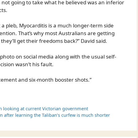
s not going to take what he believed was an inferior
cts.
ot a pleb, Myocarditis is a much longer-term side
tention. That’s why most Australians are getting
e they’ll get their freedoms back?” David said.
 photo on social media along with the usual self-
ision wasn’t his fault.
ement and six-month booster shots.”
n looking at current Victorian government
n after learning the Taliban’s curfew is much shorter