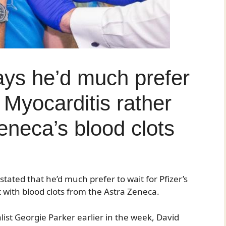
ys he’d much prefer
s Myocarditis rather
eneca’s blood clots
tated that he’d much prefer to wait for Pfizer’s
t with blood clots from the Astra Zeneca.
ist Georgie Parker earlier in the week, David