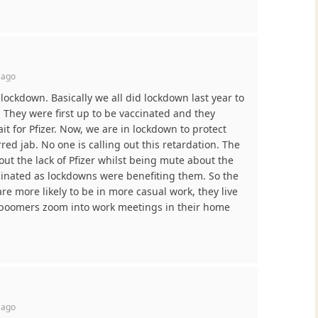
 ago
lockdown. Basically we all did lockdown last year to
. They were first up to be vaccinated and they
ait for Pfizer. Now, we are in lockdown to protect
red jab. No one is calling out this retardation. The
ut the lack of Pfizer whilst being mute about the
cinated as lockdowns were benefiting them. So the
are more likely to be in more casual work, they live
 boomers zoom into work meetings in their home
 ago