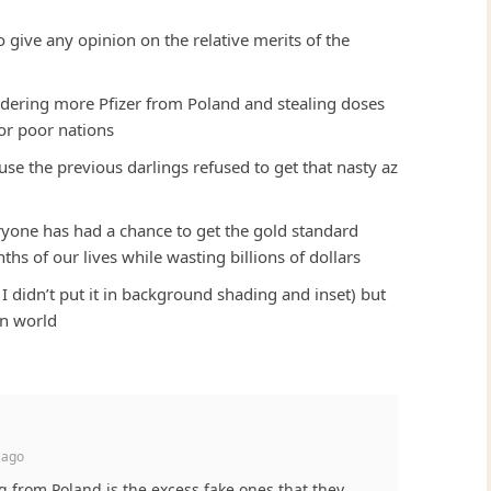
 give any opinion on the relative merits of the
dering more Pfizer from Poland and stealing doses
for poor nations
e the previous darlings refused to get that nasty az
veryone has had a chance to get the gold standard
ths of our lives while wasting billions of dollars
 I didn’t put it in background shading and inset) but
wn world
 ago
ng from Poland is the excess fake ones that they