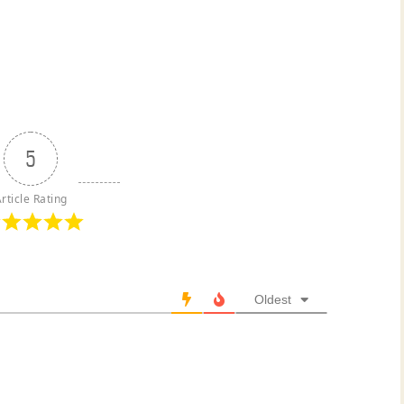
5
rticle Rating
Oldest