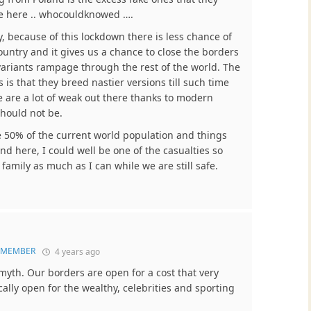
re here .. whocouldknowed ….
y, because of this lockdown there is less chance of
ountry and it gives us a chance to close the borders
ariants rampage through the rest of the world. The
 is that they breed nastier versions till such time
 are a lot of weak out there thanks to modern
should not be.
be 50% of the current world population and things
und here, I could well be one of the casualties so
family as much as I can while we are still safe.
e MEMBER
4 years ago
myth. Our borders are open for a cost that very
cally open for the wealthy, celebrities and sporting