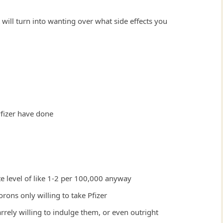
will turn into wanting over what side effects you
Pfizer have done
ute level of like 1-2 per 100,000 anyway
ons only willing to take Pfizer
zarrely willing to indulge them, or even outright