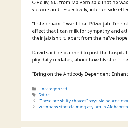
O’Reilly, 56, from Malvern said that he wa
vaccine and respectively, inferior side effe
“Listen mate, I want that Pfizer jab. I’m n
effect that I can milk for sympathy and at
their jab isn’t it, apart from the naïve hop
David said he planned to post the hospital
pity daily updates, about how his stupid dec
“Bring on the Antibody Dependent Enhanc
Categories
Uncategorized
Tags
Satire
“These are shitty choices” says Melbourne ma
Victorians start claiming asylum in Afghanista