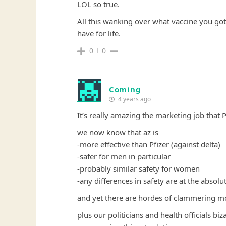
LOL so true.
All this wanking over what vaccine you got 
have for life.
0
0
Coming
4 years ago
It’s really amazing the marketing job that 
we now know that az is
-more effective than Pfizer (against delta)
-safer for men in particular
-probably similar safety for women
-any differences in safety are at the absol
and yet there are hordes of clammering mor
plus our politicians and health officials bi