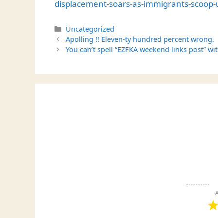
displacement-soars-as-immigrants-scoop-u
Categories
Uncategorized
Apolling !! Eleven-ty hundred percent wrong.
You can’t spell “EZFKA weekend links post” wit
A