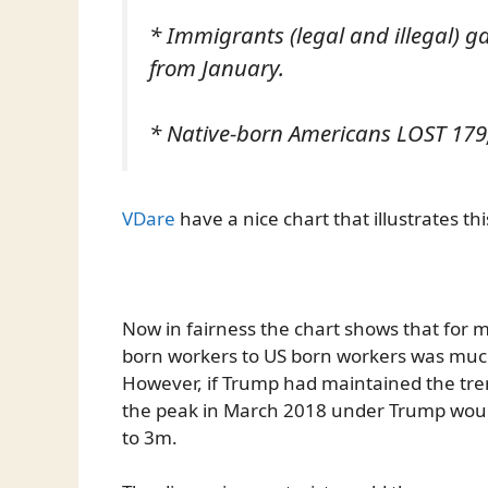
* Immigrants (legal and illegal) 
from January.
* Native-born Americans LOST 179,
VDare
have a nice chart that illustrates thi
Now in fairness the chart shows that for m
born workers to US born workers was muc
However, if Trump had maintained the tre
the peak in March 2018 under Trump woul
to 3m.