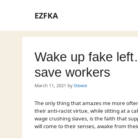
Skip
to
EZFKA
content
Wake up fake left
save workers
March 11, 2021
by
Stewie
The only thing that amazes me more ofte
their anti-racist virtue, while sitting at a
wage crushing slaves, is the faith that supp
will come to their senses, awake from the