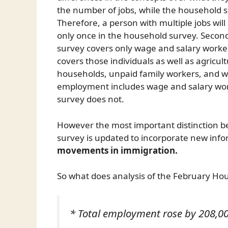
the number of jobs, while the household 
Therefore, a person with multiple jobs will
only once in the household survey. Second,
survey covers only wage and salary worke
covers those individuals as well as agricul
households, unpaid family workers, and wo
employment includes wage and salary wor
survey does not.
However the most important distinction b
survey is updated to incorporate new info
movements in immigration.
So what does analysis of the February Ho
* Total employment rose by 208,00