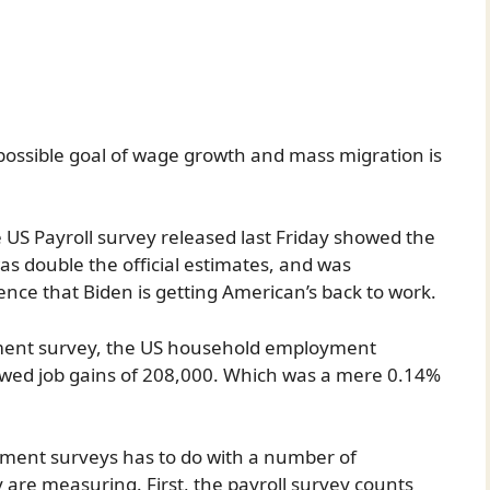
impossible goal of wage growth and mass migration is
US Payroll survey released last Friday showed the
s double the official estimates, and was
nce that Biden is getting American’s back to work.
ment survey, the US household employment
howed job gains of 208,000. Which was a mere 0.14%
ment surveys has to do with a number of
 are measuring. First, the payroll survey counts