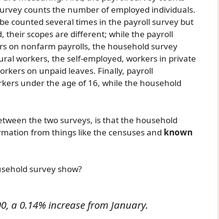
survey counts the number of employed individuals.
 be counted several times in the payroll survey but
 their scopes are different; while the payroll
rs on nonfarm payrolls, the household survey
tural workers, the self-employed, workers in private
rkers on unpaid leaves. Finally, payroll
kers under the age of 16, while the household
etween the two surveys, is that the household
rmation from things like the censuses and
known
usehold survey show?
0, a 0.14% increase from January.