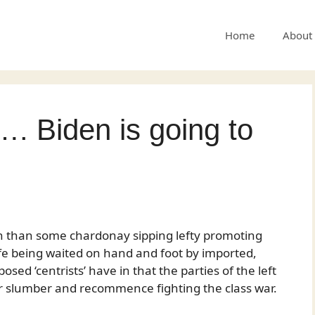
Home
About
…. Biden is going to
n than some chardonay sipping lefty promoting
 cafe being waited on hand and foot by imported,
osed ‘centrists’ have in that the parties of the left
ir slumber and recommence fighting the class war.