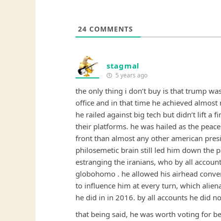
24
COMMENTS
stagmal
5 years ago
the only thing i don’t buy is that trump was
office and in that time he achieved almost
he railed against big tech but didn’t lift a 
their platforms. he was hailed as the peace
front than almost any other american pre
philosemetic brain still led him down the 
estranging the iranians, who by all account
globohomo . he allowed his airhead conv
to influence him at every turn, which alien
he did in in 2016. by all accounts he did n
that being said, he was worth voting for be