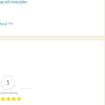
p-all-new-jobs
hout “T”!
5
rticle Rating