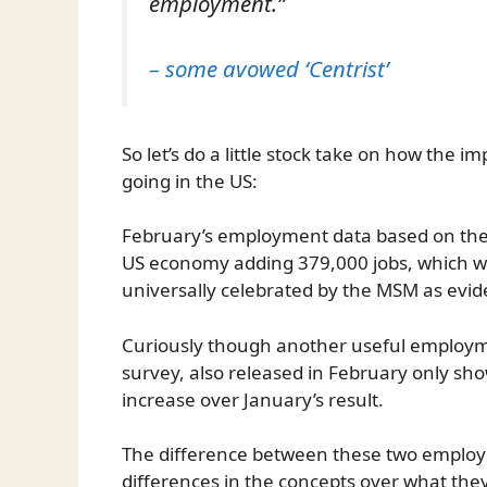
employment.”
– some avowed ‘Centrist’
So let’s do a little stock take on how the 
going in the US:
February’s employment data based on the 
US economy adding 379,000 jobs, which wa
universally celebrated by the MSM as evide
Curiously though another useful employ
survey, also released in February only s
increase over January’s result.
The difference between these two employ
differences in the concepts over what they