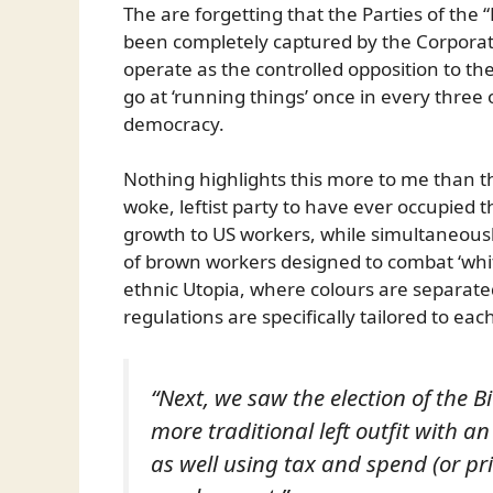
The are forgetting that the Parties of the 
been completely captured by the Corporato
operate as the controlled opposition to th
go at ‘running things’ once in every three o
democracy.
Nothing highlights this more to me than the
woke, leftist party to have ever occupied
growth to US workers, while simultaneous
of brown workers designed to combat ‘wh
ethnic Utopia, where colours are separated 
regulations are specifically tailored to ea
“Next, we saw the election of the 
more traditional left outfit with 
as well using tax and spend (or pri