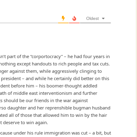
Oldest
n’t part of the “corportocracy” – he had four years in
 nothing except handouts to rich people and tax cuts.
finger against them, while aggressively clinging to
 president – and while he certainly did better on this
sident before him – his boomer-thought addled
path of middle east interventionism and further
s should be our friends in the war against
erso daughter and her reprenshible bugman husband
ated all of those that allowed him to win by the hair
ot deserve to win again.
cause under his rule immigration was cut – a bit, but