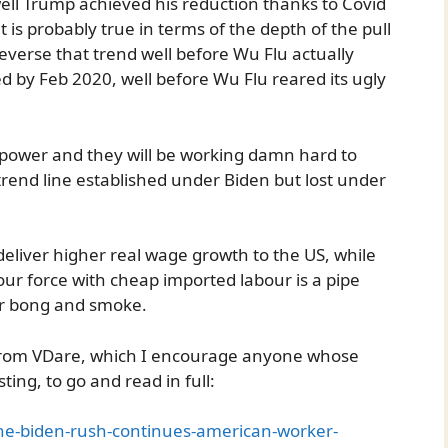
well Trump achieved his reduction thanks to Covid
 is probably true in terms of the depth of the pull
everse that trend well before Wu Flu actually
d by Feb 2020, well before Wu Flu reared its ugly
 power and they will be working damn hard to
trend line established under Biden but lost under
 deliver higher real wage growth to the US, while
ur force with cheap imported labour is a pipe
ir bong and smoke.
 from VDare, which I encourage anyone whose
ting, to go and read in full:
-the-biden-rush-continues-american-worker-