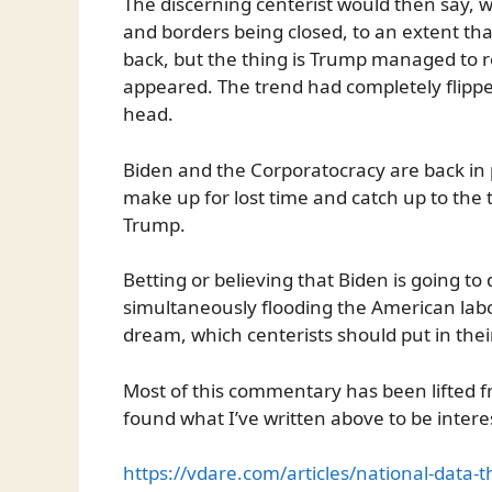
The discerning centerist would then say, 
and borders being closed, to an extent that
back, but the thing is Trump managed to r
appeared. The trend had completely flippe
head.
Biden and the Corporatocracy are back in
make up for lost time and catch up to the 
Trump.
Betting or believing that Biden is going to
simultaneously flooding the American labo
dream, which centerists should put in the
Most of this commentary has been lifted
found what I’ve written above to be interes
https://vdare.com/articles/national-data