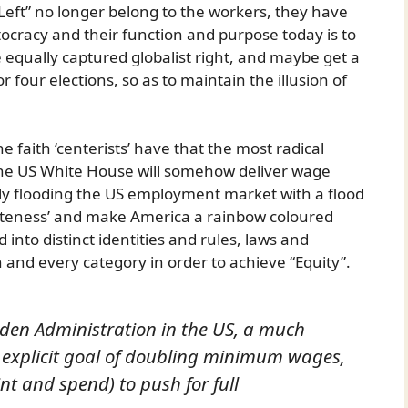
“Left” no longer belong to the workers, they have
cracy and their function and purpose today is to
e equally captured globalist right, and maybe get a
r four elections, so as to maintain the illusion of
 faith ‘centerists’ have that the most radical
 the US White House will somehow deliver wage
ly flooding the US employment market with a flood
iteness’ and make America a rainbow coloured
into distinct identities and rules, laws and
ch and every category in order to achieve “Equity”.
Biden Administration in the US, a much
an explicit goal of doubling minimum wages,
nt and spend) to push for full