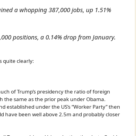
gained a whopping 387,000 jobs, up 1.51%
000 positions, a 0.14% drop from January.
s quite clearly:
uch of Trump’s presidency the ratio of foreign
h the same as the prior peak under Obama.
nd established under the US’s “Worker Party” then
d have been well above 2.5m and probably closer