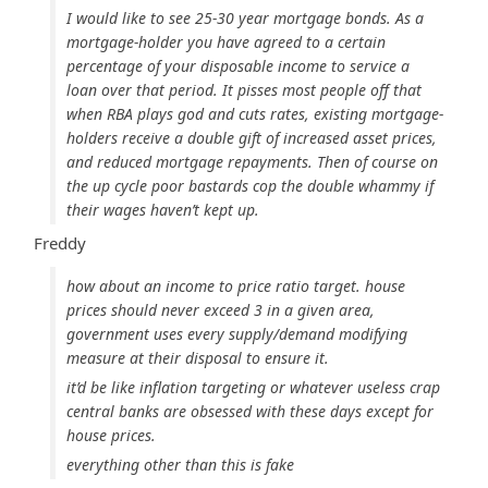
I would like to see 25-30 year mortgage bonds. As a
mortgage-holder you have agreed to a certain
percentage of your disposable income to service a
loan over that period. It pisses most people off that
when RBA plays god and cuts rates, existing mortgage-
holders receive a double gift of increased asset prices,
and reduced mortgage repayments. Then of course on
the up cycle poor bastards cop the double whammy if
their wages haven’t kept up.
Freddy
how about an income to price ratio target. house
prices should never exceed 3 in a given area,
government uses every supply/demand modifying
measure at their disposal to ensure it.
it’d be like inflation targeting or whatever useless crap
central banks are obsessed with these days except for
house prices.
everything other than this is fake