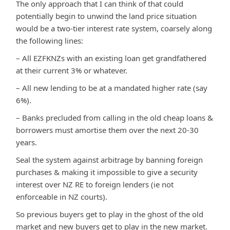
The only approach that I can think of that could
potentially begin to unwind the land price situation
would be a two-tier interest rate system, coarsely along
the following lines:
– All EZFKNZs with an existing loan get grandfathered
at their current 3% or whatever.
– All new lending to be at a mandated higher rate (say
6%).
– Banks precluded from calling in the old cheap loans &
borrowers must amortise them over the next 20-30
years.
Seal the system against arbitrage by banning foreign
purchases & making it impossible to give a security
interest over NZ RE to foreign lenders (ie not
enforceable in NZ courts).
So previous buyers get to play in the ghost of the old
market and new buyers get to play in the new market.