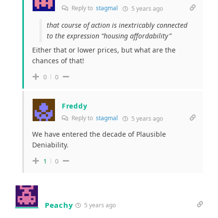
Reply to
stagmal
5 years ago
that course of action is inextricably connected
to the expression “housing affordability”
Either that or lower prices, but what are the
chances of that!
0
0
Freddy
Reply to
stagmal
5 years ago
We have entered the decade of Plausible
Deniability.
1
0
Peachy
5 years ago