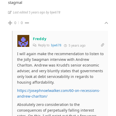
stagmal
Last edited 5 years ago by bjw678
0
0
Freddy
Reply to
bjw678
5 years ago
I will again make the recommendation to listen to
the Jolly Swagman interview with Andrew
Charlton. Andrew was Krudd’s senior economic
adviser, and very bluntly states that governments
only look at debt serviceability in regards to
housing affordability.
https://josephnoelwalker.com/60-on-recessions-
andrew-charlton/
Absolutely zero consideration to the
consequences of perpetually falling interest
rates. On this, I will point out that a few years