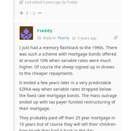
Last edited 5 years ago by Freddy
0
0
Freddy
Reply to
Peachy
5 years ago
I just had a memory flashback to the 1990s. There
was such a scheme with mortgage bonds offered
at around 10% when variable rates were much
higher. Of course the sheep signed up in droves
to the cheaper repayments.
It ended a few years later in a very predictable
EZFKA way when variable rates dropped below
the fixed rate mortgage bonds. The mass outrage
ended up with tax payer funded restructuring of
their mortgage.
They probably paid off their 25 year mortgage in
10 years but of course they will tell their children
how tough they had it back in the day.