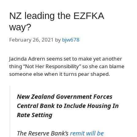
NZ leading the EZFKA
way?
February 26, 2021
by
bjw678
Jacinda Adrern seems set to make yet another
thing “Not Her Responsibility” so she can blame
someone else when it turns pear shaped.
New Zealand Government Forces
Central Bank to Include Housing In
Rate Setting
The Reserve Bank’s
remit will be