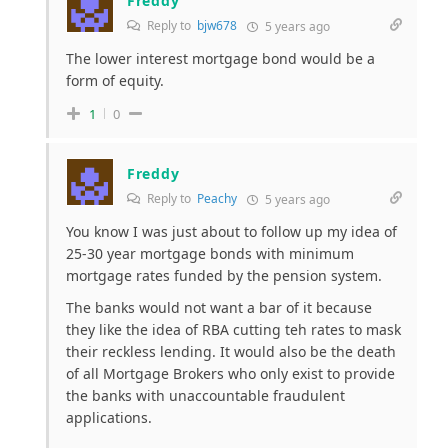
Freddy
Reply to
bjw678
5 years ago
The lower interest mortgage bond would be a
form of equity.
1
0
Freddy
Reply to
Peachy
5 years ago
You know I was just about to follow up my idea of
25-30 year mortgage bonds with minimum
mortgage rates funded by the pension system.
The banks would not want a bar of it because
they like the idea of RBA cutting teh rates to mask
their reckless lending. It would also be the death
of all Mortgage Brokers who only exist to provide
the banks with unaccountable fraudulent
applications.