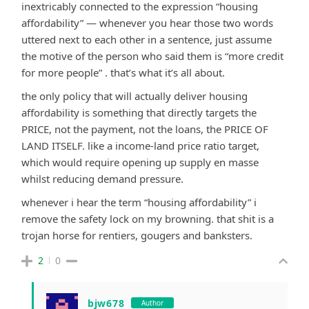
inextricably connected to the expression “housing
affordability” — whenever you hear those two words
uttered next to each other in a sentence, just assume
the motive of the person who said them is “more credit
for more people” . that’s what it’s all about.
the only policy that will actually deliver housing
affordability is something that directly targets the
PRICE, not the payment, not the loans, the PRICE OF
LAND ITSELF. like a income-land price ratio target,
which would require opening up supply en masse
whilst reducing demand pressure.
whenever i hear the term “housing affordability” i
remove the safety lock on my browning. that shit is a
trojan horse for rentiers, gougers and banksters.
2
0
bjw678
Author