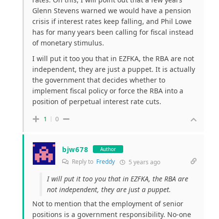
Glenn Stevens warned we would have a pension
crisis if interest rates keep falling, and Phil Lowe
has for many years been calling for fiscal instead
of monetary stimulus.
I will put it too you that in EZFKA, the RBA are not
independent, they are just a puppet. It is actually
the government that decides whether to
implement fiscal policy or force the RBA into a
position of perpetual interest rate cuts.
1
0
bjw678
Author
Reply to
Freddy
5 years ago
I will put it too you that in EZFKA, the RBA are
not independent, they are just a puppet.
Not to mention that the employment of senior
positions is a government responsibility. No-one