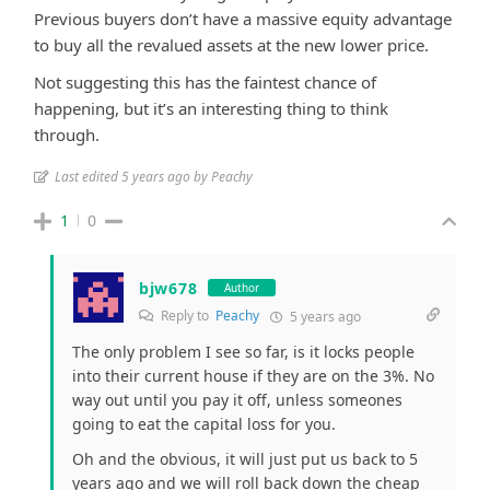
Previous buyers don’t have a massive equity advantage
to buy all the revalued assets at the new lower price.
Not suggesting this has the faintest chance of
happening, but it’s an interesting thing to think
through.
Last edited 5 years ago by Peachy
1
0
bjw678
Author
Reply to
Peachy
5 years ago
The only problem I see so far, is it locks people
into their current house if they are on the 3%. No
way out until you pay it off, unless someones
going to eat the capital loss for you.
Oh and the obvious, it will just put us back to 5
years ago and we will roll back down the cheap