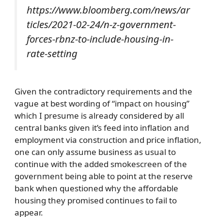
https://www.bloomberg.com/news/ar
ticles/2021-02-24/n-z-government-
forces-rbnz-to-include-housing-in-
rate-setting
Given the contradictory requirements and the
vague at best wording of “impact on housing”
which I presume is already considered by all
central banks given it’s feed into inflation and
employment via construction and price inflation,
one can only assume business as usual to
continue with the added smokescreen of the
government being able to point at the reserve
bank when questioned why the affordable
housing they promised continues to fail to
appear.