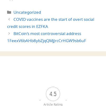
Categories
Uncategorized
COVID vaccines are the start of overt social
credit scores in EZFKA
BitCoin’s most controversial address
1FeexV6bAHb8ybZjqQMjJrcCrHGW9sb6uF
4.5
Article Rating