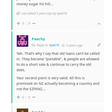
money sugar hit hill…
Last edited 5 years ago by bjw678
0
0
Peachy
Reply to
bjw678
5 years ago
Yah. That’s why I say that old loans can’t be called
in. They become “portable”, & people are allowed
to do a short sale & continue to carry the old
debt.
Your second point is very valid. All this is
premised on NZ actually becoming a country and
not the EZFKNZ….
0
0