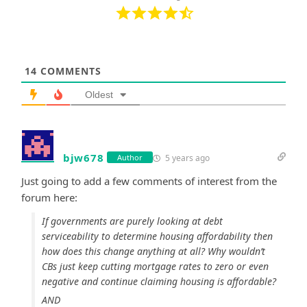
14
COMMENTS
Oldest
bjw678
5 years ago
Author
Just going to add a few comments of interest from the
forum here:
If governments are purely looking at debt
serviceability to determine housing affordability then
how does this change anything at all? Why wouldn’t
CBs just keep cutting mortgage rates to zero or even
negative and continue claiming housing is affordable?
AND