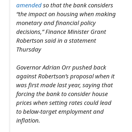
amended
so that the bank considers
“the impact on housing when making
monetary and financial policy
decisions,” Finance Minister Grant
Robertson said in a statement
Thursday
Governor Adrian Orr pushed back
against Robertson’s proposal when it
was first made last year, saying that
forcing the bank to consider house
prices when setting rates could lead
to below-target employment and
inflation.