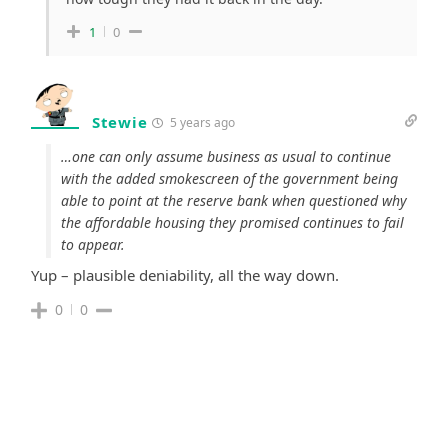
1
0
Stewie
5 years ago
…one can only assume business as usual to continue
with the added smokescreen of the government being
able to point at the reserve bank when questioned why
the affordable housing they promised continues to fail
to appear.
Yup – plausible deniability, all the way down.
0
0