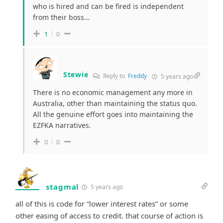
who is hired and can be fired is independent
from their boss…
1
0
Stewie
Reply to
Freddy
5 years ago
There is no economic management any more in
Australia, other than maintaining the status quo.
All the genuine effort goes into maintaining the
EZFKA narratives.
0
0
stagmal
5 years ago
all of this is code for “lower interest rates” or some
other easing of access to credit. that course of action is