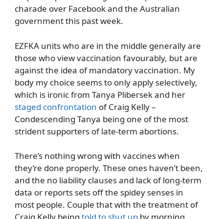
charade over Facebook and the Australian
government this past week.
EZFKA units who are in the middle generally are
those who view vaccination favourably, but are
against the idea of mandatory vaccination. My
body my choice seems to only apply selectively,
which is ironic from Tanya Plibersek and her
staged confrontation
of Craig Kelly –
Condescending Tanya being one of the most
strident supporters of late-term abortions.
There’s nothing wrong with vaccines when
they’re done properly. These ones haven’t been,
and the no liability clauses and lack of long-term
data or reports sets off the spidey senses in
most people. Couple that with the treatment of
Craig Kelly being
told to shut up
by morning