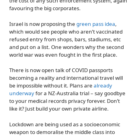
the cost of any such enforcement system, again
favouring the big corporates.
Israel is now proposing the
green pass idea
,
which would see people who aren’t vaccinated
refused entry from shops, bars, stadiums, etc
and put on a list. One wonders why the second
world war was even fought in the first place.
There is now open talk of COVID passports
becoming a reality and international travel will
be impossible without it. Plans are
already
underway
for a NZ-Australia trial – say goodbye
to your medical records privacy forever. Don’t
like it? Just build your own private airline.
Lockdown are being used as a socioeconomic
weapon to demoralise the middle class into