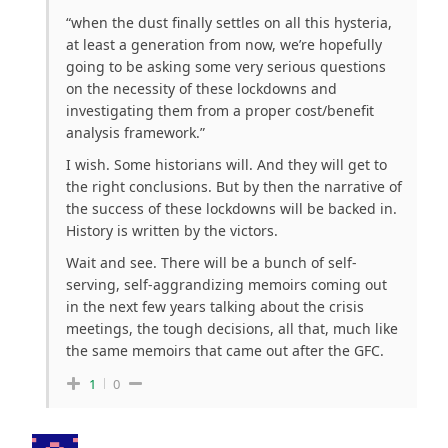
“
when the dust finally settles on all this hysteria,
at least a generation from now, we’re hopefully
going to be asking some very serious questions
on the necessity of these lockdowns and
investigating them from a proper cost/benefit
analysis framework.”
I wish. Some historians will. And they will get to
the right conclusions. But by then the narrative of
the success of these lockdowns will be backed in.
History is written by the victors.
Wait and see. There will be a bunch of self-
serving, self-aggrandizing memoirs coming out
in the next few years talking about the crisis
meetings, the tough decisions, all that, much like
the same memoirs that came out after the GFC.
1
0