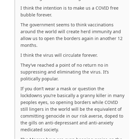
I think the intention is to make us a COVID free
bubble forever.
The government seems to think vaccinations
around the world will create herd immunity and
allow us to open the borders again in another 12
months.
I think the virus will circulate forever.
They’ve reached a point of no return no in
suppressing and eliminating the virus. It’s
politically popular.
If you don’t wear a mask or question the
lockdowns you’re basically a granny killer in many
peoples eyes, so opening borders while COVID
still lingers in the world will be the equivalent of
committing genocide in our risk averse, doped to
the gills on anti-depressant and anti-anxiety
medicated society.