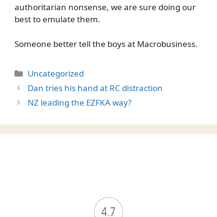
authoritarian nonsense, we are sure doing our
best to emulate them.
Someone better tell the boys at Macrobusiness.
Categories
Uncategorized
Dan tries his hand at RC distraction
NZ leading the EZFKA way?
4.7