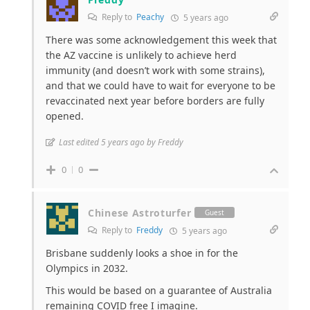
Reply to
Peachy
5 years ago
There was some acknowledgement this week that
the AZ vaccine is unlikely to achieve herd
immunity (and doesn’t work with some strains),
and that we could have to wait for everyone to be
revaccinated next year before borders are fully
opened.
Last edited 5 years ago by Freddy
0
0
Chinese Astroturfer
Guest
Reply to
Freddy
5 years ago
Brisbane suddenly looks a shoe in for the
Olympics in 2032.
This would be based on a guarantee of Australia
remaining COVID free I imagine.