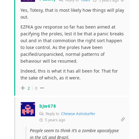
5 years ago
Yes, Totesy, that is most likely how things will play
out.
EZFKA gov response so far has been aimed at
pacifying the proles, lest it be that a panic breaks
out and in that commotion the right sort happen
to lose control. As the proles have been
pacified/unpanicked, normal patterns of
behaviour will be resumed.
Indeed, this is what it has all been for. That for
the sake of which, as it were.
2
0
bjw678
Reply to
Chinese Astroturfer
5 years ago
People seem to think it’s a zombie apocalypse
in the US and Brazil.