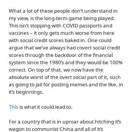
What a lot of these people don’t understand in
my view, is the long-term game being played.
This isn’t stopping with COVID passports and
vaccines – it only gets much worse from here
with social credit scores baked in. One could
argue that we’ve always had covert social credit
scores through the backdoor of the financial
system since the 1980’s and they would be 100%
correct. On top of that, we now have the
absolute worst of the overt social part of it, such
as going to jail for posting memes and the like, in
it’s beginnings.
This
is what it could lead to.
For a country that is in uproar about hitching it’s
wagon to communist China and all of it’s