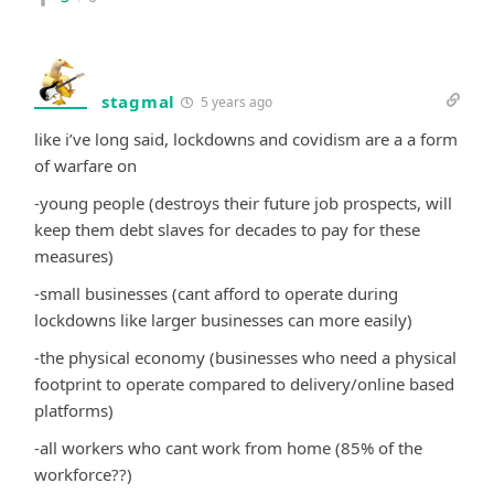
stagmal
5 years ago
like i’ve long said, lockdowns and covidism are a a form
of warfare on
-young people (destroys their future job prospects, will
keep them debt slaves for decades to pay for these
measures)
-small businesses (cant afford to operate during
lockdowns like larger businesses can more easily)
-the physical economy (businesses who need a physical
footprint to operate compared to delivery/online based
platforms)
-all workers who cant work from home (85% of the
workforce??)