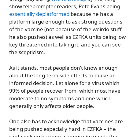
show teleprompter readers, Pete Evans being
essentially deplatformed
because he has a
platform large enough to ask strong questions
of the vaccine (not because of the weirdo stuff
he also pushes) as well as EZFKA units being low
key threatened into taking it, and you can see
the scepticism.
As it stands, most people don’t know enough
about the long-term side effects to make an
informed decision. Let alone for a virus which
99% of people recover from, which most have
moderate to no symptoms and one which
generally only affects older people.
One also has to acknowledge that vaccines are
being pushed especially hard in EZFKA – the
rent-seeking business community needs the