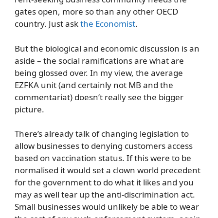
gates open, more so than any other OECD
country. Just ask
the Economist
.
But the biological and economic discussion is an
aside – the social ramifications are what are
being glossed over. In my view, the average
EZFKA unit (and certainly not MB and the
commentariat) doesn’t really see the bigger
picture.
There’s already talk of changing legislation to
allow businesses to denying customers access
based on vaccination status. If this were to be
normalised it would set a clown world precedent
for the government to do what it likes and you
may as well tear up the anti-discrimination act.
Small businesses would unlikely be able to wear