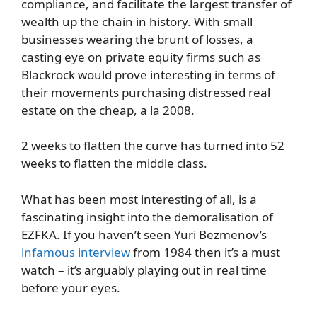
compliance, and facilitate the largest transfer of
wealth up the chain in history. With small
businesses wearing the brunt of losses, a
casting eye on private equity firms such as
Blackrock would prove interesting in terms of
their movements purchasing distressed real
estate on the cheap, a la 2008.
2 weeks to flatten the curve has turned into 52
weeks to flatten the middle class.
What has been most interesting of all, is a
fascinating insight into the demoralisation of
EZFKA. If you haven’t seen Yuri Bezmenov’s
infamous interview
from 1984 then it’s a must
watch – it’s arguably playing out in real time
before your eyes.