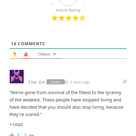
Article Rating
14
COMMENTS
Oldest
The D4
5 years ago
Guest
“We’ve gone from survival of the fittest to the tyranny
of the weakest. These people have stopped living and
have decided that you should also stop living, because
they’re scared.”
+1000
3
0