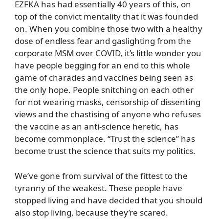
EZFKA has had essentially 40 years of this, on
top of the convict mentality that it was founded
on. When you combine those two with a healthy
dose of endless fear and gaslighting from the
corporate MSM over COVID, it’s little wonder you
have people begging for an end to this whole
game of charades and vaccines being seen as
the only hope. People snitching on each other
for not wearing masks, censorship of dissenting
views and the chastising of anyone who refuses
the vaccine as an anti-science heretic, has
become commonplace. “Trust the science” has
become trust the science that suits my politics.
We’ve gone from survival of the fittest to the
tyranny of the weakest. These people have
stopped living and have decided that you should
also stop living, because they’re scared.