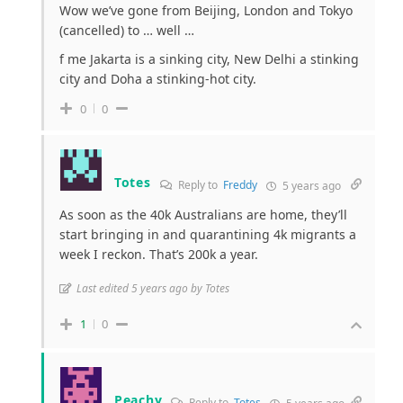
Wow we’ve gone from Beijing, London and Tokyo
(cancelled) to … well …
f me Jakarta is a sinking city, New Delhi a stinking
city and Doha a stinking-hot city.
0
0
Totes
Reply to
Freddy
5 years ago
As soon as the 40k Australians are home, they’ll
start bringing in and quarantining 4k migrants a
week I reckon. That’s 200k a year.
Last edited 5 years ago by Totes
1
0
Peachy
Reply to
Totes