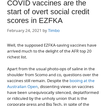
COVID vaccines are the
start of overt social credit
scores in EZFKA
February 24, 2021
by
Timbo
Well, the supposed EZFKA-saving vaccines have
arrived much to the delight of the AFR top 20
richest list.
Apart from the usual photo-ops of saline in the
shoulder from Scomo and co, questions over the
vaccines still remain. Despite the
booing at the
Australian Open
, dissenting views on vaccines
have been unequivocally silenced, deplatformed
or ridiculed by the unholy union that is the
corporate press and Big Tech, in spite of the