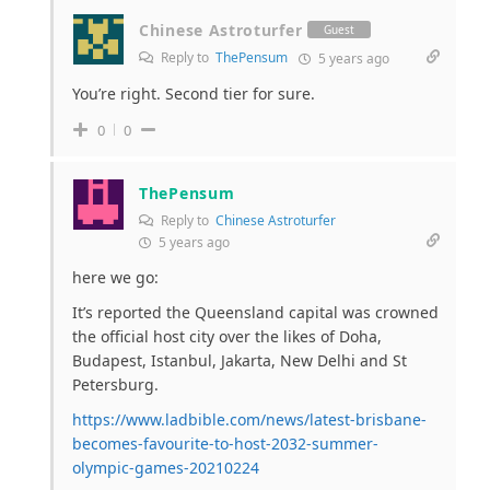
Chinese Astroturfer
Guest
Reply to
ThePensum
5 years ago
You’re right. Second tier for sure.
0
0
ThePensum
Reply to
Chinese Astroturfer
5 years ago
here we go:
It’s reported the Queensland capital was crowned
the official host city over the likes of Doha,
Budapest, Istanbul, Jakarta, New Delhi and St
Petersburg.
https://www.ladbible.com/news/latest-brisbane-
becomes-favourite-to-host-2032-summer-
olympic-games-20210224