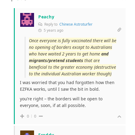
Peachy
Reply to
Chinese Astroturfer
5 years ago
Once everyone is fully vaccinated there will be
no opening of borders except to Australians
who have waited 2 years to get home
and
migrants/pretend students
that are
beneficial to the greater economy (destructive
to the individual Australian worker though)
I was worried that you had forgotten how then
EZFKA works, until I saw the bit in bold.
you’re right – the borders will be open to
everyone, soon, if at all possible.
0
0
Freddy