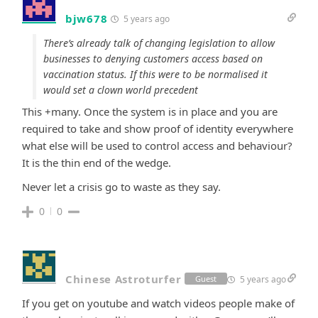
bjw678
5 years ago
There’s already talk of changing legislation to allow
businesses to denying customers access based on
vaccination status. If this were to be normalised it
would set a clown world precedent
This +many. Once the system is in place and you are
required to take and show proof of identity everywhere
what else will be used to control access and behaviour?
It is the thin end of the wedge.
Never let a crisis go to waste as they say.
0
0
Chinese Astroturfer
5 years ago
Guest
If you get on youtube and watch videos people make of