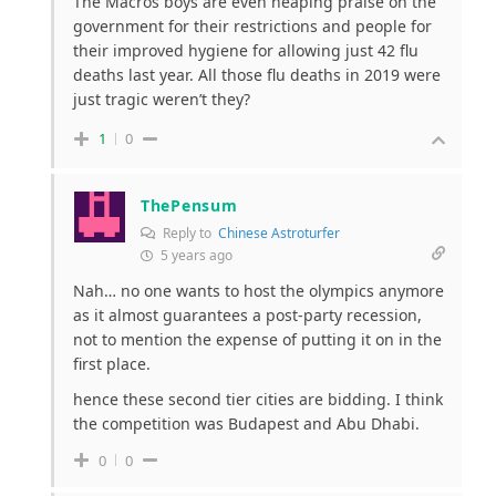
The Macros boys are even heaping praise on the
government for their restrictions and people for
their improved hygiene for allowing just 42 flu
deaths last year. All those flu deaths in 2019 were
just tragic weren’t they?
1
0
ThePensum
Reply to
Chinese Astroturfer
5 years ago
Nah… no one wants to host the olympics anymore
as it almost guarantees a post-party recession,
not to mention the expense of putting it on in the
first place.
hence these second tier cities are bidding. I think
the competition was Budapest and Abu Dhabi.
0
0