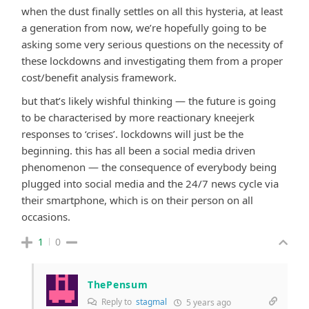
when the dust finally settles on all this hysteria, at least
a generation from now, we’re hopefully going to be
asking some very serious questions on the necessity of
these lockdowns and investigating them from a proper
cost/benefit analysis framework.
but that’s likely wishful thinking — the future is going
to be characterised by more reactionary kneejerk
responses to ‘crises’. lockdowns will just be the
beginning. this has all been a social media driven
phenomenon — the consequence of everybody being
plugged into social media and the 24/7 news cycle via
their smartphone, which is on their person on all
occasions.
1
0
ThePensum
Reply to
stagmal
5 years ago