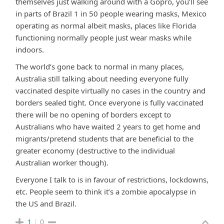
themselves just walking around with a Gopro, you’ll see
in parts of Brazil 1 in 50 people wearing masks, Mexico
operating as normal albeit masks, places like Florida
functioning normally people just wear masks while
indoors.
The world’s gone back to normal in many places,
Australia still talking about needing everyone fully
vaccinated despite virtually no cases in the country and
borders sealed tight. Once everyone is fully vaccinated
there will be no opening of borders except to
Australians who have waited 2 years to get home and
migrants/pretend students that are beneficial to the
greater economy (destructive to the individual
Australian worker though).
Everyone I talk to is in favour of restrictions, lockdowns,
etc. People seem to think it’s a zombie apocalypse in
the US and Brazil.
1
0