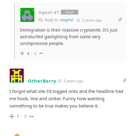
Agent 47
Guest
Reply to
stagmal
2 years ago
Immigration is their massive cryptonite. It’s just
astroturfed gaslighting from some very
unimpressive people.
4
0
OtherBarry
2 years ago
I forgot what site I’d logged onto and the headline had
me hook, line and sinker. Funny how wanting
something to be true makes you believe it.
1
0