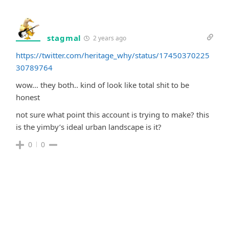
stagmal
2 years ago
https://twitter.com/heritage_why/status/17450370225
30789764
wow… they both.. kind of look like total shit to be
honest
not sure what point this account is trying to make? this
is the yimby’s ideal urban landscape is it?
0
0