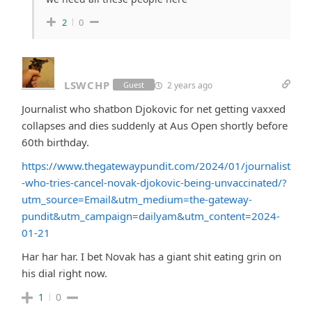
2
0
LSWCHP
2 years ago
Guest
Journalist who shatbon Djokovic for net getting vaxxed
collapses and dies suddenly at Aus Open shortly before
60th birthday.
https://www.thegatewaypundit.com/2024/01/journalist
-who-tries-cancel-novak-djokovic-being-unvaccinated/?
utm_source=Email&utm_medium=the-gateway-
pundit&utm_campaign=dailyam&utm_content=2024-
01-21
Har har har. I bet Novak has a giant shit eating grin on
his dial right now.
1
0