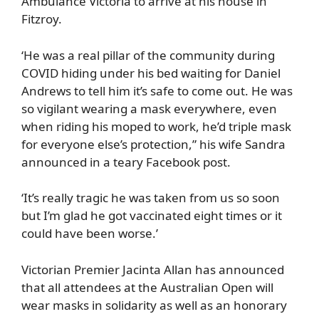
Ambulance Victoria to arrive at his house in
Fitzroy.
‘He was a real pillar of the community during
COVID hiding under his bed waiting for Daniel
Andrews to tell him it’s safe to come out. He was
so vigilant wearing a mask everywhere, even
when riding his moped to work, he’d triple mask
for everyone else’s protection,” his wife Sandra
announced in a teary Facebook post.
‘It’s really tragic he was taken from us so soon
but I’m glad he got vaccinated eight times or it
could have been worse.’
Victorian Premier Jacinta Allan has announced
that all attendees at the Australian Open will
wear masks in solidarity as well as an honorary