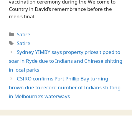
vaccination ceremony during the Welcome to
Country in David’s remembrance before the
men’s final.
Categories
Satire
Tags
Satire
Sydney YIMBY says property prices tipped to
soar in Ryde due to Indians and Chinese shitting
in local parks
CSIRO confirms Port Phillip Bay turning
brown due to record number of Indians shitting
in Melbourne’s waterways