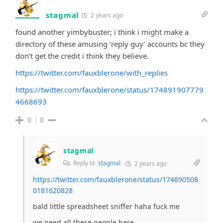
stagmal
2 years ago
found another yimbybuster; i think i might make a
directory of these amusing ‘reply guy’ accounts bc they
don’t get the credit i think they believe.
https://twitter.com/fauxblerone/with_replies
https://twitter.com/fauxblerone/status/174891907779
4668693
0
0
stagmal
Reply to
stagmal
2 years ago
https://twitter.com/fauxblerone/status/174890508
0181620828
bald little spreadsheet sniffer haha fuck me
we need all these people here