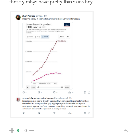
these yimbys have pretty thin skins hey
3
0