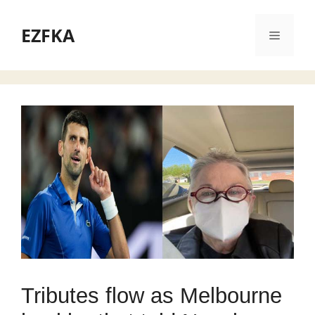
Skip
to
EZFKA
Menu
content
Tributes flow as Melbourne