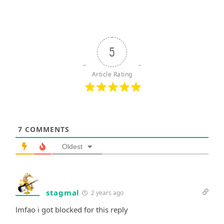
5
Article Rating
7
COMMENTS
Oldest
stagmal
2 years ago
lmfao i got blocked for this reply