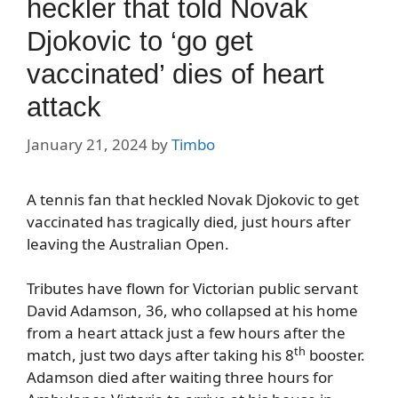
heckler that told Novak
Djokovic to ‘go get
vaccinated’ dies of heart
attack
January 21, 2024
by
Timbo
A tennis fan that heckled Novak Djokovic to get
vaccinated has tragically died, just hours after
leaving the Australian Open.
Tributes have flown for Victorian public servant
David Adamson, 36, who collapsed at his home
from a heart attack just a few hours after the
th
match, just two days after taking his 8
booster.
Adamson died after waiting three hours for