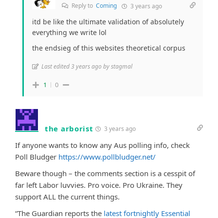
Reply to
Coming
3 years ago
itd be like the ultimate validation of absolutely
everything we write lol
the endsieg of this websites theoretical corpus
Last edited 3 years ago by stagmal
1
0
the arborist
3 years ago
If anyone wants to know any Aus polling info, check
Poll Bludger
https://www.pollbludger.net/
Beware though – the comments section is a cesspit of
far left Labor luvvies. Pro voice. Pro Ukraine. They
support ALL the current things.
“The Guardian reports the
latest fortnightly Essential