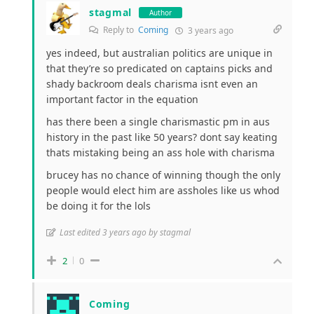
stagmal
Author
Reply to
Coming
3 years ago
yes indeed, but australian politics are unique in
that they’re so predicated on captains picks and
shady backroom deals charisma isnt even an
important factor in the equation
has there been a single charismastic pm in aus
history in the past like 50 years? dont say keating
thats mistaking being an ass hole with charisma
brucey has no chance of winning though the only
people would elect him are assholes like us whod
be doing it for the lols
Last edited 3 years ago by stagmal
2
0
Coming