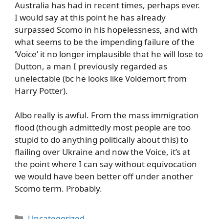
Australia has had in recent times, perhaps ever.
I would say at this point he has already
surpassed Scomo in his hopelessness, and with
what seems to be the impending failure of the
‘Voice’ it no longer implausible that he will lose to
Dutton, a man I previously regarded as
unelectable (bc he looks like Voldemort from
Harry Potter).
Albo really is awful. From the mass immigration
flood (though admittedly most people are too
stupid to do anything politically about this) to
flailing over Ukraine and now the Voice, it’s at
the point where I can say without equivocation
we would have been better off under another
Scomo term. Probably.
Categories
Uncategorized