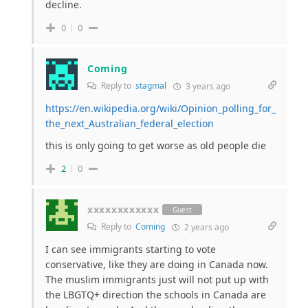
decline.
0
0
Coming
Reply to
stagmal
3 years ago
https://en.wikipedia.org/wiki/Opinion_polling_for_
the_next_Australian_federal_election
this is only going to get worse as old people die
2
0
xxxxxxxxxxxx
Guest
Reply to
Coming
2 years ago
I can see immigrants starting to vote
conservative, like they are doing in Canada now.
The muslim immigrants just will not put up with
the LBGTQ+ direction the schools in Canada are