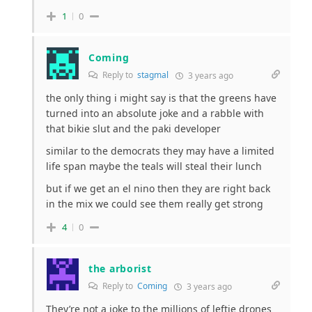
1
0
Coming
Reply to
stagmal
3 years ago
the only thing i might say is that the greens have
turned into an absolute joke and a rabble with
that bikie slut and the paki developer
similar to the democrats they may have a limited
life span maybe the teals will steal their lunch
but if we get an el nino then they are right back
in the mix we could see them really get strong
4
0
the arborist
Reply to
Coming
3 years ago
They’re not a joke to the millions of leftie drones