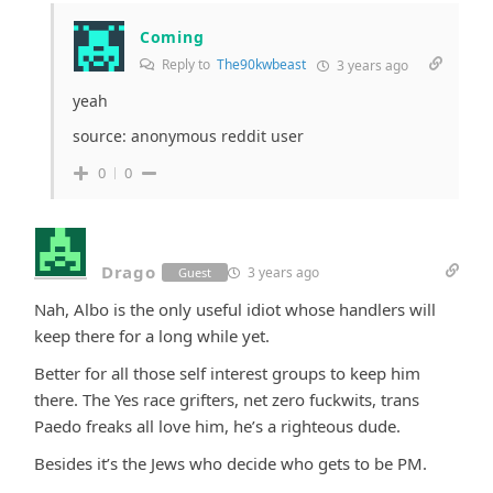
Coming
Reply to
The90kwbeast
3 years ago
yeah
source: anonymous reddit user
0
0
Drago
3 years ago
Guest
Nah, Albo is the only useful idiot whose handlers will
keep there for a long while yet.
Better for all those self interest groups to keep him
there. The Yes race grifters, net zero fuckwits, trans
Paedo freaks all love him, he’s a righteous dude.
Besides it’s the Jews who decide who gets to be PM.