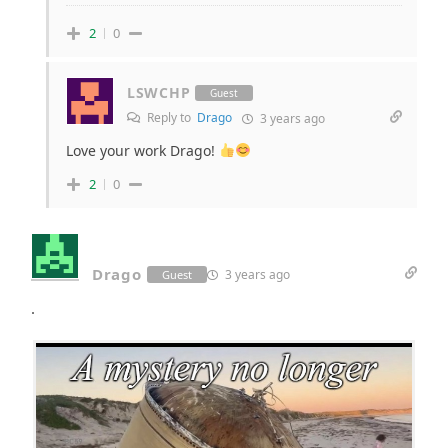
2
0
LSWCHP
Guest
Reply to
Drago
3 years ago
Love your work Drago!
2
0
Drago
3 years ago
Guest
.