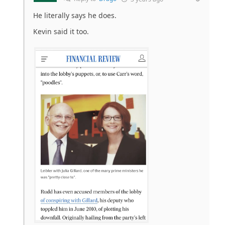
He literally says he does.
Kevin said it too.