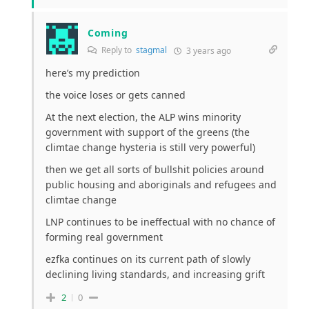
Coming
Reply to
stagmal
3 years ago
here’s my prediction
the voice loses or gets canned
At the next election, the ALP wins minority
government with support of the greens (the
climtae change hysteria is still very powerful)
then we get all sorts of bullshit policies around
public housing and aboriginals and refugees and
climtae change
LNP continues to be ineffectual with no chance of
forming real government
ezfka continues on its current path of slowly
declining living standards, and increasing grift
2
0