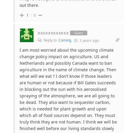
out there.
1
0
xxxxxxxxxxxx
Guest
Reply to
Coming
2 years ago
I am most worried about the upcoming climate
change policy impact on agriculture. US and
Netherlands and possibly Canada want to ban
agriculture in the name of climate change. Then
what will we eat ? I don’t know if those leaders
are human or not because if Bill Gates succeeds
in blocking out the sun with his aerosolised
spraying of the atmosphere, we are all going to
be dead. They also want to sequester carbon,
which is needed for plant growth and upon
which all of food sources depend on. They must
truly think they are not human. I think we will be
finished well before our living standards slowly