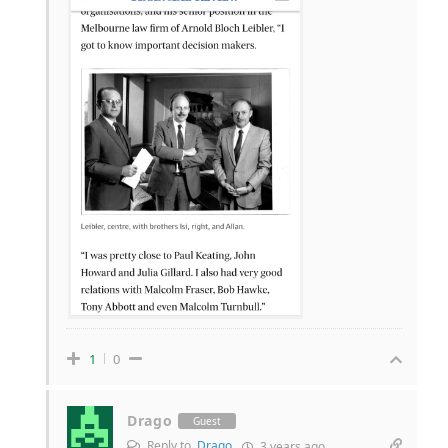
1
0
Drago
Guest
Reply to
Drago
3 years ago