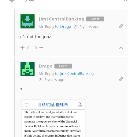
JimsCentralBanking
Guest
Reply to
Drago
3 years ago
it’s not the jooz.
0
0
Drago
Guest
Reply to
JimsCentralBanking
3 years ago
?