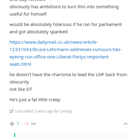
obviously has ambitions to turn this into something
useful for himself
would be absolutely hilarious if he ran for parliament
and got absolutely spanked
https://www.dailymail.co.uk/news/article-
12331043/Bruce-Lehrmann-addresses-rumours-hes-
eyeing-run-office-one-Liberal-Partys-important-
seats.html
he doesn’t have the charisma to lead the LNP back from
obscurity
not like DT
he’s just a fat little creep
Last edited 3 years ago by Coming
1
-1