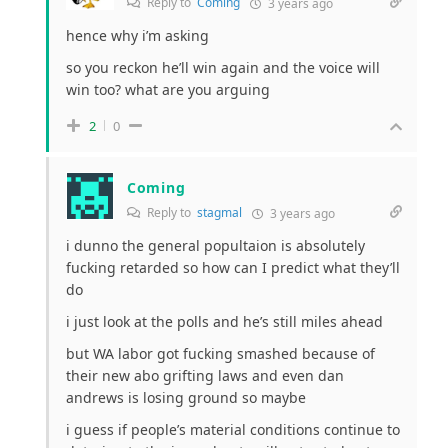
Reply to
Coming
3 years ago
hence why i’m asking
so you reckon he’ll win again and the voice will
win too? what are you arguing
2
0
Coming
Reply to
stagmal
3 years ago
i dunno the general popultaion is absolutely
fucking retarded so how can I predict what they’ll
do
i just look at the polls and he’s still miles ahead
but WA labor got fucking smashed because of
their new abo grifting laws and even dan
andrews is losing ground so maybe
i guess if people’s material conditions continue to