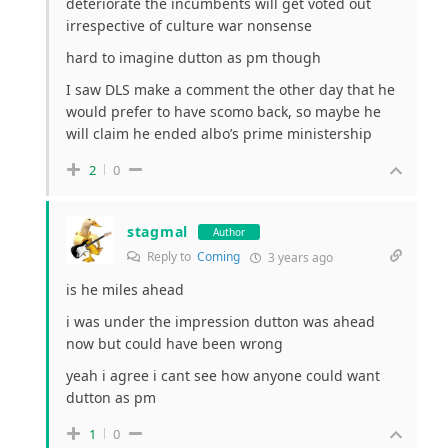
deteriorate the incumbents will get voted out
irrespective of culture war nonsense
hard to imagine dutton as pm though
I saw DLS make a comment the other day that he
would prefer to have scomo back, so maybe he
will claim he ended albo’s prime ministership
2
0
stagmal
Author
Reply to
Coming
3 years ago
is he miles ahead
i was under the impression dutton was ahead
now but could have been wrong
yeah i agree i cant see how anyone could want
dutton as pm
1
0