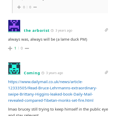
0
0
the arborist
3 years ago
always was, always will be (a lame duck PM)
1
0
Coming
3 years ago
https://www.dailymail.co.uk/news/article-
12333505/Read-Bruce-Lehrmanns-extraordinary-
swipe-Brittany-Higgins-leaked-book-Daily-Mail-
revealed-compared-Tibetan-monks-set-fire.html
lmao brucey still trying to keep himself in the public eye
and stay relevant