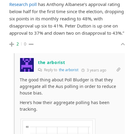
Research poll
has Anthony Albanese’s approval rating
below half for the first time since the election, dropping
six points in its monthly reading to 48%, with
disapproval up six to 41%. Peter Dutton is up one on
approval to 37% and down two on disapproval to 43%.”
2
0
the arborist
Reply to
the arborist
3 years ago
The good thing about Poll Bludger is that they
aggregate all the Aus polling in order to reduce
house bias.
Here’s how their aggregate polling has been
tracking.