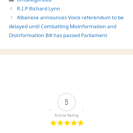
R.I.P Richard Lynn
Albanese announces Voice referendum to be
delayed until Combatting Misinformation and
Disinformation Bill has passed Parliament
5
Article Rating