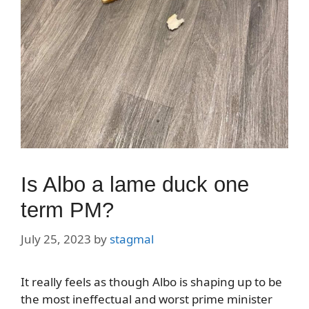
Is Albo a lame duck one
term PM?
July 25, 2023
by
stagmal
It really feels as though Albo is shaping up to be
the most ineffectual and worst prime minister