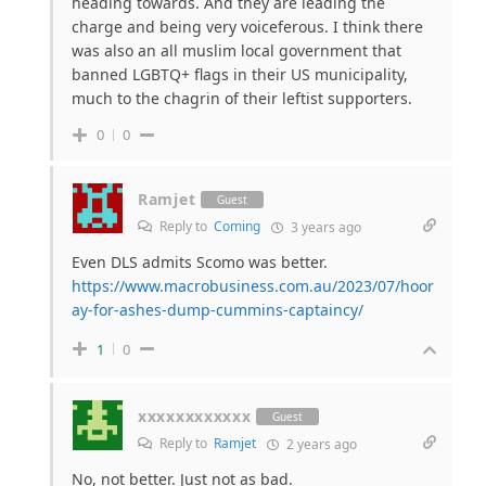
heading towards. And they are leading the
charge and being very voiceferous. I think there
was also an all muslim local government that
banned LGBTQ+ flags in their US municipality,
much to the chagrin of their leftist supporters.
0
0
Ramjet
Guest
Reply to
Coming
3 years ago
Even DLS admits Scomo was better.
https://www.macrobusiness.com.au/2023/07/hoor
ay-for-ashes-dump-cummins-captaincy/
1
0
xxxxxxxxxxxx
Guest
Reply to
Ramjet
2 years ago
No, not better. Just not as bad.