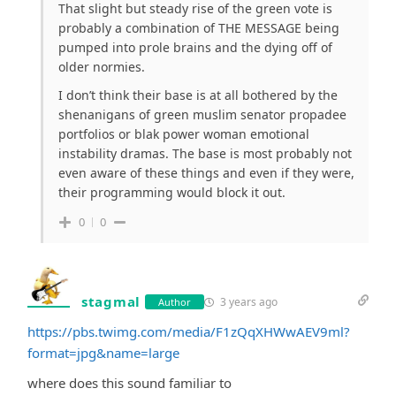
That slight but steady rise of the green vote is
probably a combination of THE MESSAGE being
pumped into prole brains and the dying off of
older normies.
I don’t think their base is at all bothered by the
shenanigans of green muslim senator propadee
portfolios or blak power woman emotional
instability dramas. The base is most probably not
even aware of these things and even if they were,
their programming would block it out.
0
0
stagmal
3 years ago
Author
https://pbs.twimg.com/media/F1zQqXHWwAEV9ml?
format=jpg&name=large
where does this sound familiar to