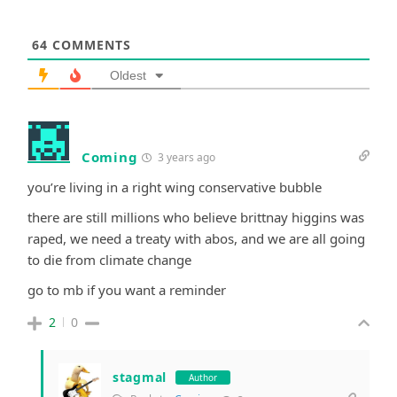
64
COMMENTS
Oldest
Coming
3 years ago
you’re living in a right wing conservative bubble
there are still millions who believe brittnay higgins was
raped, we need a treaty with abos, and we are all going
to die from climate change
go to mb if you want a reminder
2
0
stagmal
Author