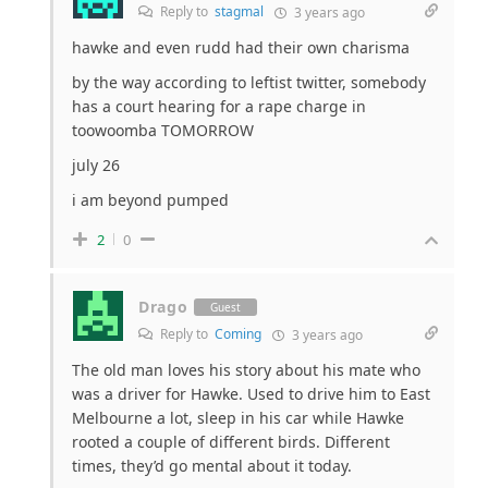
Reply to
stagmal
3 years ago
hawke and even rudd had their own charisma
by the way according to leftist twitter, somebody
has a court hearing for a rape charge in
toowoomba TOMORROW
july 26
i am beyond pumped
2
0
Drago
Guest
Reply to
Coming
3 years ago
The old man loves his story about his mate who
was a driver for Hawke. Used to drive him to East
Melbourne a lot, sleep in his car while Hawke
rooted a couple of different birds. Different
times, they’d go mental about it today.