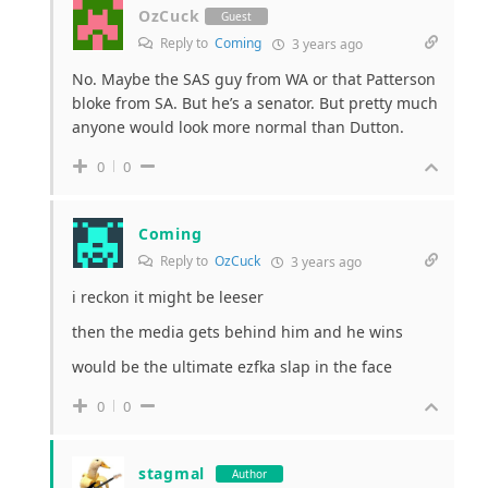
OzCuck
Guest
Reply to
Coming
3 years ago
No. Maybe the SAS guy from WA or that Patterson
bloke from SA. But he’s a senator. But pretty much
anyone would look more normal than Dutton.
0
0
Coming
Reply to
OzCuck
3 years ago
i reckon it might be leeser
then the media gets behind him and he wins
would be the ultimate ezfka slap in the face
0
0
stagmal
Author