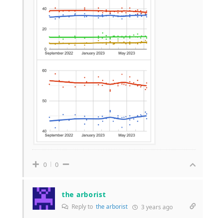
0
0
the arborist
Reply to
the arborist
3 years ago