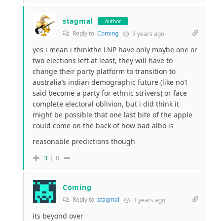
stagmal
Author
Reply to
Coming
3 years ago
yes i mean i thinkthe LNP have only maybe one or
two elections left at least, they will have to
change their party platform to transition to
australia’s indian demographic future (like no1
said become a party for ethnic strivers) or face
complete electoral oblivion, but i did think it
might be possible that one last bite of the apple
could come on the back of how bad albo is
reasonable predictions though
3
0
Coming
Reply to
stagmal
3 years ago
its beyond over