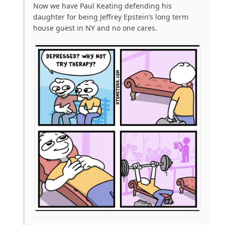
Now we have Paul Keating defending his
daughter for being Jeffrey Epstein’s long term
house guest in NY and no one cares.