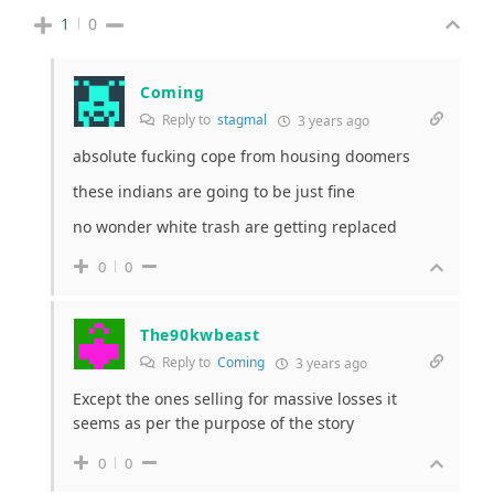
1
0
Coming
Reply to
stagmal
3 years ago
absolute fucking cope from housing doomers
these indians are going to be just fine
no wonder white trash are getting replaced
0
0
The90kwbeast
Reply to
Coming
3 years ago
Except the ones selling for massive losses it
seems as per the purpose of the story
0
0