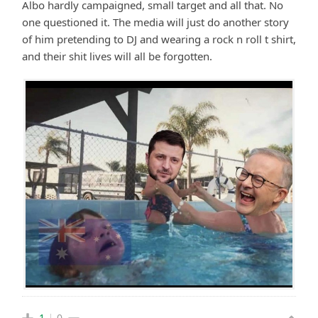
Albo hardly campaigned, small target and all that. No
one questioned it. The media will just do another story
of him pretending to DJ and wearing a rock n roll t shirt,
and their shit lives will all be forgotten.
1
0