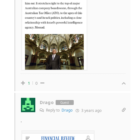
1
0
Drago
Guest
Reply to
Drago
3 years ago
.