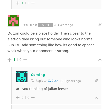
1
0
OzCuck
3 years ago
Guest
Dutton could be a place holder. Then closer to the
election they bring out someone who looks normal.
Sun Tzu said something like how its good to appear
weak when your opponent is strong.
1
0
Coming
Reply to
OzCuck
3 years ago
are you thinking of julian leeser
0
0