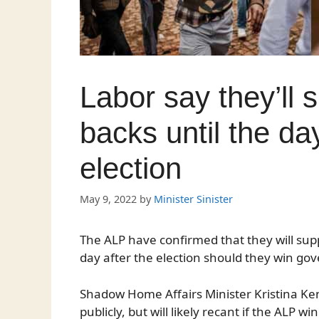
Labor say they’ll 
backs until the day
election
May 9, 2022
by
Minister Sinister
The ALP have confirmed that they will suppo
day after the election should they win go
Shadow Home Affairs Minister Kristina Kene
publicly, but will likely recant if the ALP w