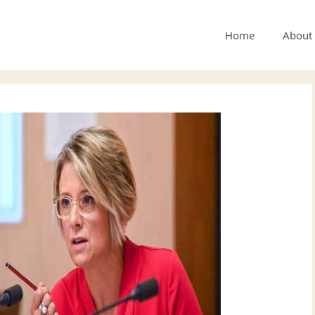
Home
About