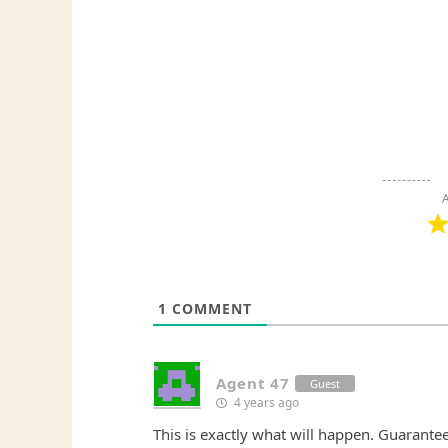
A
1
COMMENT
Agent 47
Guest
4 years ago
This is exactly what will happen. Guarantee