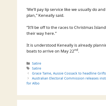
‘We’ll pay lip service like we usually do an
plan,” Keneally said.
“It’ll be off to the races to Christmas Islan
their way here.”
It is understood Keneally is already plann
nd
boats to arrive on May 22
.
Categories
Satire
Tags
Satire
Grace Tame, Aussie Cossack to headline Grift
Australian Electoral Commission releases inst
for Albo