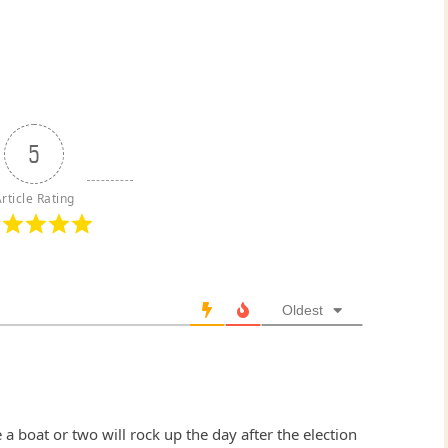
5
rticle Rating
Oldest
 a boat or two will rock up the day after the election