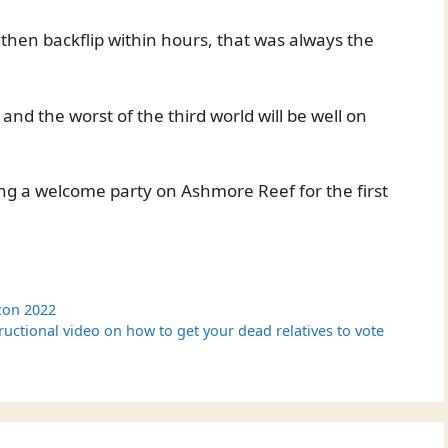
d then backflip within hours, that was always the
d and the worst of the third world will be well on
ing a welcome party on Ashmore Reef for the first
con 2022
ructional video on how to get your dead relatives to vote