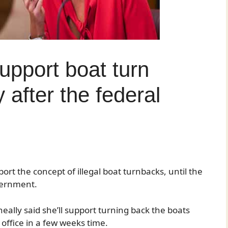
support boat turn
 after the federal
rt the concept of illegal boat turnbacks, until the
vernment.
ally said she’ll support turning back the boats
in office in a few weeks time.