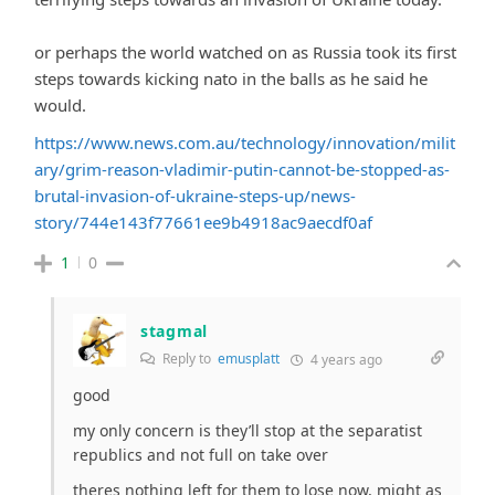
or perhaps the world watched on as Russia took its first
steps towards kicking nato in the balls as he said he
would.
https://www.news.com.au/technology/innovation/milit
ary/grim-reason-vladimir-putin-cannot-be-stopped-as-
brutal-invasion-of-ukraine-steps-up/news-
story/744e143f77661ee9b4918ac9aecdf0af
1
0
stagmal
Reply to
emusplatt
4 years ago
good
my only concern is they’ll stop at the separatist
republics and not full on take over
theres nothing left for them to lose now, might as