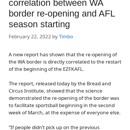
correlation between WA
border re-opening and AFL
season starting
February 22, 2022
by
Timbo
A new report has shown that the re-opening of
the WA border is directly correlated to the restart
of the beginning of the EZFKAFL.
The report, released today by the Bread and
Circus Institute, showed that the science
demonstrated the re-opening of the border was
to facilitate sportsball beginning in the second
week of March, at the expense of everyone else.
“If people didn’t pick up on the previous