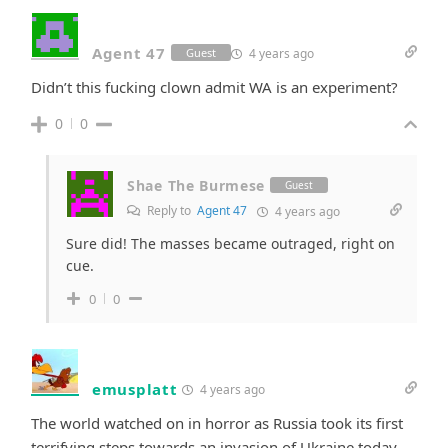
Agent 47
4 years ago
Guest
Didn’t this fucking clown admit WA is an experiment?
0
0
Shae The Burmese
Guest
Reply to
Agent 47
4 years ago
Sure did! The masses became outraged, right on
cue.
0
0
emusplatt
4 years ago
The world watched on in horror as Russia took its first
terrifying steps towards an invasion of Ukraine today.