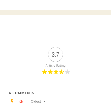
3.7
Article Rating
6
COMMENTS
Oldest