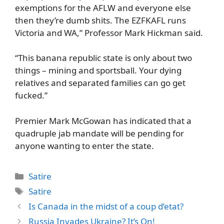
exemptions for the AFLW and everyone else
then they’re dumb shits. The EZFKAFL runs
Victoria and WA,” Professor Mark Hickman said.
“This banana republic state is only about two
things – mining and sportsball. Your dying
relatives and separated families can go get
fucked.”
Premier Mark McGowan has indicated that a
quadruple jab mandate will be pending for
anyone wanting to enter the state.
Categories
Satire
Tags
Satire
Is Canada in the midst of a coup d’etat?
Russia Invades Ukraine? It’s On!