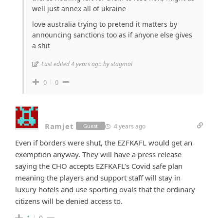
well just annex all of ukraine
love australia trying to pretend it matters by
announcing sanctions too as if anyone else gives
a shit
Last edited 4 years ago by stagmal
0
0
Ramjet
4 years ago
Guest
Even if borders were shut, the EZFKAFL would get an
exemption anyway. They will have a press release
saying the CHO accepts EZFKAFL’s Covid safe plan
meaning the players and support staff will stay in
luxury hotels and use sporting ovals that the ordinary
citizens will be denied access to.
1
0