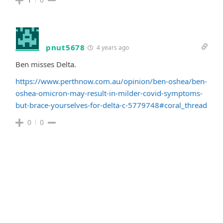
pnut5678
4 years ago
Ben misses Delta.
https://www.perthnow.com.au/opinion/ben-oshea/ben-
oshea-omicron-may-result-in-milder-covid-symptoms-
but-brace-yourselves-for-delta-c-5779748#coral_thread
0
0