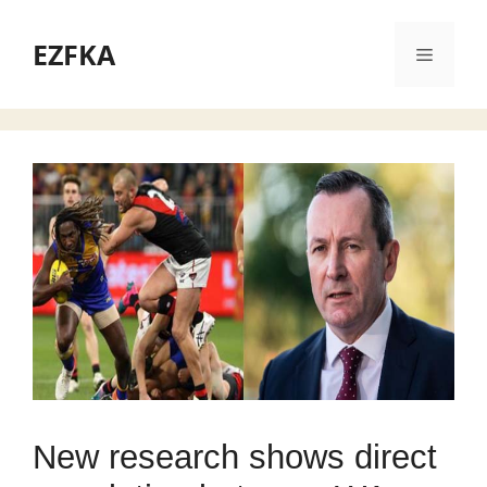
Skip
to
EZFKA
Menu
content
New research shows direct