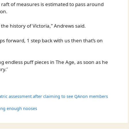
ull raft of measures is estimated to pass around
ion.
n the history of Victoria,” Andrews said.
teps forward, 1 step back with us then that’s on
g endless puff pieces in The Age, as soon as he
ry.’
atric assessment after claiming to see QAnon members
ging enough nooses