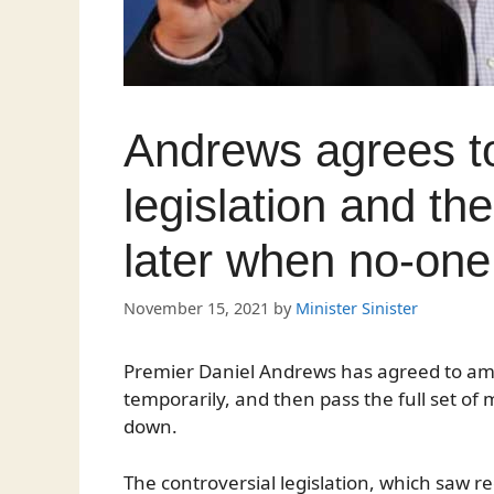
Andrews agrees 
legislation and then
later when no-one 
November 15, 2021
by
Minister Sinister
Premier Daniel Andrews has agreed to ame
temporarily, and then pass the full set of
down.
The controversial legislation, which saw r