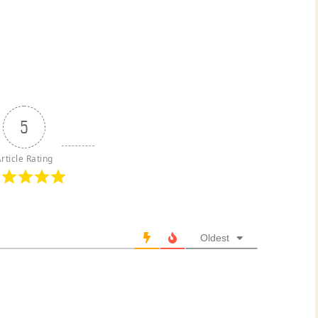
5
rticle Rating
Oldest