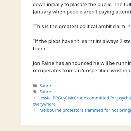
down initially to placate the public. The f
January when people aren’t paying attent
“This is the greatest political ambit claim i
“If the plebs haven’t learnt it’s always 2 s
them.”
Jon Faine has announced he will be runnin
recuperates from an ‘unspecified wrist inju
Categories
Satire
Tags
Satire
Jessie ‘PRGuy’ McCrone committed for psychi
everywhere
Melbourne protestors slammed for not brin