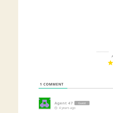
A
1
COMMENT
Agent 47
Guest
4 years ago