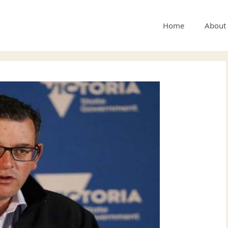
Home
About