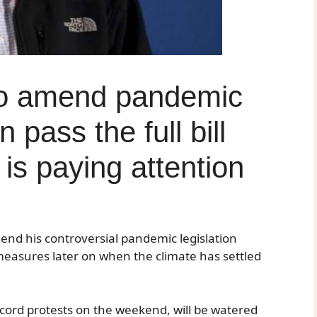
to amend pandemic
 pass the full bill
is paying attention
nd his controversial pandemic legislation
 measures later on when the climate has settled
ecord protests on the weekend, will be watered