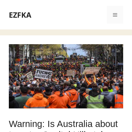
Skip
to
EZFKA
Menu
content
Warning: Is Australia about