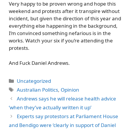
Very happy to be proven wrong and hope this
weekend and protests after it transpire without
incident, but given the direction of this year and
everything else happening in the background,
I’m convinced something nefarious is in the
works. Watch your six if you’re attending the
protests.
And Fuck Daniel Andrews.
Categories
Uncategorized
Tags
Australian Politics
,
Opinion
Andrews says he will release health advice
‘when they’ve actually written it up’
Experts say protestors at Parliament House
and Bendigo were ‘clearly in support of Daniel