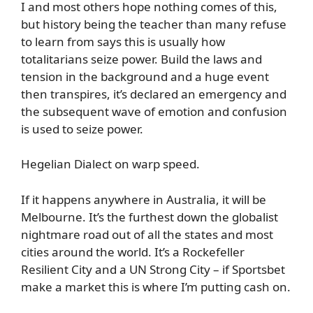
I and most others hope nothing comes of this,
but history being the teacher than many refuse
to learn from says this is usually how
totalitarians seize power. Build the laws and
tension in the background and a huge event
then transpires, it’s declared an emergency and
the subsequent wave of emotion and confusion
is used to seize power.
Hegelian Dialect on warp speed.
If it happens anywhere in Australia, it will be
Melbourne. It’s the furthest down the globalist
nightmare road out of all the states and most
cities around the world. It’s a Rockefeller
Resilient City and a UN Strong City – if Sportsbet
make a market this is where I’m putting cash on.