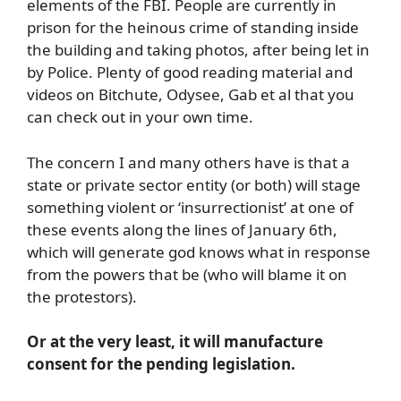
elements of the FBI. People are currently in
prison for the heinous crime of standing inside
the building and taking photos, after being let in
by Police. Plenty of good reading material and
videos on Bitchute, Odysee, Gab et al that you
can check out in your own time.
The concern I and many others have is that a
state or private sector entity (or both) will stage
something violent or ‘insurrectionist’ at one of
these events along the lines of January 6th,
which will generate god knows what in response
from the powers that be (who will blame it on
the protestors).
Or at the very least, it will manufacture
consent for the pending legislation.