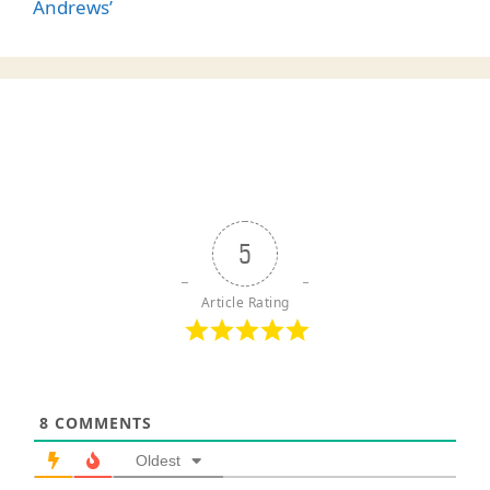
Andrews’
5
Article Rating
8
COMMENTS
Oldest