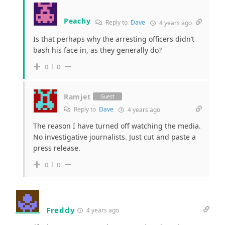
Peachy
Reply to
Dave
4 years ago
Is that perhaps why the arresting officers didn’t
bash his face in, as they generally do?
0
0
Ramjet
Guest
Reply to
Dave
4 years ago
The reason I have turned off watching the media.
No investigative journalists. Just cut and paste a
press release.
0
0
Freddy
4 years ago