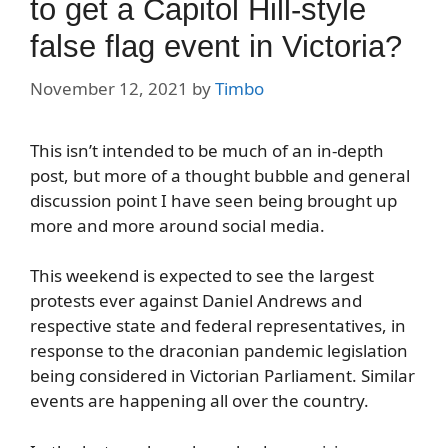
to get a Capitol Hill-style
false flag event in Victoria?
November 12, 2021
by
Timbo
This isn’t intended to be much of an in-depth
post, but more of a thought bubble and general
discussion point I have seen being brought up
more and more around social media.
This weekend is expected to see the largest
protests ever against Daniel Andrews and
respective state and federal representatives, in
response to the draconian pandemic legislation
being considered in Victorian Parliament. Similar
events are happening all over the country.