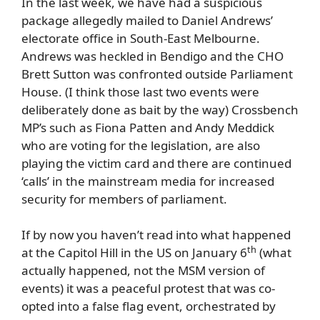
In the last week, we have had a suspicious
package allegedly mailed to Daniel Andrews’
electorate office in South-East Melbourne.
Andrews was heckled in Bendigo and the CHO
Brett Sutton was confronted outside Parliament
House. (I think those last two events were
deliberately done as bait by the way) Crossbench
MP’s such as Fiona Patten and Andy Meddick
who are voting for the legislation, are also
playing the victim card and there are continued
‘calls’ in the mainstream media for increased
security for members of parliament.
If by now you haven’t read into what happened
th
at the Capitol Hill in the US on January 6
(what
actually happened, not the MSM version of
events) it was a peaceful protest that was co-
opted into a false flag event, orchestrated by