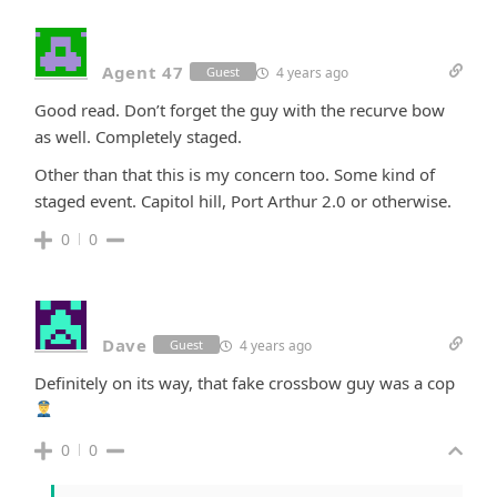
Agent 47
4 years ago
Guest
Good read. Don’t forget the guy with the recurve bow
as well. Completely staged.
Other than that this is my concern too. Some kind of
staged event. Capitol hill, Port Arthur 2.0 or otherwise.
0
0
Dave
4 years ago
Guest
Definitely on its way, that fake crossbow guy was a cop
0
0