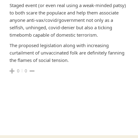
Staged event (or even real using a weak-minded patsy)
to both scare the populace and help them associate
anyone anti-vax/covid/government not only as a
selfish, unhinged, covid-denier but also a ticking
timebomb capable of domestic terrorism.
The proposed legislation along with increasing
curtailment of unvaccinated folk are definitely fanning
the flames of social tension.
0
0