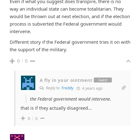
Even if what you suggest does transpire, there is no
way an individual state can become totalitarian. They
would be thrown out at next election, and if the election
process is subverted the Federal government would
intervene.
Different story if the Federal government tries it on with
the support of the military.
0
0
A fly in your ointment
Guest
Reply to
Freddy
4 years ago
the Federal government would intervene.
that is if they actually disagreed…
0
0