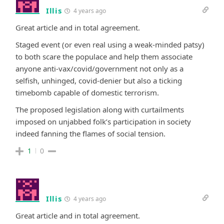
Illis
4 years ago
Great article and in total agreement.
Staged event (or even real using a weak-minded patsy)
to both scare the populace and help them associate
anyone anti-vax/covid/government not only as a
selfish, unhinged, covid-denier but also a ticking
timebomb capable of domestic terrorism.
The proposed legislation along with curtailments
imposed on unjabbed folk’s participation in society
indeed fanning the flames of social tension.
1
0
Illis
4 years ago
Great article and in total agreement.