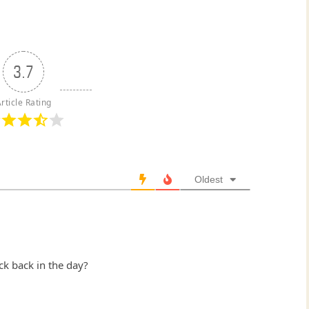
3.7
rticle Rating
Oldest
ck back in the day?