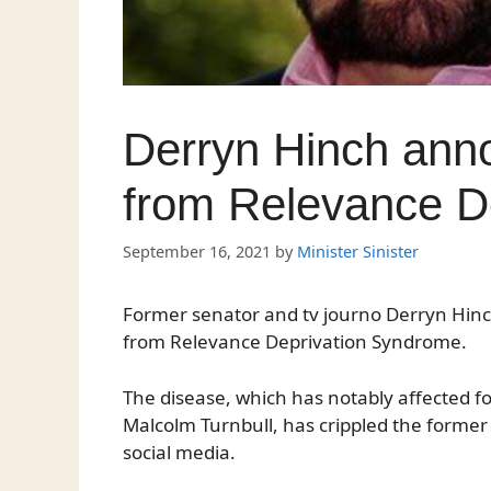
Derryn Hinch anno
from Relevance D
September 16, 2021
by
Minister Sinister
Former senator and tv journo Derryn Hinc
from Relevance Deprivation Syndrome.
The disease, which has notably affected 
Malcolm Turnbull, has crippled the former pa
social media.