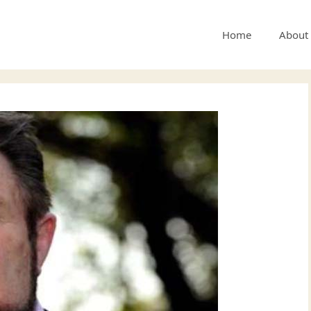
Home
About