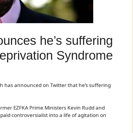
unces he’s suffering
eprivation Syndrome
h has announced on Twitter that he’s suffering
former EZFKA Prime Ministers Kevin Rudd and
id controversialist into a life of agitation on