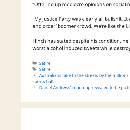
“Offering up mediocre opinions on social med
“My Justice Party was clearly all bullshit. I
and order’ boomer crowd. We’re like the Li
Hinch has stated despite his condition, he’
worst alcohol induced tweets while destroy
Categories
Satire
Tags
Satire
Australians take to the streets by the million
sports ball
Daniel Andrews’ roadmap revealed to be pict