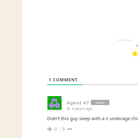
A
1
COMMENT
Agent 47
Guest
4 years ago
Didn’t this guy sleep with a n underage chi
0
0