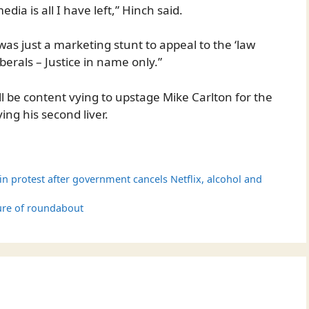
ia is all I have left,” Hinch said.
t was just a marketing stunt to appeal to the ‘law
berals – Justice in name only.”
ll be content vying to upstage Mike Carlton for the
ing his second liver.
s in protest after government cancels Netflix, alcohol and
ure of roundabout