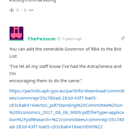
0
0
ThePensum
5 years ago
You can add the venerable Governor of RBA to the Bot
List:
“I’ve let all my staff know I’ve had the AstraZeneca and
I’m
encouraging them to do the same.”
https://parlinfo.aph.gov.au/parlInfo/download/committ
ees/commrep/35c780ad-283d-43f7-ba65-
c83c8a6416ee/toc_pdf/Standing%20Committee%20on
%20Economics_2021_08_06_9009.pdf;fileType=applica
tion%2Fpdf#search=%22committees/commrep/35c780
ad-283d-43f7-ba65-c83c8a6416ee/0000%22