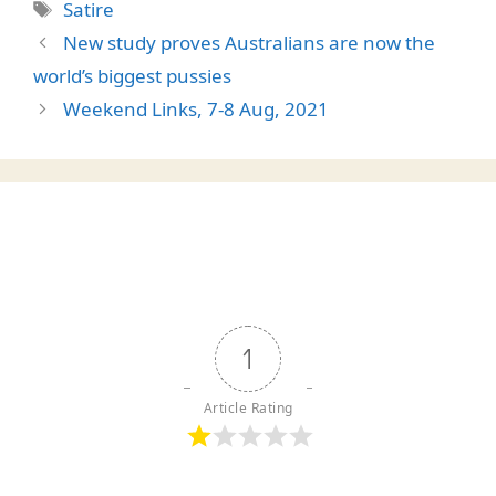
Tags
Satire
New study proves Australians are now the
world’s biggest pussies
Weekend Links, 7-8 Aug, 2021
1
Article Rating