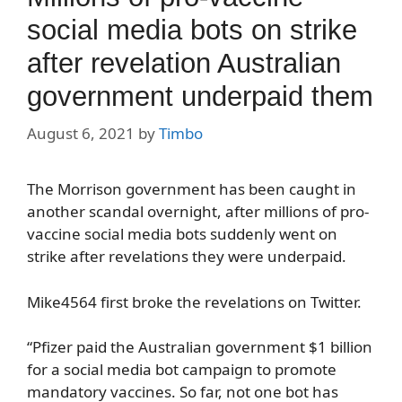
social media bots on strike
after revelation Australian
government underpaid them
August 6, 2021
by
Timbo
The Morrison government has been caught in
another scandal overnight, after millions of pro-
vaccine social media bots suddenly went on
strike after revelations they were underpaid.
Mike4564 first broke the revelations on Twitter.
“Pfizer paid the Australian government $1 billion
for a social media bot campaign to promote
mandatory vaccines. So far, not one bot has