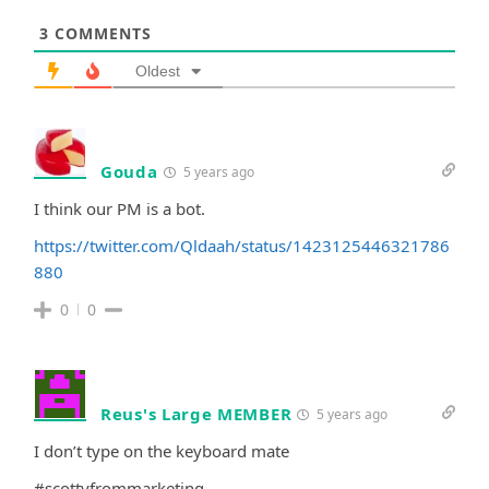
3
COMMENTS
Oldest
Gouda
5 years ago
I think our PM is a bot.
https://twitter.com/Qldaah/status/1423125446321786
880
0
0
Reus's Large MEMBER
5 years ago
I don’t type on the keyboard mate
#scottyfrommarketing