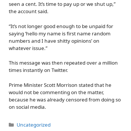
seen a cent. It’s time to pay up or we shut up,”
the account said.
“It’s not longer good enough to be unpaid for
saying ‘hello my name is first name random
numbers and I have shitty opinions’ on
whatever issue.”
This message was then repeated over a million
times instantly on Twitter.
Prime Minister Scott Morrison stated that he
would not be commenting on the matter,
because he was already censored from doing so
on social media.
Categories
Uncategorized