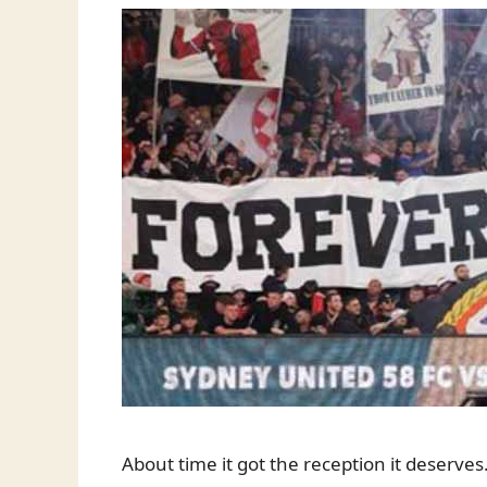
About time it got the reception it deserves