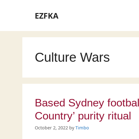
Skip
to
EZFKA
content
Culture Wars
Based Sydney footbal
Country’ purity ritual
October 2, 2022
by
Timbo