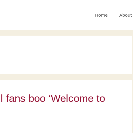
Home
About
l fans boo ‘Welcome to