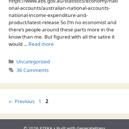
https://www.abs.gov.au/statistics/economy/nati
onal-accounts/australian-national-accounts-
national-income-expenditure-and-
product/latest-release So I’m no economist and
there’s people around these parts more in the
know than me. But figured with all the satire it
would …
Read more
Categories
Uncategorized
36 Comments
Page
Page
←
Previous
1
2
© 2026 EZFKA
• Built with
GeneratePress