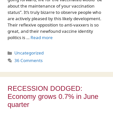
about the maintenance of your vaccination
status”. It’s truly bizarre to observe people who
are actively pleased by this likely development.
Their reflexive opposition to anti-vaxxers is so
great, and their newfound vaccine identity
politics is …
Read more
Categories
Uncategorized
36 Comments
RECESSION DODGED:
Economy grows 0.7% in June
quarter