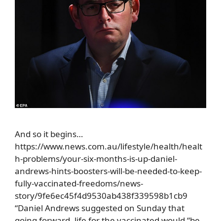
And so it begins…
https://www.news.com.au/lifestyle/health/healt
h-problems/your-six-months-is-up-daniel-
andrews-hints-boosters-will-be-needed-to-keep-
fully-vaccinated-freedoms/news-
story/9fe6ec45f4d9530ab438f339598b1cb9
“Daniel Andrews suggested on Sunday that
going forward, life for the vaccinated would “be