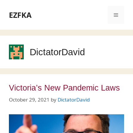
Skip
to
EZFKA
Menu
content
DictatorDavid
Victoria’s New Pandemic Laws
October 29, 2021
by
DictatorDavid