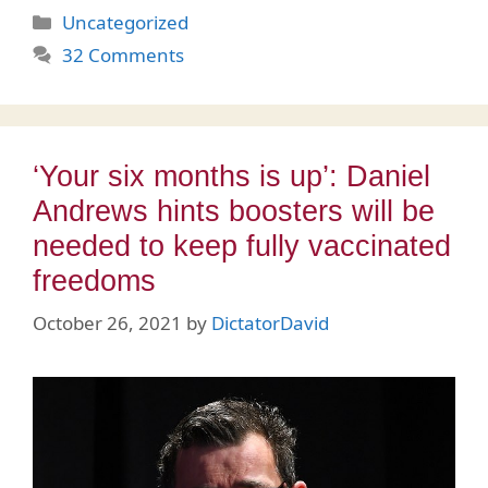
Categories
Uncategorized
32 Comments
‘Your six months is up’: Daniel
Andrews hints boosters will be
needed to keep fully vaccinated
freedoms
October 26, 2021
by
DictatorDavid