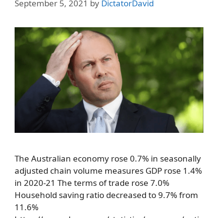
September 5, 2021
by
DictatorDavid
The Australian economy rose 0.7% in seasonally
adjusted chain volume measures GDP rose 1.4%
in 2020-21 The terms of trade rose 7.0%
Household saving ratio decreased to 9.7% from
11.6%