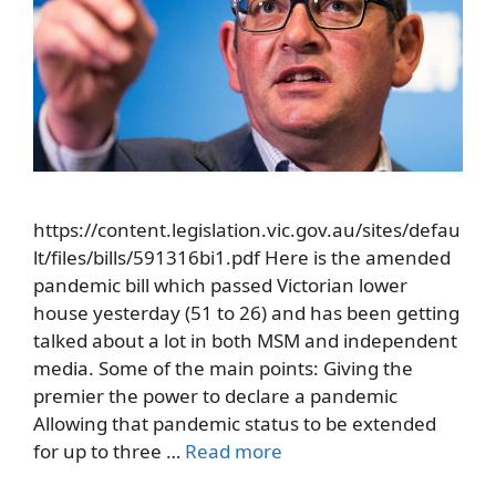
https://content.legislation.vic.gov.au/sites/defau
lt/files/bills/591316bi1.pdf Here is the amended
pandemic bill which passed Victorian lower
house yesterday (51 to 26) and has been getting
talked about a lot in both MSM and independent
media. Some of the main points: Giving the
premier the power to declare a pandemic
Allowing that pandemic status to be extended
for up to three …
Read more