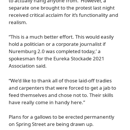
to actually hang anyone from.’ However, a
separate one brought to the protest last night
received critical acclaim for it’s functionality and
realism.
“This is a much better effort. This would easily
hold a politician or a corporate journalist if
Nuremburg 2.0 was completed today,’ a
spokesman for the Eureka Stockade 2021
Association said.
“We’d like to thank all of those laid-off tradies
and carpenters that were forced to get a jab to
feed themselves and chose not to. Their skills
have really come in handy here.”
Plans for a gallows to be erected permanently
on Spring Street are being drawn up.