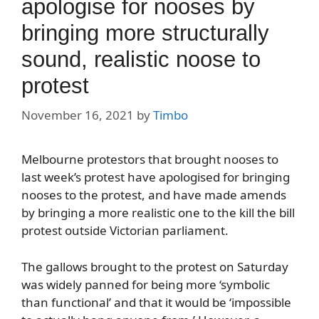
apologise for nooses by
bringing more structurally
sound, realistic noose to
protest
November 16, 2021
by
Timbo
Melbourne protestors that brought nooses to
last week’s protest have apologised for bringing
nooses to the protest, and have made amends
by bringing a more realistic one to the kill the bill
protest outside Victorian parliament.
The gallows brought to the protest on Saturday
was widely panned for being more ‘symbolic
than functional’ and that it would be ‘impossible