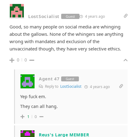
LostSocialist
4 years ago
Guest
Good, so many people on social media are whinging
about the gallows. None of the whingers see anything
wrong with mandates and exclusion of the
unvaccinated though, they have very selective ethics.
0
0
Agent 47
Guest
Reply to
LostSocialist
4 years ago
Yep fuck em.
They can all hang.
1
0
Reus's Large MEMBER