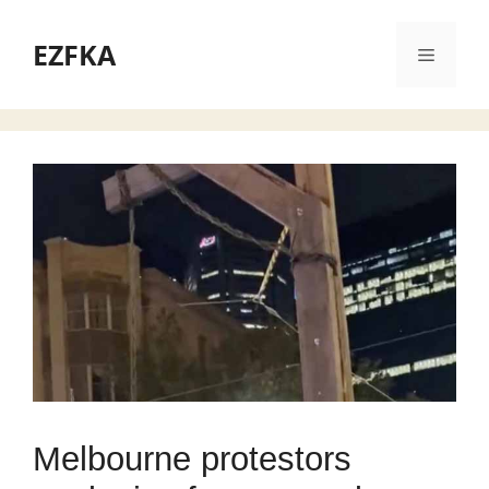
Skip
to
EZFKA
Menu
content
Melbourne protestors