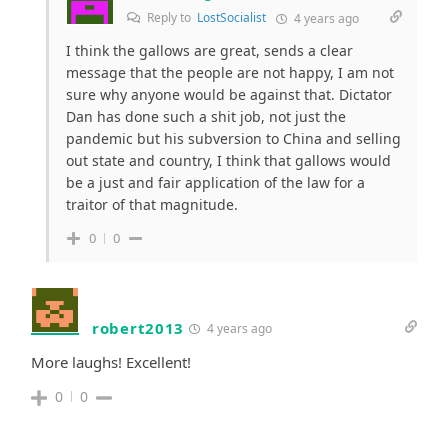
Reply to
LostSocialist
4 years ago
I think the gallows are great, sends a clear
message that the people are not happy, I am not
sure why anyone would be against that. Dictator
Dan has done such a shit job, not just the
pandemic but his subversion to China and selling
out state and country, I think that gallows would
be a just and fair application of the law for a
traitor of that magnitude.
0
0
robert2013
4 years ago
More laughs! Excellent!
0
0