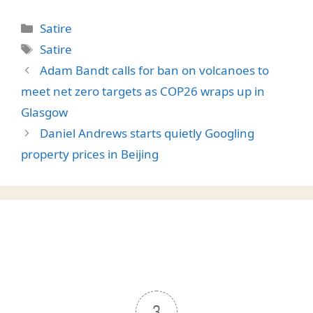
Categories
Satire
Tags
Satire
Adam Bandt calls for ban on volcanoes to
meet net zero targets as COP26 wraps up in
Glasgow
Daniel Andrews starts quietly Googling
property prices in Beijing
3