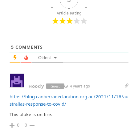
Article Rating
5
COMMENTS
Oldest
Hoody
4 years ago
Guest
https://blog.canberradeclaration.org.au/2021/11/16/au
stralias-response-to-covid/
This bloke is on fire.
0
0