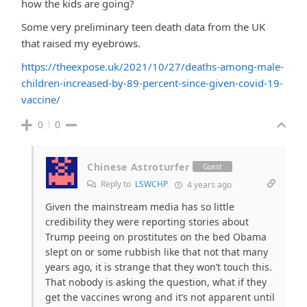
how the kids are going?
Some very preliminary teen death data from the UK
that raised my eyebrows.
https://theexpose.uk/2021/10/27/deaths-among-male-
children-increased-by-89-percent-since-given-covid-19-
vaccine/
0
0
Chinese Astroturfer
Guest
Reply to
LSWCHP
4 years ago
Given the mainstream media has so little
credibility they were reporting stories about
Trump peeing on prostitutes on the bed Obama
slept on or some rubbish like that not that many
years ago, it is strange that they won’t touch this.
That nobody is asking the question, what if they
get the vaccines wrong and it’s not apparent until