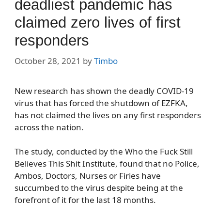
deadliest pandemic has
claimed zero lives of first
responders
October 28, 2021
by
Timbo
New research has shown the deadly COVID-19
virus that has forced the shutdown of EZFKA,
has not claimed the lives on any first responders
across the nation.
The study, conducted by the Who the Fuck Still
Believes This Shit Institute, found that no Police,
Ambos, Doctors, Nurses or Firies have
succumbed to the virus despite being at the
forefront of it for the last 18 months.