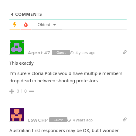
4
COMMENTS
Oldest
Agent 47
4 years ago
Guest
This exactly.
I’m sure Victoria Police would have multiple members
drop dead in between shooting protestors.
0
0
LSWCHP
4 years ago
Guest
Australian first responders may be OK, but I wonder