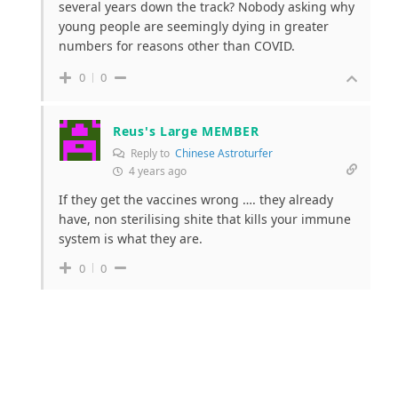
several years down the track? Nobody asking why
young people are seemingly dying in greater
numbers for reasons other than COVID.
0
0
Reus's Large MEMBER
Reply to
Chinese Astroturfer
4 years ago
If they get the vaccines wrong …. they already
have, non sterilising shite that kills your immune
system is what they are.
0
0