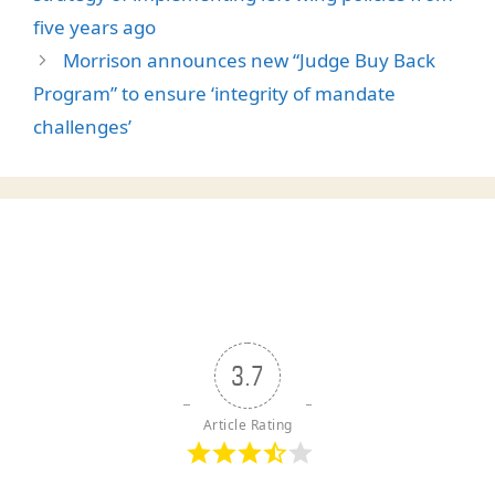
five years ago
Morrison announces new “Judge Buy Back
Program” to ensure ‘integrity of mandate
challenges’
3.7
Article Rating