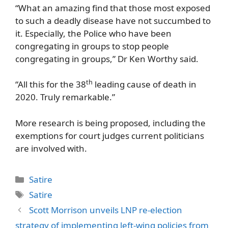
“What an amazing find that those most exposed
to such a deadly disease have not succumbed to
it. Especially, the Police who have been
congregating in groups to stop people
congregating in groups,” Dr Ken Worthy said.
th
“All this for the 38
leading cause of death in
2020. Truly remarkable.”
More research is being proposed, including the
exemptions for court judges current politicians
are involved with.
Categories
Satire
Tags
Satire
Scott Morrison unveils LNP re-election
strategy of implementing left-wing policies from