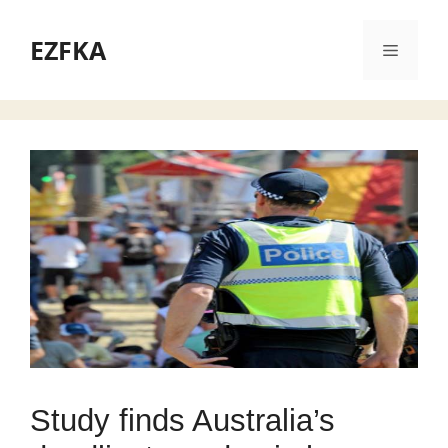
Skip
to
EZFKA
Menu
content
Study finds Australia’s