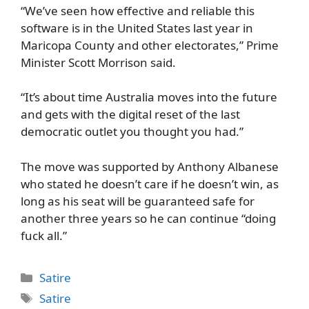
“We’ve seen how effective and reliable this
software is in the United States last year in
Maricopa County and other electorates,” Prime
Minister Scott Morrison said.
“It’s about time Australia moves into the future
and gets with the digital reset of the last
democratic outlet you thought you had.”
The move was supported by Anthony Albanese
who stated he doesn’t care if he doesn’t win, as
long as his seat will be guaranteed safe for
another three years so he can continue “doing
fuck all.”
Categories
Satire
Tags
Satire