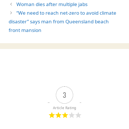
Woman dies after multiple jabs
“We need to reach net-zero to avoid climate
disaster” says man from Queensland beach
front mansion
3
Article Rating