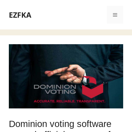
Skip
to
EZFKA
Menu
content
Dominion voting software