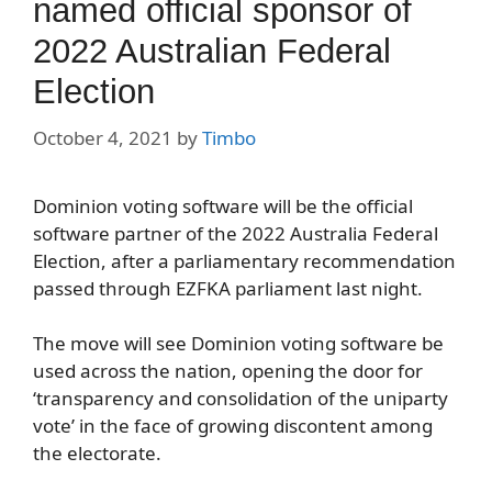
named official sponsor of
2022 Australian Federal
Election
October 4, 2021
by
Timbo
Dominion voting software will be the official
software partner of the 2022 Australia Federal
Election, after a parliamentary recommendation
passed through EZFKA parliament last night.
The move will see Dominion voting software be
used across the nation, opening the door for
‘transparency and consolidation of the uniparty
vote’ in the face of growing discontent among
the electorate.