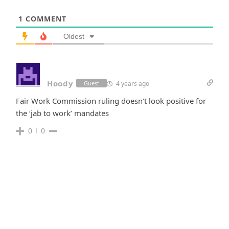
1
COMMENT
Oldest
Hoody
4 years ago
Guest
Fair Work Commission ruling doesn’t look positive for
the ‘jab to work’ mandates
0
0