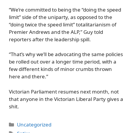
“We’re committed to being the “doing the speed
limit” side of the uniparty, as opposed to the
“doing twice the speed limit” totalitarianism of
Premier Andrews and the ALP,” Guy told
reporters after the leadership spill.
“That’s why we’ll be advocating the same policies
be rolled out over a longer time period, with a
few different kinds of minor crumbs thrown
here and there.”
Victorian Parliament resumes next month, not
that anyone in the Victorian Liberal Party gives a
shit.
Categories
Uncategorized
Tags