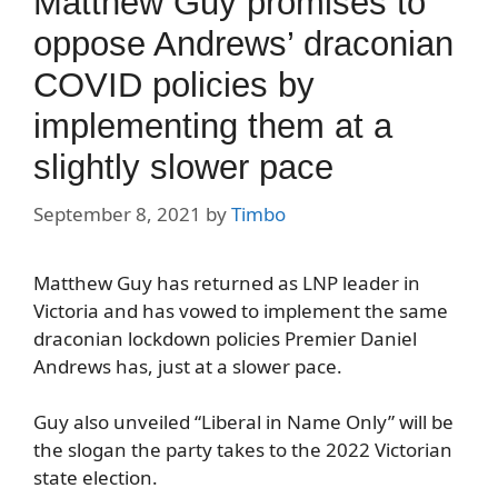
Matthew Guy promises to
oppose Andrews’ draconian
COVID policies by
implementing them at a
slightly slower pace
September 8, 2021
by
Timbo
Matthew Guy has returned as LNP leader in
Victoria and has vowed to implement the same
draconian lockdown policies Premier Daniel
Andrews has, just at a slower pace.
Guy also unveiled “Liberal in Name Only” will be
the slogan the party takes to the 2022 Victorian
state election.