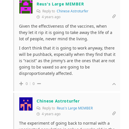
Reus's Large MEMBER
Reply to
Chinese Astroturfer
4 years ago
Given the effectiveness of the vaccines, when
they let it rip it is going to take away the life of a
lot of people, never mind the living.
I don’t think that it is going to work anyway, there
will be pushback, especially when they find that it
is “racist” as the jimmy’s are the ones that are not
going to be vaxed so are going to be
disproportionately affected.
0
0
Chinese Astroturfer
Reply to
Reus's Large MEMBER
4 years ago
The experiment of going back to normal with a