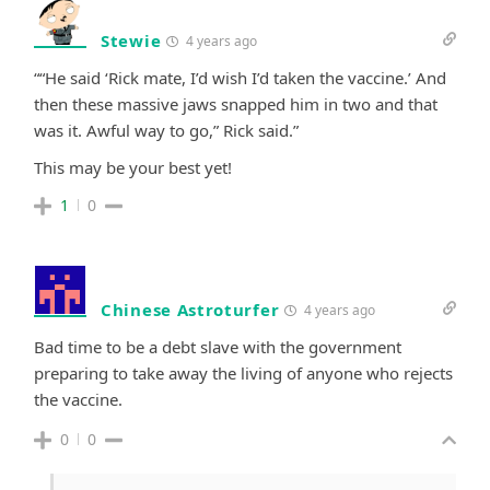
Stewie
4 years ago
“
“He said ‘Rick mate, I’d wish I’d taken the vaccine.’ And
then these massive jaws snapped him in two and that
was it. Awful way to go,” Rick said.
”
This may be your best yet!
1
0
Chinese Astroturfer
4 years ago
Bad time to be a debt slave with the government
preparing to take away the living of anyone who rejects
the vaccine.
0
0