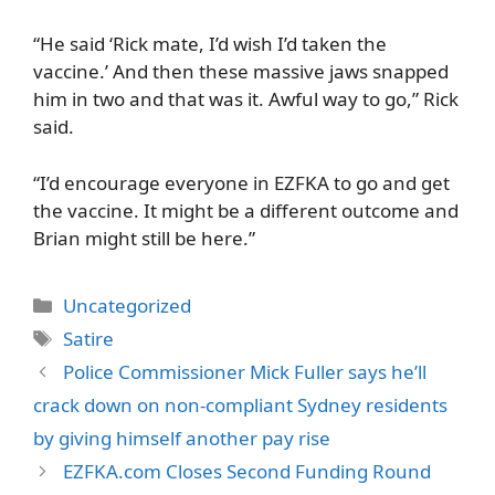
“He said ‘Rick mate, I’d wish I’d taken the
vaccine.’ And then these massive jaws snapped
him in two and that was it. Awful way to go,” Rick
said.
“I’d encourage everyone in EZFKA to go and get
the vaccine. It might be a different outcome and
Brian might still be here.”
Categories
Uncategorized
Tags
Satire
Police Commissioner Mick Fuller says he’ll
crack down on non-compliant Sydney residents
by giving himself another pay rise
EZFKA.com Closes Second Funding Round