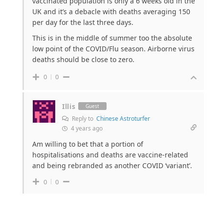
vaccinated population is only a 6 weeks old in the
UK and it’s a debacle with deaths averaging 150
per day for the last three days.
This is in the middle of summer too the absolute
low point of the COVID/Flu season. Airborne virus
deaths should be close to zero.
0
0
Illis
Guest
Reply to
Chinese Astroturfer
4 years ago
Am willing to bet that a portion of
hospitalisations and deaths are vaccine-related
and being rebranded as another COVID ‘variant’.
0
0