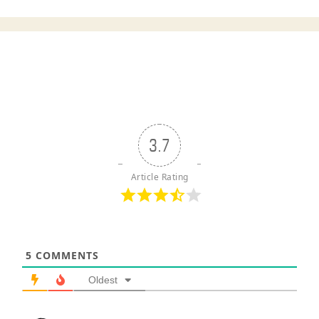
3.7
Article Rating
5
COMMENTS
Oldest