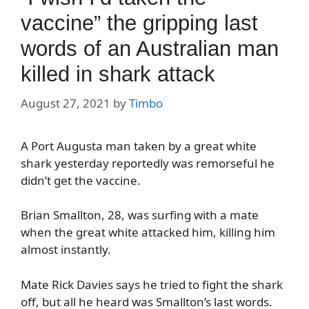
vaccine” the gripping last
words of an Australian man
killed in shark attack
August 27, 2021
by
Timbo
A Port Augusta man taken by a great white
shark yesterday reportedly was remorseful he
didn’t get the vaccine.
Brian Smallton, 28, was surfing with a mate
when the great white attacked him, killing him
almost instantly.
Mate Rick Davies says he tried to fight the shark
off, but all he heard was Smallton’s last words.