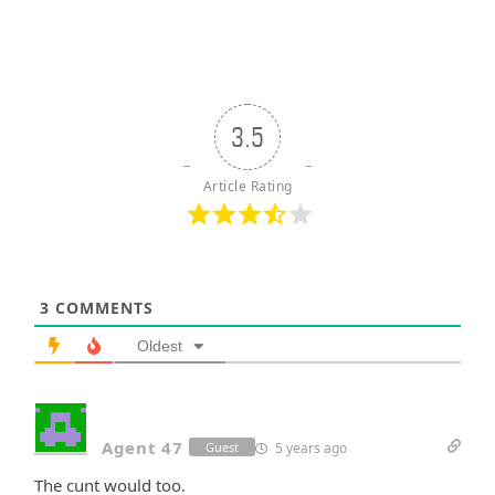
3.5
Article Rating
3
COMMENTS
Oldest
Agent 47
5 years ago
Guest
The cunt would too.