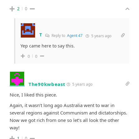
2
0
T
Reply to
Agent 47
5 years ago
Yep came here to say this.
0
0
The90kwbeast
5 years ago
Nice, I liked this piece.
Again, it wasn’t long ago Australia went to war in
several regions against Communism and dictatorships.
Now we got rich from one so let’s all look the other
way!
1
0