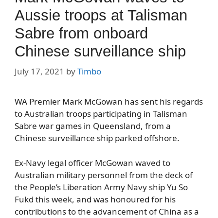
Aussie troops at Talisman
Sabre from onboard
Chinese surveillance ship
July 17, 2021
by
Timbo
WA Premier Mark McGowan has sent his regards
to Australian troops participating in Talisman
Sabre war games in Queensland, from a
Chinese surveillance ship parked offshore.
Ex-Navy legal officer McGowan waved to
Australian military personnel from the deck of
the People’s Liberation Army Navy ship Yu So
Fukd this week, and was honoured for his
contributions to the advancement of China as a