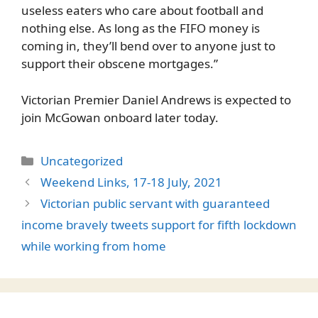
useless eaters who care about football and
nothing else. As long as the FIFO money is
coming in, they’ll bend over to anyone just to
support their obscene mortgages.”
Victorian Premier Daniel Andrews is expected to
join McGowan onboard later today.
Categories
Uncategorized
Weekend Links, 17-18 July, 2021
Victorian public servant with guaranteed
income bravely tweets support for fifth lockdown
while working from home