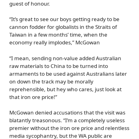
guest of honour.
“It’s great to see our boys getting ready to be
cannon fodder for globalists in the Straits of
Taiwan in a few months’ time, when the
economy really implodes,” McGowan
“I mean, sending non-value added Australian
raw materials to China to be turned into
armaments to be used against Australians later
on down the track may be morally
reprehensible, but hey who cares, just look at
that iron ore price!”
McGowan denied accusations that the visit was
blatantly treasonous. “I’m a completely useless
premier without the iron ore price and relentless
media sycophantry, but the WA public are