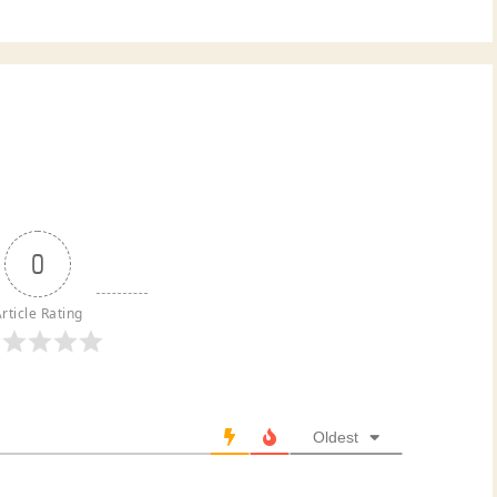
0
rticle Rating
Oldest