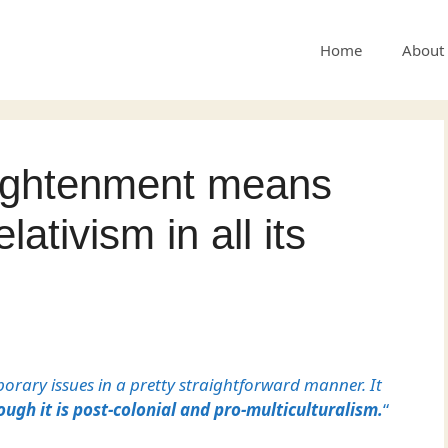
Home
About
lightenment means
elativism in all its
orary issues in a pretty straightforward manner. It
ough it is post-colonial and pro-multiculturalism.
“