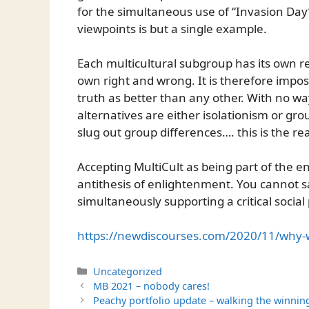
for the simultaneous use of “Invasion Day”
viewpoints is but a single example.
Each multicultural subgroup has its own real
own right and wrong. It is therefore impos
truth as better than any other. With no w
alternatives are either isolationism or gr
slug out group differences…. this is the rea
Accepting MultiCult as being part of the e
antithesis of enlightenment. You cannot s
simultaneously supporting a critical social 
https://newdiscourses.com/2020/11/why-wo
Categories
Uncategorized
MB 2021 – nobody cares!
Peachy portfolio update – walking the winnin