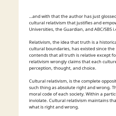
…and with that the author has just glossed
cultural relativism that justifies and emp
Universities, the Guardian, and ABC/SBS i.e
Relativism, the idea that truth is a histor
cultural boundaries, has existed since th
contends that all truth is relative except fo
relativism wrongly claims that each culture
perception, thought, and choice.
Cultural relativism, is the complete opposi
such thing as absolute right and wrong. Th
moral code of each society. Within a parti
inviolate. Cultural relativism maintains th
what is right and wrong.