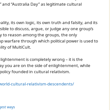
 and “Australia Day” as legitimate cultural
ity, its own logic, its own truth and falsity, and its
sible to discuss, argue, or judge any one group’s
ay to reason among the groups, the only
oup warfare through which political power is used to
lity of MultiCult.
nlightenment is completely wrong – it is the
ay you are on the side of enlightenment, while
policy founded in cultural relativism.
rld-cultural-relativism-descendents/
gest ways