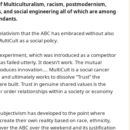
of Multiculturalism, racism, postmodernism,
s, and social engineering all of which are among
endants.
relativism that the ABC has embraced without also
ltiCult as a social policy.
 experiment, which was introduced as a competitor
as failed utterly. It doesn’t work. The mutual
produces innovation…. MultiCult is a social cancer
 and ultimately works to dissolve “Trust” the
re built. Trust in genuine shared values is the
 order relationships within a society or economy
 subjectivism has developed to the point where
 create their own reality based on race, ethnicity,
over the ABC over the weekend and its justification