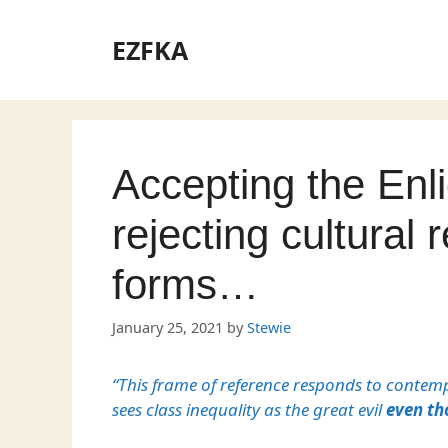
Skip
to
EZFKA
content
Accepting the En
rejecting cultural r
forms…
January 25, 2021
by
Stewie
“This frame of reference responds to contemp
sees class inequality as the great evil
even th