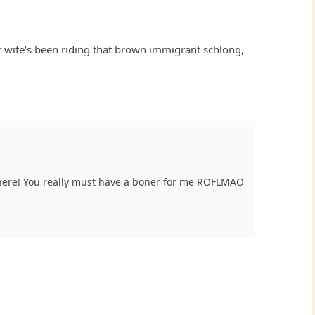
ur wife’s been riding that brown immigrant schlong,
here! You really must have a boner for me ROFLMAO