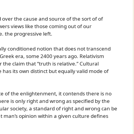
 over the cause and source of the sort of of
owers views like those coming out of our
. the progressive left.
ically conditioned notion that does not transcend
e Greek era, some 2400 years ago. Relativism
r the claim that “truth is relative.” Cultural
 has its own distinct but equally valid mode of
te of the enlightenment, it contends there is no
ere is only right and wrong as specified by the
cular society, a standard of right and wrong can be
at man’s opinion within a given culture defines