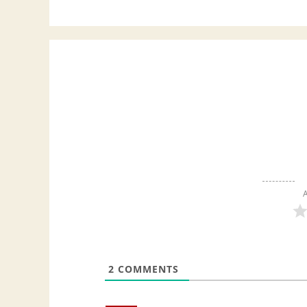
A
2
COMMENTS