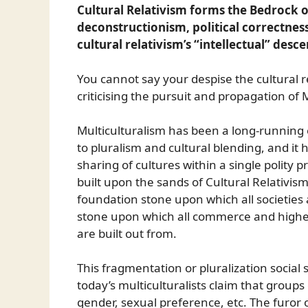
Cultural Relativism forms the Bedrock 
deconstructionism, political correctnes
cultural relativism’s “intellectual” desc
You cannot say your despise the cultural 
criticising the pursuit and propagation of Mu
Multiculturalism has been a long-running
to pluralism and cultural blending, and it h
sharing of cultures within a single polity 
built upon the sands of Cultural Relativism
foundation stone upon which all societies a
stone upon which all commerce and higher
are built out from.
This fragmentation or pluralization social
today’s multiculturalists claim that groups
gender, sexual preference, etc. The furor 