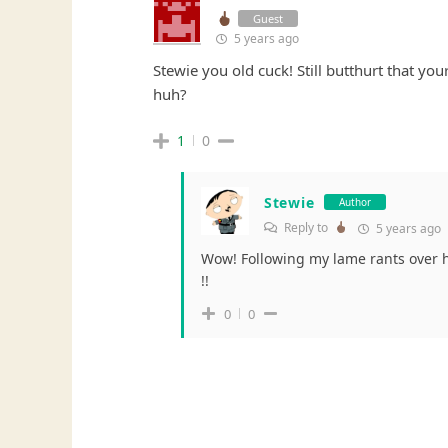
Guest
5 years ago
Stewie you old cuck! Still butthurt that yo
huh?
1
0
Stewie
Author
Reply to
5 years ago
Wow! Following my lame rants over 
!!
0
0