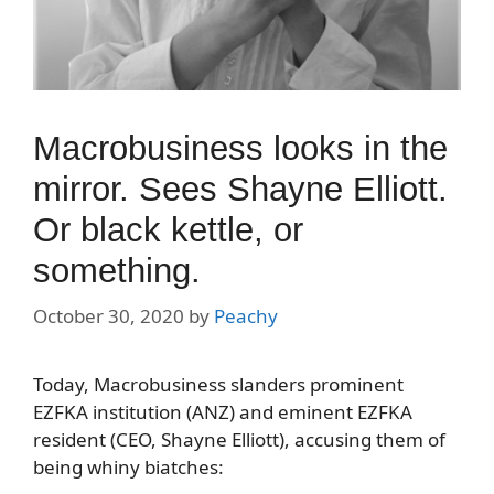
Macrobusiness looks in the
mirror. Sees Shayne Elliott.
Or black kettle, or
something.
October 30, 2020
by
Peachy
Today, Macrobusiness slanders prominent
EZFKA institution (ANZ) and eminent EZFKA
resident (CEO, Shayne Elliott), accusing them of
being whiny biatches: