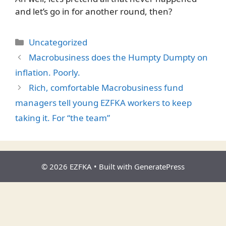
and let’s go in for another round, then?
Categories
Uncategorized
Macrobusiness does the Humpty Dumpty on
inflation. Poorly.
Rich, comfortable Macrobusiness fund
managers tell young EZFKA workers to keep
taking it. For “the team”
© 2026 EZFKA
• Built with
GeneratePress