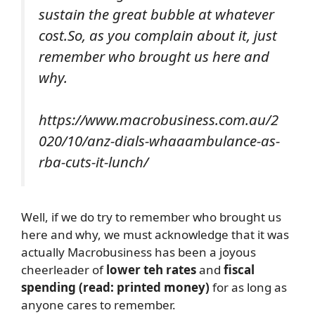
sustain the great bubble at whatever
cost.So, as you complain about it, just
remember who brought us here and
why.
https://www.macrobusiness.com.au/2
020/10/anz-dials-whaaambulance-as-
rba-cuts-it-lunch/
Well, if we do try to remember who brought us
here and why, we must acknowledge that it was
actually Macrobusiness has been a joyous
cheerleader of
lower teh rates
and
fiscal
spending (read: printed money)
for as long as
anyone cares to remember.