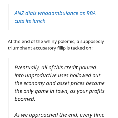
ANZ dials whaaambulance as RBA
cuts its lunch
At the end of the whiny polemic, a supposedly
triumphant accusatory fillip is tacked on:
Eventually, all of this credit poured
into unproductive uses hollowed out
the economy and asset prices became
the only game in town, as your profits
boomed.
As we approached the end, every time