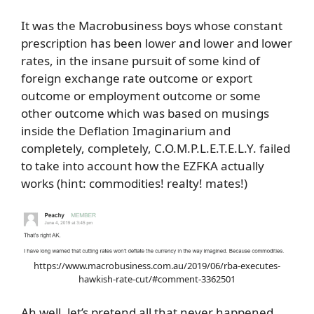
It was the Macrobusiness boys whose constant
prescription has been lower and lower and lower
rates, in the insane pursuit of some kind of
foreign exchange rate outcome or export
outcome or employment outcome or some
other outcome which was based on musings
inside the Deflation Imaginarium and
completely, completely, C.O.M.P.L.E.T.E.L.Y. failed
to take into account how the EZFKA actually
works (hint: commodities! realty! mates!)
https://www.macrobusiness.com.au/2019/06/rba-executes-
hawkish-rate-cut/#comment-3362501
Ah well, let’s pretend all that never happened