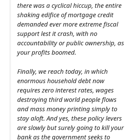
there was a cyclical hiccup, the entire
shaking edifice of mortgage credit
demanded ever more extreme fiscal
support lest it crash, with no
accountability or public ownership, as
your profits boomed.
Finally, we reach today, in which
enormous household debt now
requires zero interest rates, wages
destroying third world people flows
and mass money printing simply to
stay aloft. And yes, these policy levers
are slowly but surely going to kill your
bank as the government seeks to