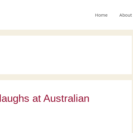
Home
About
 laughs at Australian