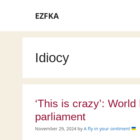
Skip
to
EZFKA
content
Idiocy
‘This is crazy’: World
parliament
November 29, 2024
by
A fly in your ointment