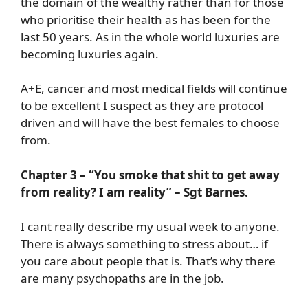
the domain of the wealthy rather than for those
who prioritise their health as has been for the
last 50 years. As in the whole world luxuries are
becoming luxuries again.
A+E, cancer and most medical fields will continue
to be excellent I suspect as they are protocol
driven and will have the best females to choose
from.
Chapter 3 – “You smoke that shit to get away
from reality? I am reality” – Sgt Barnes.
I cant really describe my usual week to anyone.
There is always something to stress about… if
you care about people that is. That’s why there
are many psychopaths are in the job.