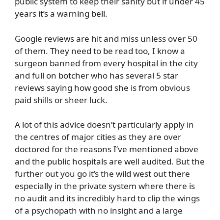
public system to keep their sanity but if under 45
years it’s a warning bell.
Google reviews are hit and miss unless over 50
of them. They need to be read too, I know a
surgeon banned from every hospital in the city
and full on botcher who has several 5 star
reviews saying how good she is from obvious
paid shills or sheer luck.
A lot of this advice doesn’t particularly apply in
the centres of major cities as they are over
doctored for the reasons I’ve mentioned above
and the public hospitals are well audited. But the
further out you go it’s the wild west out there
especially in the private system where there is
no audit and its incredibly hard to clip the wings
of a psychopath with no insight and a large