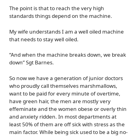
The point is that to reach the very high
standards things depend on the machine.
My wife understands I am a well oiled machine
that needs to stay well oiled.
“And when the machine breaks down, we break
down” Sgt Barnes.
So now we have a generation of junior doctors
who proudly call themselves marshmallows,
want to be paid for every minute of overtime,
have green hair, the men are mostly very
effeminate and the women obese or overly thin
and anxiety ridden. In most departments at
least 50% of them are off sick with stress as the
main factor. While being sick used to be a big no-