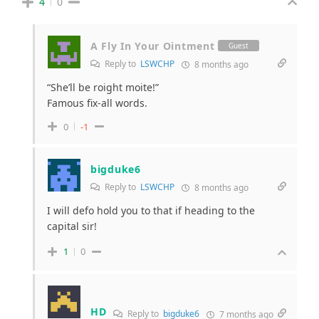
4
0
A Fly In Your Ointment
Guest
Reply to
LSWCHP
8 months ago
“She’ll be roight moite!”
Famous fix-all words.
0
-1
bigduke6
Reply to
LSWCHP
8 months ago
I will defo hold you to that if heading to the
capital sir!
1
0
HD
Reply to
bigduke6
7 months ago