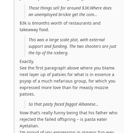
Those things sell for around $3K.Where does
an unemployed brickie get the coin…
$3k is 6months worth of restaurants and
takeaway food.
This was a large scale plot, with external
support and funding. The two shooters are just
the tip of the iceberg.
Exactly.
See the first paragraph above where you blame
next layer up of patsies for what is in essence a
psyop of a much nefarious group, for which you
expressed more love than for measly mozzie
patsies.
So that pasty faced faggot Albanese…
Now that’s really funny being that his father who
rejected the failed offspring – is pasta eater
Ayetalian.
I’m proud of you expressing in organic fun way,