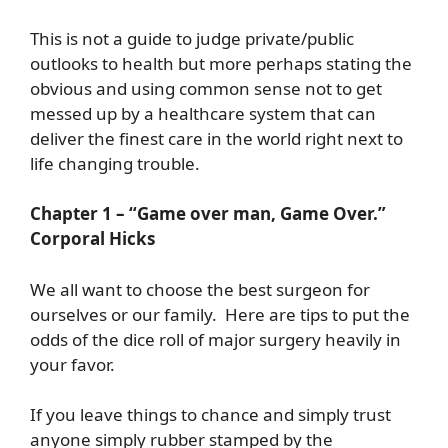
This is not a guide to judge private/public
outlooks to health but more perhaps stating the
obvious and using common sense not to get
messed up by a healthcare system that can
deliver the finest care in the world right next to
life changing trouble.
Chapter 1 – “Game over man, Game Over.”
Corporal Hicks
We all want to choose the best surgeon for
ourselves or our family. Here are tips to put the
odds of the dice roll of major surgery heavily in
your favor.
If you leave things to chance and simply trust
anyone simply rubber stamped by the