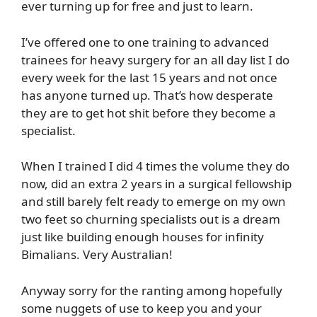
ever turning up for free and just to learn.
I’ve offered one to one training to advanced
trainees for heavy surgery for an all day list I do
every week for the last 15 years and not once
has anyone turned up. That’s how desperate
they are to get hot shit before they become a
specialist.
When I trained I did 4 times the volume they do
now, did an extra 2 years in a surgical fellowship
and still barely felt ready to emerge on my own
two feet so churning specialists out is a dream
just like building enough houses for infinity
Bimalians. Very Australian!
Anyway sorry for the ranting among hopefully
some nuggets of use to keep you and your