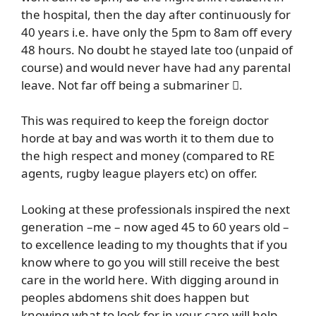
the hospital, then the day after continuously for
40 years i.e. have only the 5pm to 8am off every
48 hours. No doubt he stayed late too (unpaid of
course) and would never have had any parental
leave. Not far off being a submariner .
This was required to keep the foreign doctor
horde at bay and was worth it to them due to
the high respect and money (compared to RE
agents, rugby league players etc) on offer.
Looking at these professionals inspired the next
generation –me – now aged 45 to 60 years old –
to excellence leading to my thoughts that if you
know where to go you will still receive the best
care in the world here. With digging around in
peoples abdomens shit does happen but
knowing what to look for in your care will help