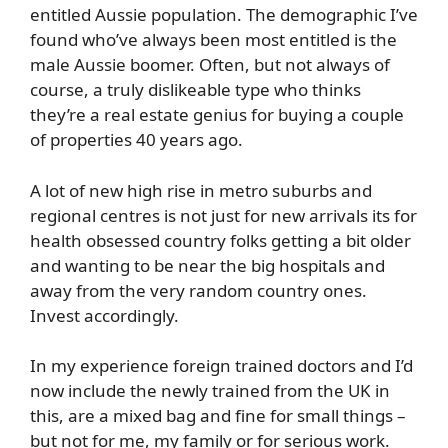
entitled Aussie population. The demographic I’ve
found who’ve always been most entitled is the
male Aussie boomer. Often, but not always of
course, a truly dislikeable type who thinks
they’re a real estate genius for buying a couple
of properties 40 years ago.
A lot of new high rise in metro suburbs and
regional centres is not just for new arrivals its for
health obsessed country folks getting a bit older
and wanting to be near the big hospitals and
away from the very random country ones.
Invest accordingly.
In my experience foreign trained doctors and I’d
now include the newly trained from the UK in
this, are a mixed bag and fine for small things –
but not for me, my family or for serious work.