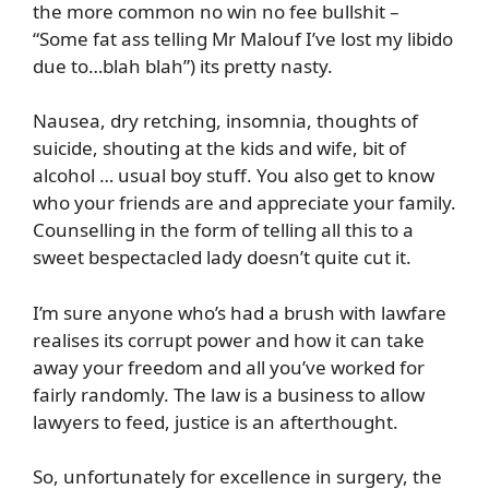
the more common no win no fee bullshit –
“Some fat ass telling Mr Malouf I’ve lost my libido
due to…blah blah”) its pretty nasty.
Nausea, dry retching, insomnia, thoughts of
suicide, shouting at the kids and wife, bit of
alcohol … usual boy stuff. You also get to know
who your friends are and appreciate your family.
Counselling in the form of telling all this to a
sweet bespectacled lady doesn’t quite cut it.
I’m sure anyone who’s had a brush with lawfare
realises its corrupt power and how it can take
away your freedom and all you’ve worked for
fairly randomly. The law is a business to allow
lawyers to feed, justice is an afterthought.
So, unfortunately for excellence in surgery, the