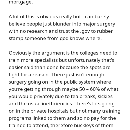
mortgage.
A lot of this is obvious really but I can barely
believe people just blunder into major surgery
with no research and trust the .gov to rubber
stamp someone from god knows where.
Obviously the argument is the colleges need to
train more specialists but unfortunately that’s
easier said than done because the spots are
tight for a reason. There just isn’t enough
surgery going on in the public system where
you’re getting through maybe 50 – 60% of what
you would privately due to tea breaks, sickies
and the usual inefficiencies. There’s lots going
on in the private hospitals but not many training
programs linked to them and so no pay for the
trainee to attend, therefore buckleys of them