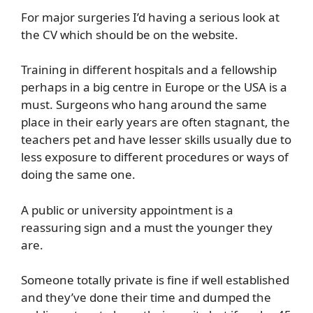
For major surgeries I’d having a serious look at
the CV which should be on the website.
Training in different hospitals and a fellowship
perhaps in a big centre in Europe or the USA is a
must. Surgeons who hang around the same
place in their early years are often stagnant, the
teachers pet and have lesser skills usually due to
less exposure to different procedures or ways of
doing the same one.
A public or university appointment is a
reassuring sign and a must the younger they
are.
Someone totally private is fine if well established
and they’ve done their time and dumped the