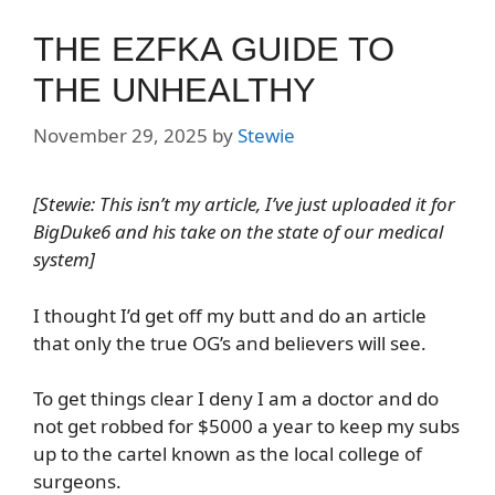
THE EZFKA GUIDE TO
THE UNHEALTHY
November 29, 2025
by
Stewie
[Stewie: This isn’t my article, I’ve just uploaded it for
BigDuke6 and his take on the state of our medical
system]
I thought I’d get off my butt and do an article
that only the true OG’s and believers will see.
To get things clear I deny I am a doctor and do
not get robbed for $5000 a year to keep my subs
up to the cartel known as the local college of
surgeons.