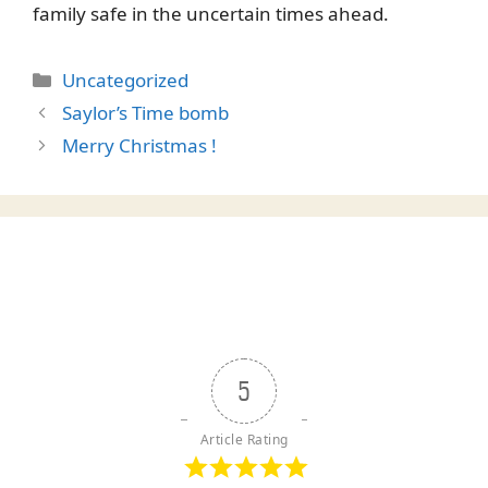
family safe in the uncertain times ahead.
Categories
Uncategorized
Saylor’s Time bomb
Merry Christmas !
5
Article Rating