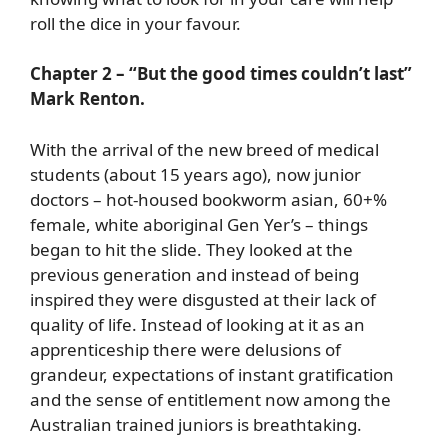
roll the dice in your favour.
Chapter 2 – “But the good times couldn’t last”
Mark Renton.
With the arrival of the new breed of medical
students (about 15 years ago), now junior
doctors – hot-housed bookworm asian, 60+%
female, white aboriginal Gen Yer’s – things
began to hit the slide. They looked at the
previous generation and instead of being
inspired they were disgusted at their lack of
quality of life. Instead of looking at it as an
apprenticeship there were delusions of
grandeur, expectations of instant gratification
and the sense of entitlement now among the
Australian trained juniors is breathtaking.