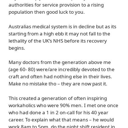
authorities for service provision to a rising
population then good luck to you.
Australias medical system is in decline but as its
starting from a high ebb it may not fall to the
lethality of the UK’s NHS before its recovery
begins.
Many doctors from the generation above me
(age 60- 80) were/are incredibly devoted to the
craft and often had nothing else in their lives.
Make no mistake tho – they are now past it.
This created a generation of often inspiring
workaholics who were 90% men. I met one once
who had done a 1 in 2 on-call for his 40 year
career. To explain what that means – he would
work 8am to 5pm, do the night shift resident in