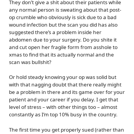
They don’t give a shit about their patients while
any normal person is sweating about that post-
op crumble who obviously is sick due to a bad
wound infection but the scan you did has also
suggested there’s a problem inside her
abdomen due to your surgery. Do you shite it
and cut open her fragile form from asshole to
xmas to find that its actually normal and the
scan was bullshit?
Or hold steady knowing your op was solid but
with that nagging doubt that there really might
be a problem in there and its game over for your
patient and your career if you delay. I get that
level of stress – with other things too – almost
constantly as I’m top 10% busy in the country.
The first time you get properly sued (rather than