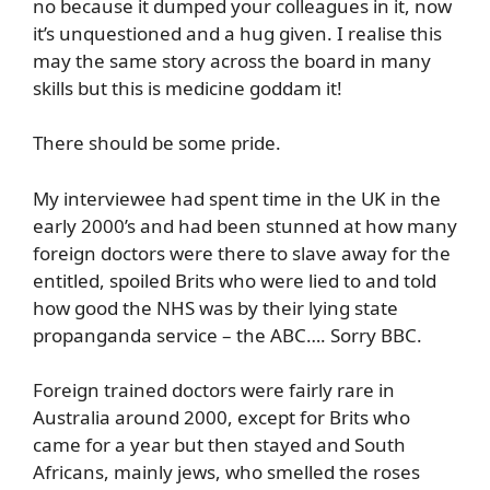
no because it dumped your colleagues in it, now
it’s unquestioned and a hug given. I realise this
may the same story across the board in many
skills but this is medicine goddam it!
There should be some pride.
My interviewee had spent time in the UK in the
early 2000’s and had been stunned at how many
foreign doctors were there to slave away for the
entitled, spoiled Brits who were lied to and told
how good the NHS was by their lying state
propanganda service – the ABC…. Sorry BBC.
Foreign trained doctors were fairly rare in
Australia around 2000, except for Brits who
came for a year but then stayed and South
Africans, mainly jews, who smelled the roses