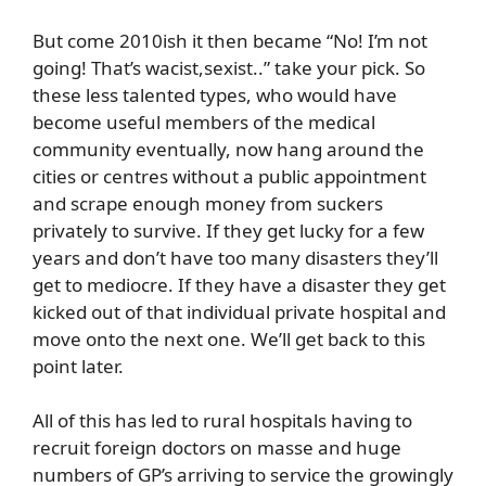
But come 2010ish it then became “No! I’m not
going! That’s wacist,sexist..” take your pick. So
these less talented types, who would have
become useful members of the medical
community eventually, now hang around the
cities or centres without a public appointment
and scrape enough money from suckers
privately to survive. If they get lucky for a few
years and don’t have too many disasters they’ll
get to mediocre. If they have a disaster they get
kicked out of that individual private hospital and
move onto the next one. We’ll get back to this
point later.
All of this has led to rural hospitals having to
recruit foreign doctors on masse and huge
numbers of GP’s arriving to service the growingly