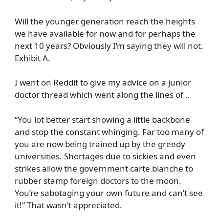
Will the younger generation reach the heights
we have available for now and for perhaps the
next 10 years? Obviously I’m saying they will not.
Exhibit A.
I went on Reddit to give my advice on a junior
doctor thread which went along the lines of ..
“You lot better start showing a little backbone
and stop the constant whinging. Far too many of
you are now being trained up by the greedy
universities. Shortages due to sickies and even
strikes allow the government carte blanche to
rubber stamp foreign doctors to the moon.
You’re sabotaging your own future and can’t see
it!” That wasn’t appreciated.