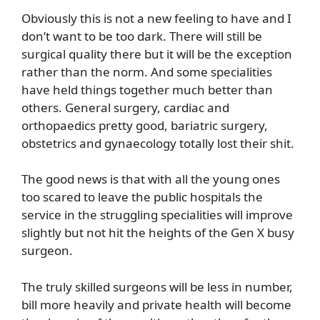
Obviously this is not a new feeling to have and I
don’t want to be too dark. There will still be
surgical quality there but it will be the exception
rather than the norm. And some specialities
have held things together much better than
others. General surgery, cardiac and
orthopaedics pretty good, bariatric surgery,
obstetrics and gynaecology totally lost their shit.
The good news is that with all the young ones
too scared to leave the public hospitals the
service in the struggling specialities will improve
slightly but not hit the heights of the Gen X busy
surgeon.
The truly skilled surgeons will be less in number,
bill more heavily and private health will become