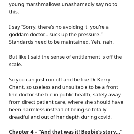
young marshmallows unashamedly say no to
this.
I say “Sorry, there’s no avoiding it, you’re a
goddam doctor… suck up the pressure.”
Standards need to be maintained. Yeh, nah.
But like I said the sense of entitlement is off the
scale.
So you can just run off and be like Dr Kerry
Chant, so useless and unsuitable to be a front
line doctor she hid in public health, safely away
from direct patient care, where she should have
been harmless instead of being so totally
dreadful and out of her depth during covid.
Chapter 4 – “And that was it! Begbie’s story…”