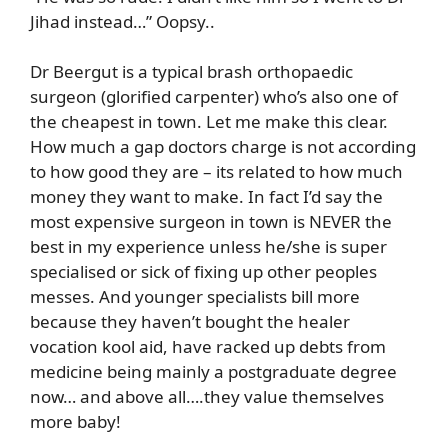
Jihad instead…” Oopsy..
Dr Beergut is a typical brash orthopaedic
surgeon (glorified carpenter) who’s also one of
the cheapest in town. Let me make this clear.
How much a gap doctors charge is not according
to how good they are – its related to how much
money they want to make. In fact I’d say the
most expensive surgeon in town is NEVER the
best in my experience unless he/she is super
specialised or sick of fixing up other peoples
messes. And younger specialists bill more
because they haven’t bought the healer
vocation kool aid, have racked up debts from
medicine being mainly a postgraduate degree
now… and above all….they value themselves
more baby!