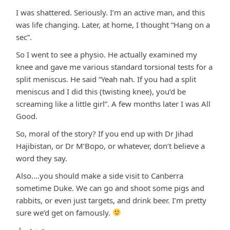
I was shattered. Seriously. I’m an active man, and this
was life changing. Later, at home, I thought “Hang on a
sec”.
So I went to see a physio. He actually examined my
knee and gave me various standard torsional tests for a
split meniscus. He said “Yeah nah. If you had a split
meniscus and I did this (twisting knee), you’d be
screaming like a little girl”. A few months later I was All
Good.
So, moral of the story? If you end up with Dr Jihad
Hajibistan, or Dr M’Bopo, or whatever, don’t believe a
word they say.
Also….you should make a side visit to Canberra
sometime Duke. We can go and shoot some pigs and
rabbits, or even just targets, and drink beer. I’m pretty
sure we’d get on famously.