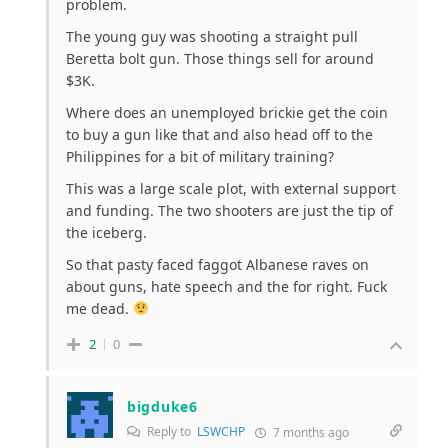
problem.
The young guy was shooting a straight pull
Beretta bolt gun. Those things sell for around
$3K.
Where does an unemployed brickie get the coin
to buy a gun like that and also head off to the
Philippines for a bit of military training?
This was a large scale plot, with external support
and funding. The two shooters are just the tip of
the iceberg.
So that pasty faced faggot Albanese raves on
about guns, hate speech and the for right. Fuck
me dead.
2
0
bigduke6
Reply to
LSWCHP
7 months ago