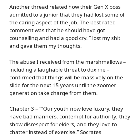
Another thread related how their Gen X boss
admitted to a junior that they had lost some of
the caring aspect of the job. The best rated
comment was that he should have got
counselling and had a good cry. I lost my shit
and gave them my thoughts.
The abuse I received from the marshmallows –
including a laughable threat to dox me –
confirmed that things will be massively on the
slide for the next 15 years until the zoomer
generation take charge from them.
Chapter 3 – ““Our youth now love luxury, they
have bad manners, contempt for authority; they
show disrespect for elders, and they love to
chatter instead of exercise.” Socrates