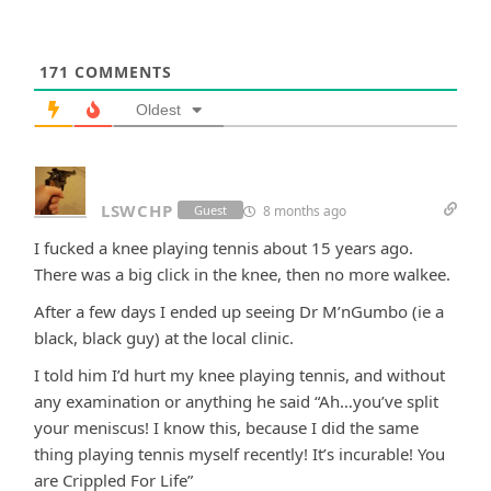
171
COMMENTS
Oldest
LSWCHP
8 months ago
Guest
I fucked a knee playing tennis about 15 years ago.
There was a big click in the knee, then no more walkee.
After a few days I ended up seeing Dr M’nGumbo (ie a
black, black guy) at the local clinic.
I told him I’d hurt my knee playing tennis, and without
any examination or anything he said “Ah…you’ve split
your meniscus! I know this, because I did the same
thing playing tennis myself recently! It’s incurable! You
are Crippled For Life”