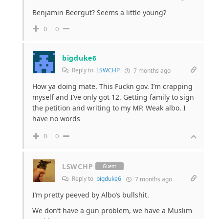
Benjamin Beergut? Seems a little young?
0
0
bigduke6
Reply to
LSWCHP
7 months ago
How ya doing mate. This Fuckn gov. I’m crapping
myself and I’ve only got 12. Getting family to sign
the petition and writing to my MP. Weak albo. I
have no words
0
0
LSWCHP
Guest
Reply to
bigduke6
7 months ago
I’m pretty peeved by Albo’s bullshit.
We don’t have a gun problem, we have a Muslim