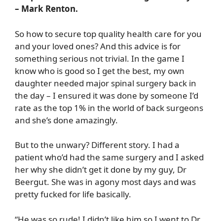
– Mark Renton.
So how to secure top quality health care for you
and your loved ones? And this advice is for
something serious not trivial. In the game I
know who is good so I get the best, my own
daughter needed major spinal surgery back in
the day – I ensured it was done by someone I’d
rate as the top 1% in the world of back surgeons
and she’s done amazingly.
But to the unwary? Different story. I had a
patient who’d had the same surgery and I asked
her why she didn’t get it done by my guy, Dr
Beergut. She was in agony most days and was
pretty fucked for life basically.
“He was so rude! I didn’t like him so I went to Dr