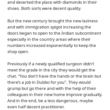
and deserted the place with diamonds in their
shoes. Both sorts were decent quality.
But the new century brought the new laziness
and with immigration spigot increasing the
doors began to open to the Indian subcontinent
especially in the country areas where their
numbers increased exponentially to keep the
shop open.
Previously if a newly qualified surgeon didn’t
meet the grade in the city they would get the
chat. “You don’t have the hands or the brain but
there’s a job in Dubbo for you”. They would
grump but go there and with the help of their
colleagues in their new home improve gradually.
And in the end, be a less dangerous, maybe
even half decent practitioner.