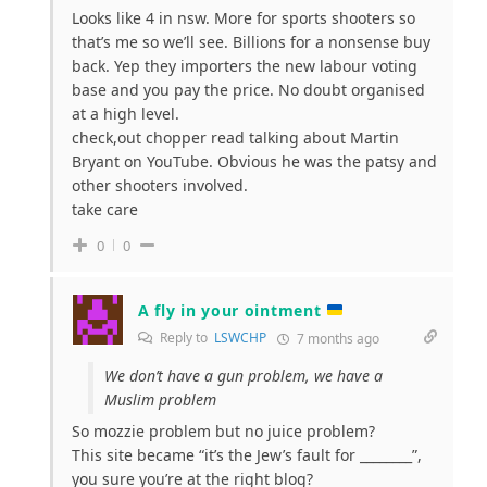
Looks like 4 in nsw. More for sports shooters so
that’s me so we’ll see. Billions for a nonsense buy
back. Yep they importers the new labour voting
base and you pay the price. No doubt organised
at a high level.
check,out chopper read talking about Martin
Bryant on YouTube. Obvious he was the patsy and
other shooters involved.
take care
0
0
A fly in your ointment
Reply to
LSWCHP
7 months ago
We don’t have a gun problem, we have a
Muslim problem
So mozzie problem but no juice problem?
This site became “it’s the Jew’s fault for ________”,
you sure you’re at the right blog?